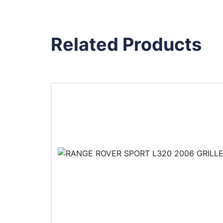
Related Products