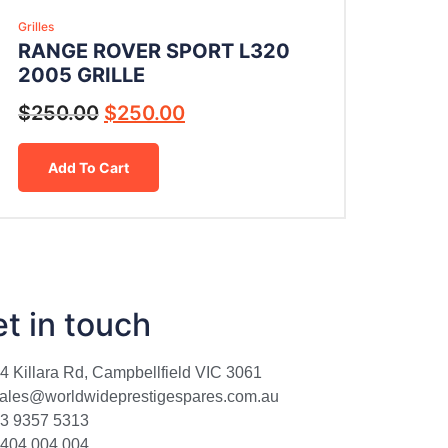
Grilles
RANGE ROVER SPORT L320
2005 GRILLE
$
250.00
$
250.00
Add To Cart
t in touch
4 Killara Rd, Campbellfield VIC 3061
ales@worldwideprestigespares.com.au
3 9357 5313
404 004 004