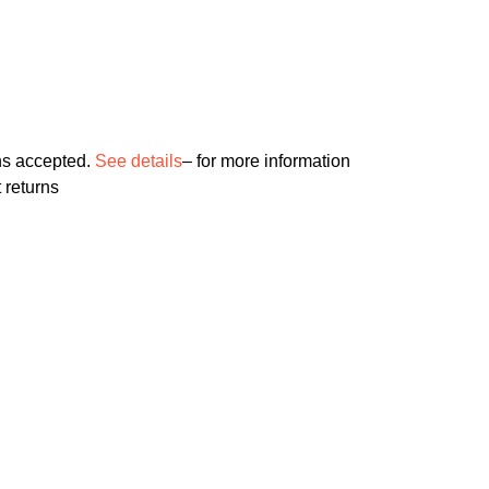
ns accepted.
See details
– for more information
 returns