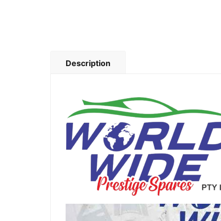
Description