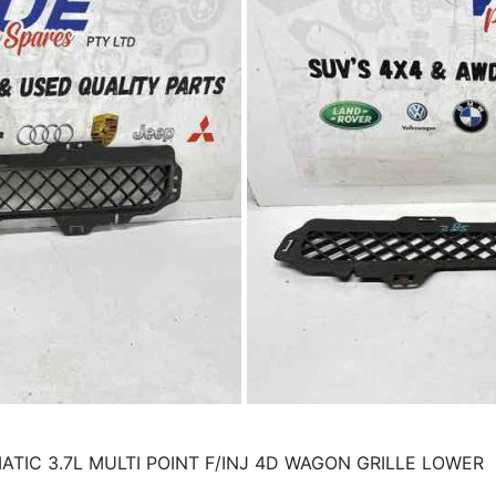
TIC 3.7L MULTI POINT F/INJ 4D WAGON GRILLE LOWER