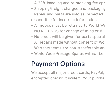
– A 20% handling and re-stocking fee app
– Shipping/freight charged and packagi
– Panels and parts are sold as inspected
responsible for incorrect information.
– All goods must be returned to World Wid
– NO REFUNDS for change of mind or if in
– No credit will be given for parts specia
– All repairs made without consent of Wor
– Warranty terms are non-transferable an
– World Wide Prestige Spares will not be 
Payment Options
We accept all major credit cards, PayPal
encrypted checkout system. Your purchase