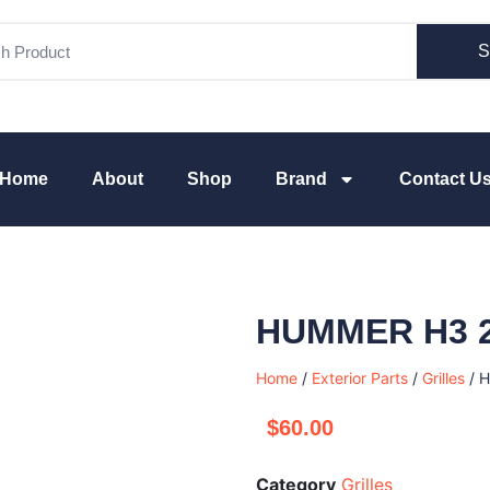
S
Home
About
Shop
Brand
Contact U
HUMMER H3 
Home
/
Exterior Parts
/
Grilles
/ 
$
60.00
Category
Grilles