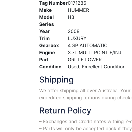
Tag Number
0171286
Make
HUMMER
Model
H3
Series
Year
2008
Trim
LUXURY
Gearbox
4 SP AUTOMATIC
Engine
3.7L MULTI POINT F/INJ
Part
GRILLE LOWER
Condition
Used, Excellent Condition
Shipping
We offer shipping all over Australia. You
expedited shipping options during checko
Return Policy
– Exchanges and Credit notes withing 7-
– Parts will only be accepted back if they