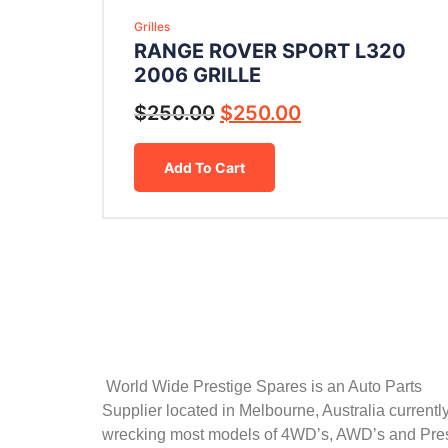
Grilles
RANGE ROVER SPORT L320
2006 GRILLE
$
250.00
$
250.00
Add To Cart
World Wide Prestige Spares is an Auto Parts
Supplier located in Melbourne, Australia currentl
wrecking most models of 4WD’s, AWD’s and Pre