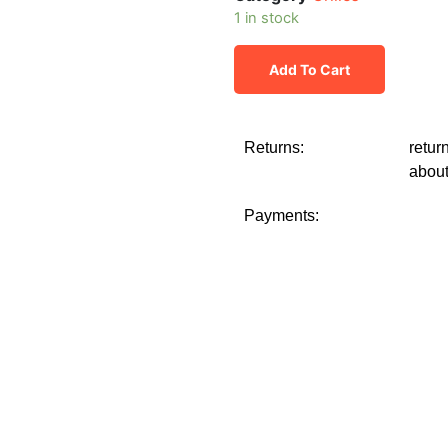
1 in stock
Add To Cart
Returns:
retur
about
Payments: