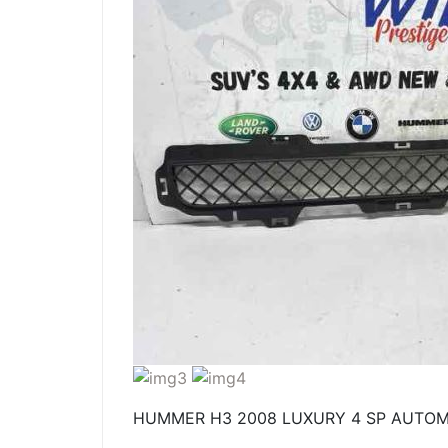
HUMMER H3 2008 LUXURY 4 SP AUTOMA