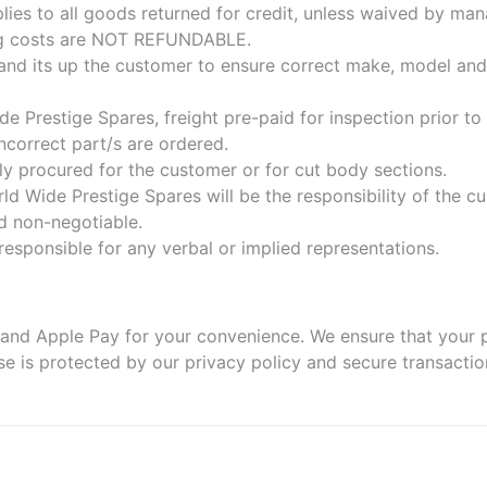
lies to all goods returned for credit, unless waived by ma
ng costs are NOT REFUNDABLE.
 and its up the customer to ensure correct make, model and
e Prestige Spares, freight pre-paid for inspection prior t
correct part/s are ordered.
lly procured for the customer or for cut body sections.
ld Wide Prestige Spares will be the responsibility of the c
d non-negotiable.
responsible for any verbal or implied representations.
, and Apple Pay for your convenience. We ensure that your 
 is protected by our privacy policy and secure transactio