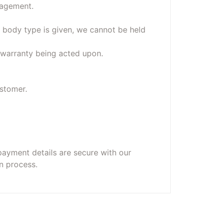
nagement.
 body type is given, we cannot be held
o warranty being acted upon.
ustomer.
payment details are secure with our
n process.