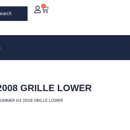
0
earch
s
2008 GRILLE LOWER
HUMMER H3 2008 GRILLE LOWER