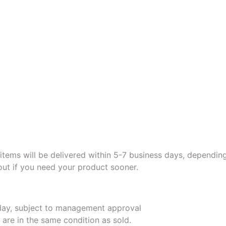
r items will be delivered within 5-7 business days, dependin
ut if you need your product sooner.
day, subject to management approval
 are in the same condition as sold.