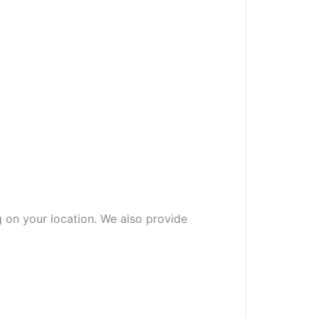
g on your location. We also provide