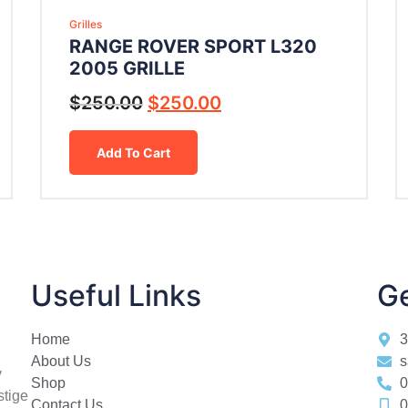
Grilles
RANGE ROVER SPORT L320
2005 GRILLE
$
250.00
$
250.00
Add To Cart
Useful Links
Ge
Home
3
About Us
s
y
Shop
0
stige
Contact Us
0