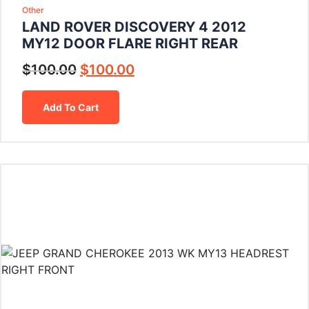
Other
LAND ROVER DISCOVERY 4 2012
MY12 DOOR FLARE RIGHT REAR
$
100.00
$
100.00
Add To Cart