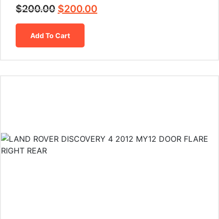
$
200.00
$
200.00
Add To Cart