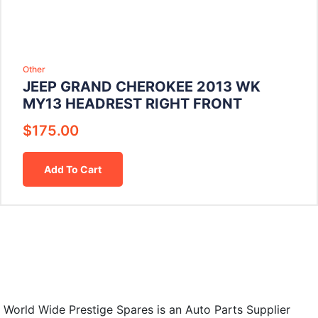
Other
JEEP GRAND CHEROKEE 2013 WK
MY13 HEADREST RIGHT FRONT
$
175.00
Add To Cart
World Wide Prestige Spares is an Auto Parts Supplier