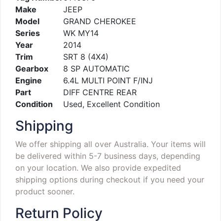
Make
JEEP
Model
GRAND CHEROKEE
Series
WK MY14
Year
2014
Trim
SRT 8 (4X4)
Gearbox
8 SP AUTOMATIC
Engine
6.4L MULTI POINT F/INJ
Part
DIFF CENTRE REAR
Condition
Used, Excellent Condition
Shipping
We offer shipping all over Australia. Your items will
be delivered within 5-7 business days, depending
on your location. We also provide expedited
shipping options during checkout if you need your
product sooner.
Return Policy