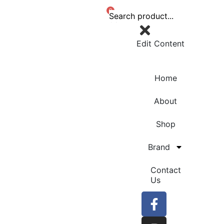
0
Edit Content
Home
About
Shop
Brand
Contact
Us