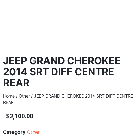
JEEP GRAND CHEROKEE
2014 SRT DIFF CENTRE
REAR
Home
/
Other
/ JEEP GRAND CHEROKEE 2014 SRT DIFF CENTRE
REAR
$
2,100.00
Category
Other