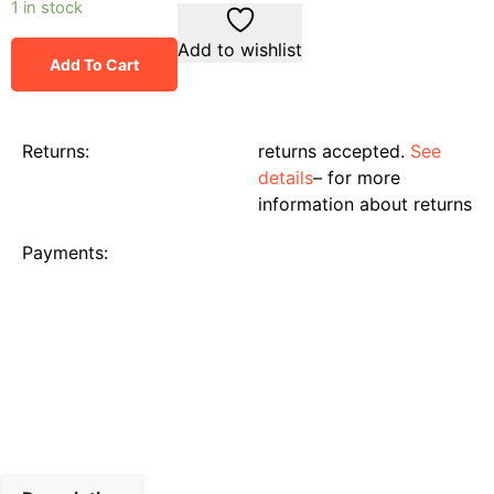
1 in stock
Add to wishlist
Add To Cart
Returns:
returns accepted.
See
details
– for more
information about returns
Payments: