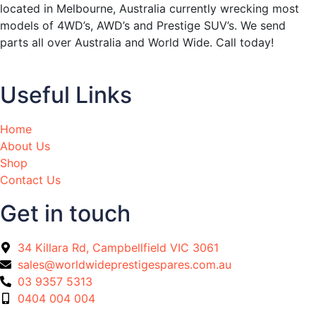
located in Melbourne, Australia currently wrecking most
models of 4WD’s, AWD’s and Prestige SUV’s. We send
parts all over Australia and World Wide. Call today!
Useful Links
Home
About Us
Shop
Contact Us
Get in touch
34 Killara Rd, Campbellfield VIC 3061
sales@worldwideprestigespares.com.au
03 9357 5313
0404 004 004