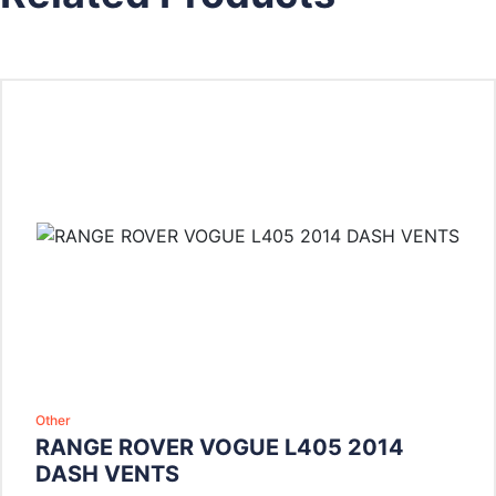
Other
RANGE ROVER VOGUE L405 2014
DASH VENTS