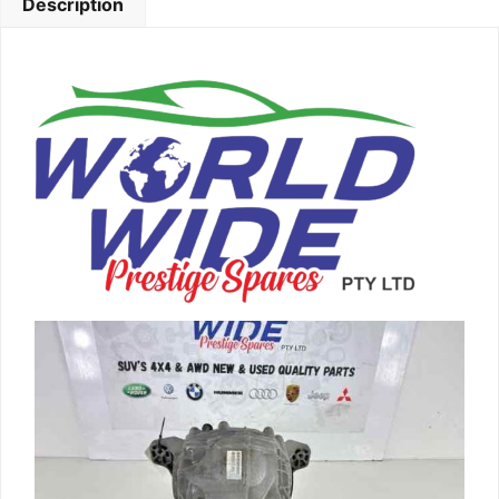
Description