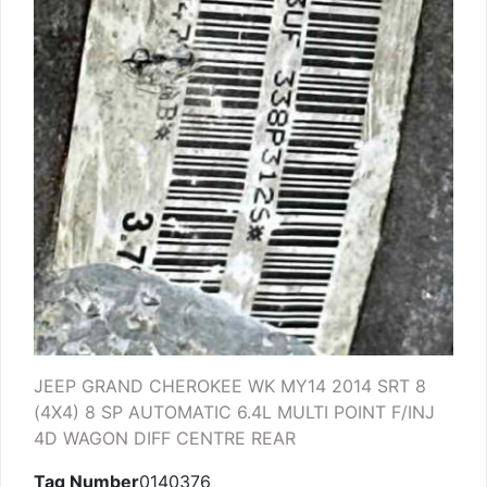
JEEP GRAND CHEROKEE WK MY14 2014 SRT 8
(4X4) 8 SP AUTOMATIC 6.4L MULTI POINT F/INJ
4D WAGON DIFF CENTRE REAR
Tag Number
0140376