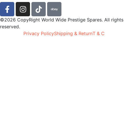
©2026 CopyRight World Wide Prestige Spares. All rights
reserved.
Privacy Policy
Shipping & Return
T & C