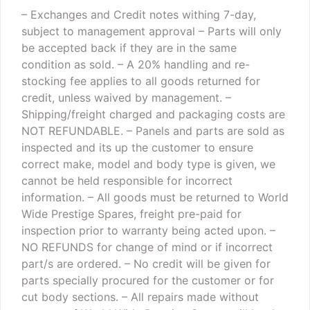
– Exchanges and Credit notes withing 7-day,
subject to management approval
– Parts will only
be accepted back if they are in the same
condition as sold.
– A 20% handling and re-
stocking fee applies to all goods returned for
credit, unless waived by management.
–
Shipping/freight charged and packaging costs are
NOT REFUNDABLE.
– Panels and parts are sold as
inspected and its up the customer to ensure
correct make, model and body type is given, we
cannot be held responsible for incorrect
information.
– All goods must be returned to World
Wide Prestige Spares, freight pre-paid for
inspection prior to warranty being acted upon.
–
NO REFUNDS for change of mind or if incorrect
part/s are ordered.
– No credit will be given for
parts specially procured for the customer or for
cut body sections.
– All repairs made without