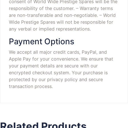
consent of World Wide Prestige Spares will be the
responsibility of the customer.
– Warranty terms
are non-transferable and non-negotiable.
– World
Wide Prestige Spares will not be responsible for
any verbal or implied representations.
Payment Options
We accept all major credit cards, PayPal, and
Apple Pay for your convenience. We ensure that
your payment details are secure with our
encrypted checkout system. Your purchase is
protected by our privacy policy and secure
transaction process.
Related Products