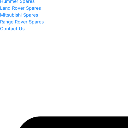
Hummer Spares
Land Rover Spares
Mitsubishi Spares
Range Rover Spares
Contact Us