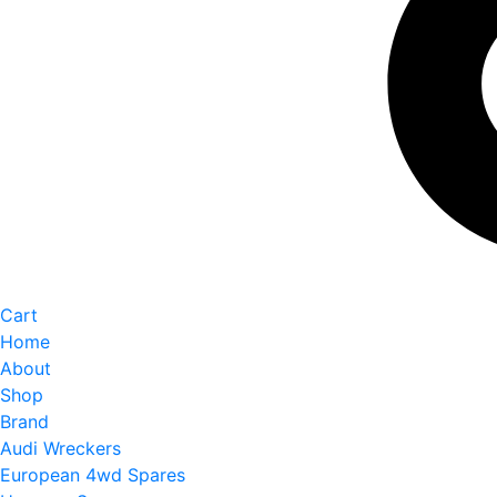
Cart
Home
About
Shop
Brand
Audi Wreckers
European 4wd Spares