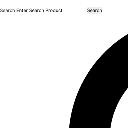
Search
Search