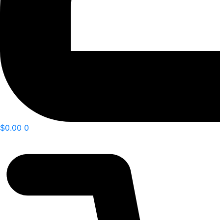
$
0.00
0