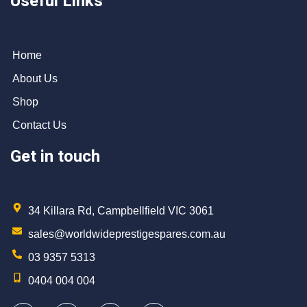
Useful Links
Home
About Us
Shop
Contact Us
Get in touch
34 Killara Rd, Campbellfield VIC 3061
sales@worldwideprestigespares.com.au
03 9357 5313
0404 004 004