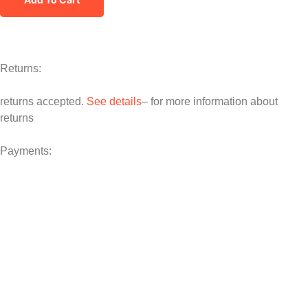
Returns:
returns accepted.
See details
– for more information about
returns
Payments: