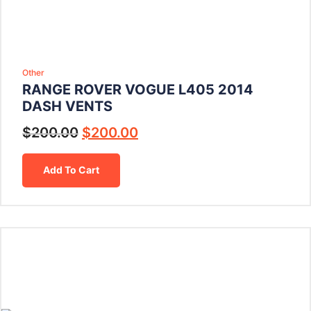
Other
RANGE ROVER VOGUE L405 2014
DASH VENTS
$
200.00
$
200.00
Add To Cart