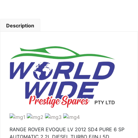
Description
RANGE ROVER EVOQUE LV 2012 SD4 PURE 6 SP
AUTOMATIC 2.2L DIESEL TURBO F/INJ 5D