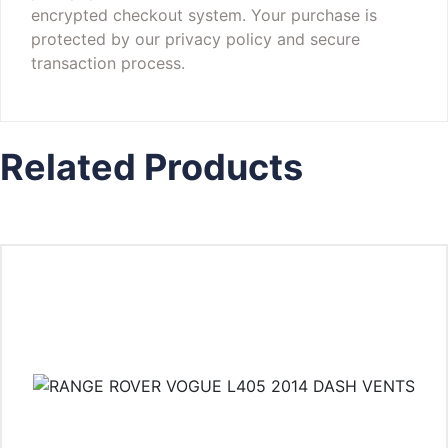
encrypted checkout system. Your purchase is
protected by our privacy policy and secure
transaction process.
Related Products