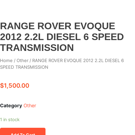
RANGE ROVER EVOQUE
2012 2.2L DIESEL 6 SPEED
TRANSMISSION
Home
/
Other
/ RANGE ROVER EVOQUE 2012 2.2L DIESEL 6
SPEED TRANSMISSION
$
1,500.00
Category
Other
1 in stock
Add To Cart