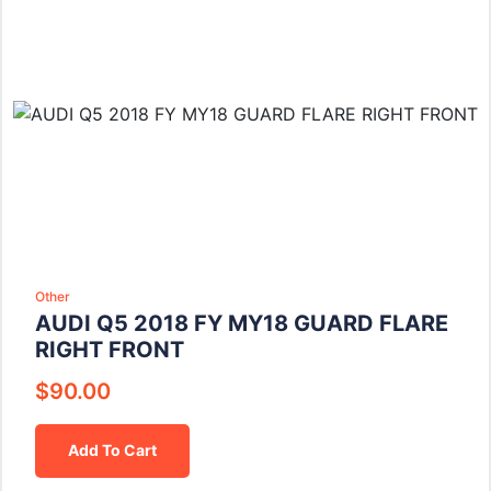
Other
AUDI Q5 2018 FY MY18 GUARD FLARE
RIGHT FRONT
$
90.00
Add To Cart