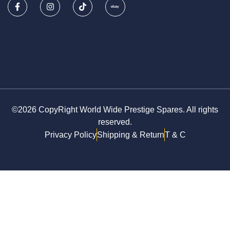
©2026 CopyRight World Wide Prestige Spares. All rights
reserved.
Privacy Policy
Shipping & Return
T & C