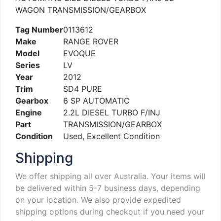
WAGON TRANSMISSION/GEARBOX
Tag Number
0113612
Make
RANGE ROVER
Model
EVOQUE
Series
LV
Year
2012
Trim
SD4 PURE
Gearbox
6 SP AUTOMATIC
Engine
2.2L DIESEL TURBO F/INJ
Part
TRANSMISSION/GEARBOX
Condition
Used, Excellent Condition
Shipping
We offer shipping all over Australia. Your items will
be delivered within 5-7 business days, depending
on your location. We also provide expedited
shipping options during checkout if you need your