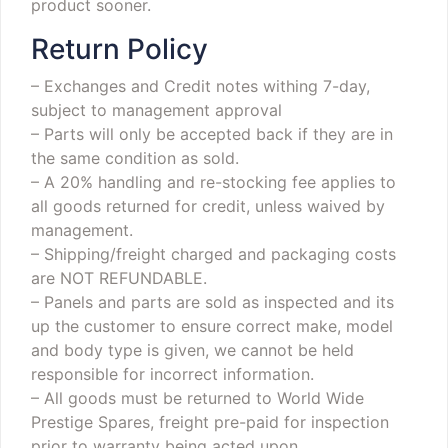
product sooner.
Return Policy
– Exchanges and Credit notes withing 7-day,
subject to management approval
– Parts will only be accepted back if they are in
the same condition as sold.
– A 20% handling and re-stocking fee applies to
all goods returned for credit, unless waived by
management.
– Shipping/freight charged and packaging costs
are NOT REFUNDABLE.
– Panels and parts are sold as inspected and its
up the customer to ensure correct make, model
and body type is given, we cannot be held
responsible for incorrect information.
– All goods must be returned to World Wide
Prestige Spares, freight pre-paid for inspection
prior to warranty being acted upon.