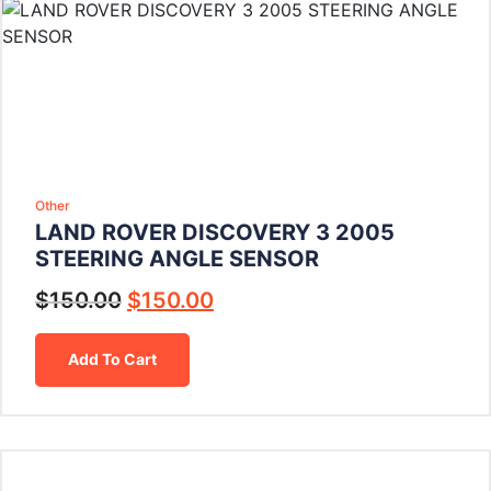
Other
LAND ROVER DISCOVERY 3 2005
STEERING ANGLE SENSOR
$
150.00
$
150.00
Add To Cart