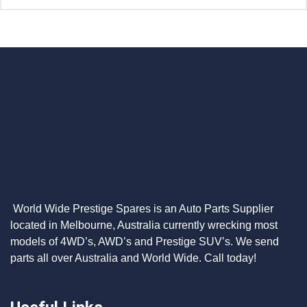
World Wide Prestige Spares is an Auto Parts Supplier
located in Melbourne, Australia currently wrecking most
models of 4WD’s, AWD’s and Prestige SUV’s. We send
parts all over Australia and World Wide. Call today!