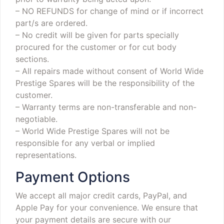
– NO REFUNDS for change of mind or if incorrect
part/s are ordered.
– No credit will be given for parts specially
procured for the customer or for cut body
sections.
– All repairs made without consent of World Wide
Prestige Spares will be the responsibility of the
customer.
– Warranty terms are non-transferable and non-
negotiable.
– World Wide Prestige Spares will not be
responsible for any verbal or implied
representations.
Payment Options
We accept all major credit cards, PayPal, and
Apple Pay for your convenience. We ensure that
your payment details are secure with our