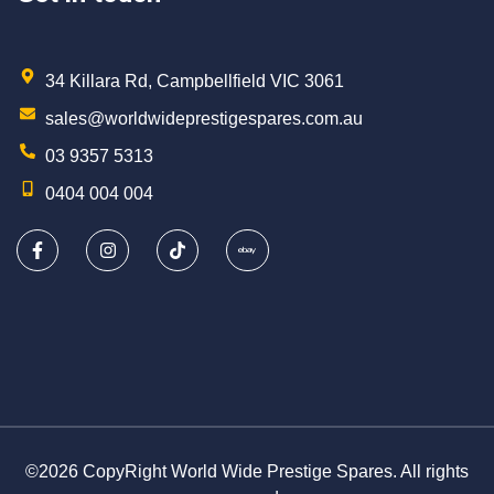
34 Killara Rd, Campbellfield VIC 3061
sales@worldwideprestigespares.com.au
03 9357 5313
0404 004 004
©2026 CopyRight World Wide Prestige Spares. All rights