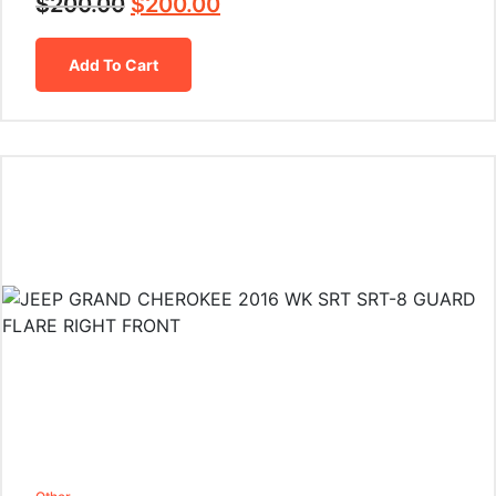
$
200.00
$
200.00
Add To Cart