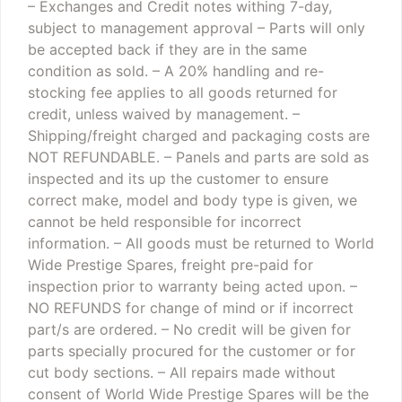
– Exchanges and Credit notes withing 7-day,
subject to management approval
– Parts will only
be accepted back if they are in the same
condition as sold.
– A 20% handling and re-
stocking fee applies to all goods returned for
credit, unless waived by management.
–
Shipping/freight charged and packaging costs are
NOT REFUNDABLE.
– Panels and parts are sold as
inspected and its up the customer to ensure
correct make, model and body type is given, we
cannot be held responsible for incorrect
information.
– All goods must be returned to World
Wide Prestige Spares, freight pre-paid for
inspection prior to warranty being acted upon.
–
NO REFUNDS for change of mind or if incorrect
part/s are ordered.
– No credit will be given for
parts specially procured for the customer or for
cut body sections.
– All repairs made without
consent of World Wide Prestige Spares will be the