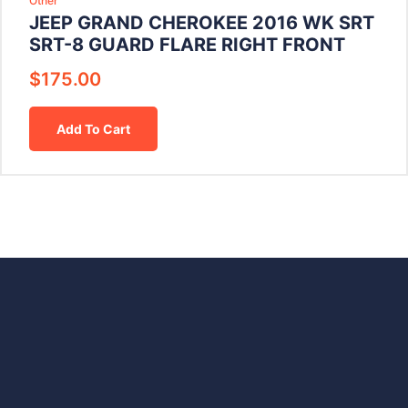
Other
JEEP GRAND CHEROKEE 2016 WK SRT
SRT-8 GUARD FLARE RIGHT FRONT
$
175.00
Add To Cart