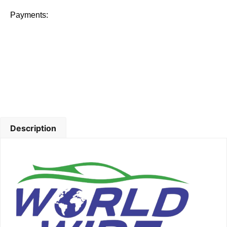
Payments:
Description