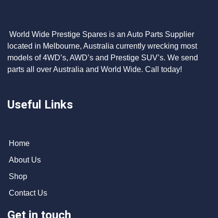
World Wide Prestige Spares is an Auto Parts Supplier
located in Melbourne, Australia currently wrecking most
models of 4WD’s, AWD’s and Prestige SUV’s. We send
parts all over Australia and World Wide. Call today!
Useful Links
Home
About Us
Shop
Contact Us
Get in touch