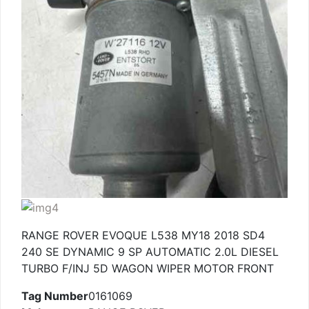
RANGE ROVER EVOQUE L538 MY18 2018 SD4
240 SE DYNAMIC 9 SP AUTOMATIC 2.0L DIESEL
TURBO F/INJ 5D WAGON WIPER MOTOR FRONT
Tag Number
0161069