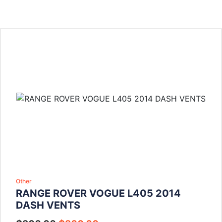
Other
RANGE ROVER VOGUE L405 2014
DASH VENTS