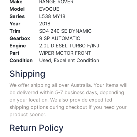
Make
RANGE ROVER
Model
EVOQUE
Series
L538 MY18
Year
2018
Trim
SD4 240 SE DYNAMIC
Gearbox
9 SP AUTOMATIC
Engine
2.0L DIESEL TURBO F/INJ
Part
WIPER MOTOR FRONT
Condition
Used, Excellent Condition
Shipping
We offer shipping all over Australia. Your items will
be delivered within 5-7 business days, depending
on your location. We also provide expedited
shipping options during checkout if you need your
product sooner.
Return Policy