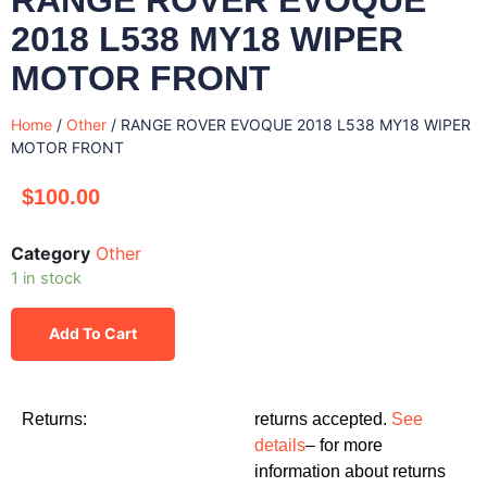
2018 L538 MY18 WIPER
MOTOR FRONT
Home
/
Other
/ RANGE ROVER EVOQUE 2018 L538 MY18 WIPER
MOTOR FRONT
$
100.00
Category
Other
1 in stock
Add To Cart
Returns:
returns accepted.
See
details
– for more
information about returns