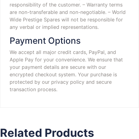
responsibility of the customer.
– Warranty terms
are non-transferable and non-negotiable.
– World
Wide Prestige Spares will not be responsible for
any verbal or implied representations.
Payment Options
We accept all major credit cards, PayPal, and
Apple Pay for your convenience. We ensure that
your payment details are secure with our
encrypted checkout system. Your purchase is
protected by our privacy policy and secure
transaction process.
Related Products