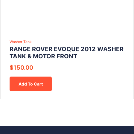
Washer Tank
RANGE ROVER EVOQUE 2012 WASHER
TANK & MOTOR FRONT
$
150.00
Add To Cart