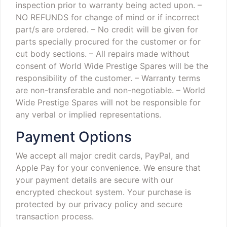
inspection prior to warranty being acted upon.
–
NO REFUNDS for change of mind or if incorrect
part/s are ordered.
– No credit will be given for
parts specially procured for the customer or for
cut body sections.
– All repairs made without
consent of World Wide Prestige Spares will be the
responsibility of the customer.
– Warranty terms
are non-transferable and non-negotiable.
– World
Wide Prestige Spares will not be responsible for
any verbal or implied representations.
Payment Options
We accept all major credit cards, PayPal, and
Apple Pay for your convenience. We ensure that
your payment details are secure with our
encrypted checkout system. Your purchase is
protected by our privacy policy and secure
transaction process.