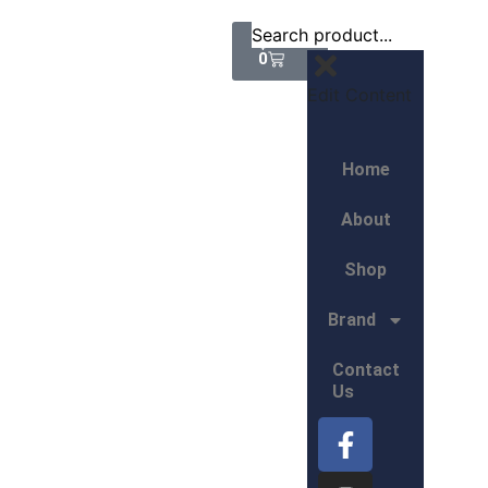
$
0.00
0
Edit Content
Home
About
Shop
Brand
Contact
Us