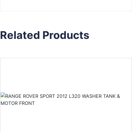
Related Products