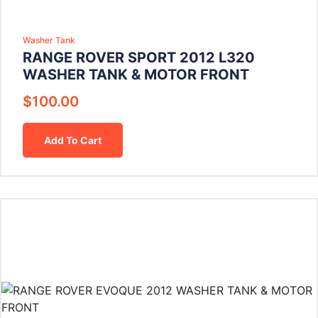
Washer Tank
RANGE ROVER SPORT 2012 L320
WASHER TANK & MOTOR FRONT
$
100.00
Add To Cart