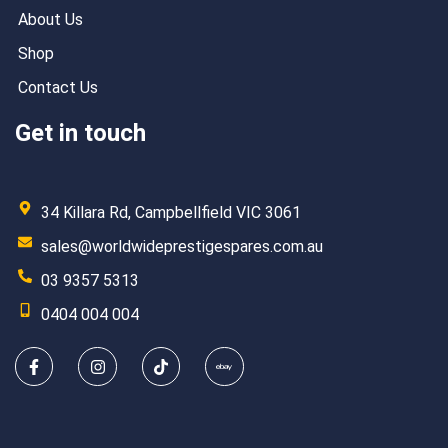
About Us
Shop
Contact Us
Get in touch
34 Killara Rd, Campbellfield VIC 3061
sales@worldwideprestigespares.com.au
03 9357 5313
0404 004 004