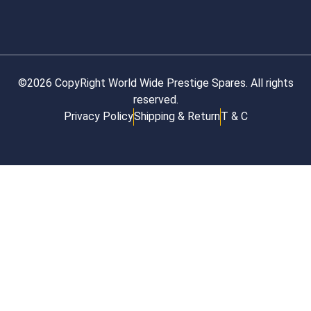
©2026 CopyRight World Wide Prestige Spares. All rights
reserved.
Privacy Policy
Shipping & Return
T & C