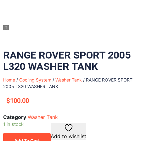
RANGE ROVER SPORT 2005
L320 WASHER TANK
Home
/
Cooling System
/
Washer Tank
/ RANGE ROVER SPORT
2005 L320 WASHER TANK
$
100.00
Category
Washer Tank
1 in stock
Add to wishlist
Add To Cart