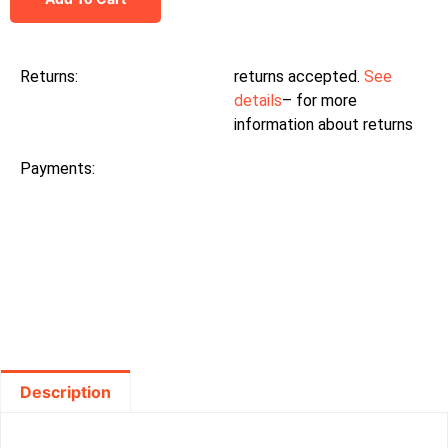
Returns:
returns accepted.
See
details
– for more
information about returns
Payments:
Description