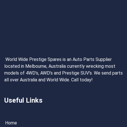
World Wide Prestige Spares is an Auto Parts Supplier
located in Melbourne, Australia currently wrecking most
models of 4WD’s, AWD’s and Prestige SUV’s. We send parts
all over Australia and World Wide. Call today!
Useful Links
Home