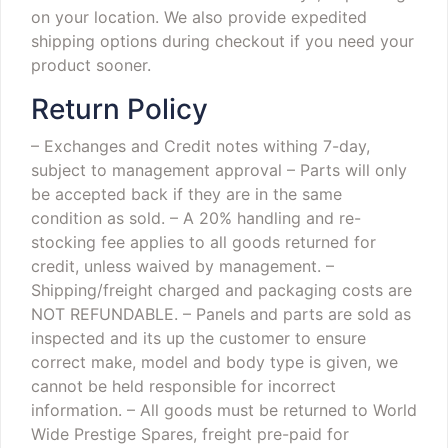
on your location. We also provide expedited
shipping options during checkout if you need your
product sooner.
Return Policy
– Exchanges and Credit notes withing 7-day,
subject to management approval
– Parts will only
be accepted back if they are in the same
condition as sold.
– A 20% handling and re-
stocking fee applies to all goods returned for
credit, unless waived by management.
–
Shipping/freight charged and packaging costs are
NOT REFUNDABLE.
– Panels and parts are sold as
inspected and its up the customer to ensure
correct make, model and body type is given, we
cannot be held responsible for incorrect
information.
– All goods must be returned to World
Wide Prestige Spares, freight pre-paid for