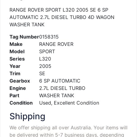
RANGE ROVER SPORT L320 2005 SE 6 SP
AUTOMATIC 2.7L DIESEL TURBO 4D WAGON
WASHER TANK
Tag Number
0158315
Make
RANGE ROVER
Model
SPORT
Series
L320
Year
2005
Trim
SE
Gearbox
6 SP AUTOMATIC
Engine
2.7L DIESEL TURBO
Part
WASHER TANK
Condition
Used, Excellent Condition
Shipping
We offer shipping all over Australia. Your items will
be delivered within 5-7 business days, depending