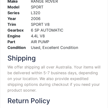
Make
RANGE ROVER
Model
SPORT
Series
L320
Year
2006
Trim
SPORT V8
Gearbox
6 SP AUTOMATIC
Engine
4.4L V8
Part
AIR PUMP
Condition
Used, Excellent Condition
Shipping
We offer shipping all over Australia. Your items will
be delivered within 5-7 business days, depending
on your location. We also provide expedited
shipping options during checkout if you need your
product sooner.
Return Policy