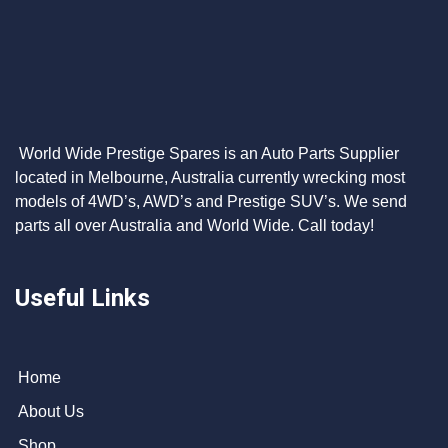
World Wide Prestige Spares is an Auto Parts Supplier
located in Melbourne, Australia currently wrecking most
models of 4WD’s, AWD’s and Prestige SUV’s. We send
parts all over Australia and World Wide. Call today!
Useful Links
Home
About Us
Shop