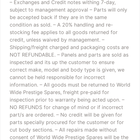
– Exchanges and Credit notes withing 7-day,
subject to management approval
– Parts will only
be accepted back if they are in the same
condition as sold.
– A 20% handling and re-
stocking fee applies to all goods returned for
credit, unless waived by management.
–
Shipping/freight charged and packaging costs are
NOT REFUNDABLE.
– Panels and parts are sold as
inspected and its up the customer to ensure
correct make, model and body type is given, we
cannot be held responsible for incorrect
information.
– All goods must be returned to World
Wide Prestige Spares, freight pre-paid for
inspection prior to warranty being acted upon.
–
NO REFUNDS for change of mind or if incorrect
part/s are ordered.
– No credit will be given for
parts specially procured for the customer or for
cut body sections.
– All repairs made without
consent of World Wide Prestige Spares will be the