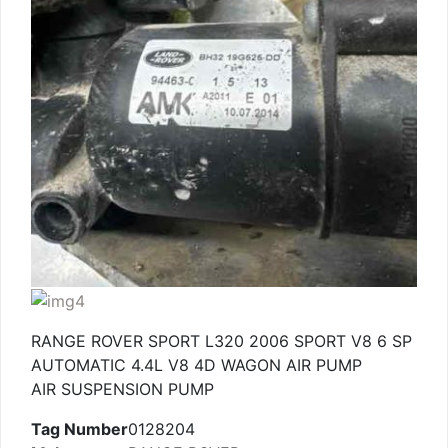
RANGE ROVER SPORT L320 2006 SPORT V8 6 SP
AUTOMATIC 4.4L V8 4D WAGON AIR PUMP
AIR SUSPENSION PUMP
Tag Number
0128204