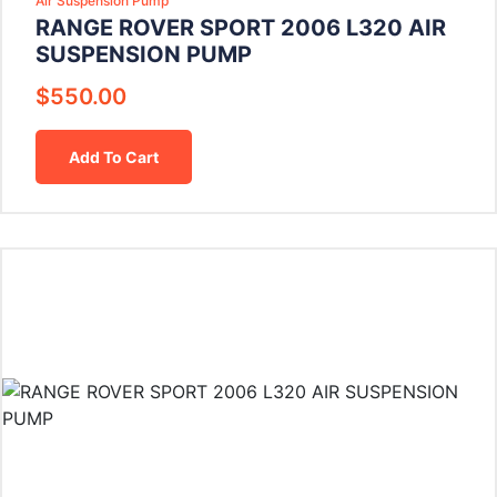
Air Suspension Pump
RANGE ROVER SPORT 2006 L320 AIR
SUSPENSION PUMP
$
550.00
Add To Cart