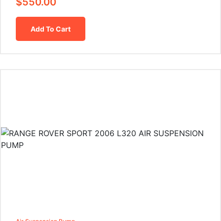
$
550.00
Add To Cart