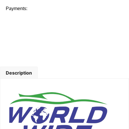
Payments:
Description