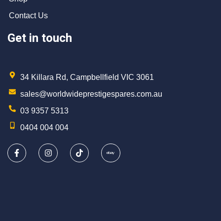
Contact Us
Get in touch
34 Killara Rd, Campbellfield VIC 3061
sales@worldwideprestigespares.com.au
03 9357 5313
0404 004 004