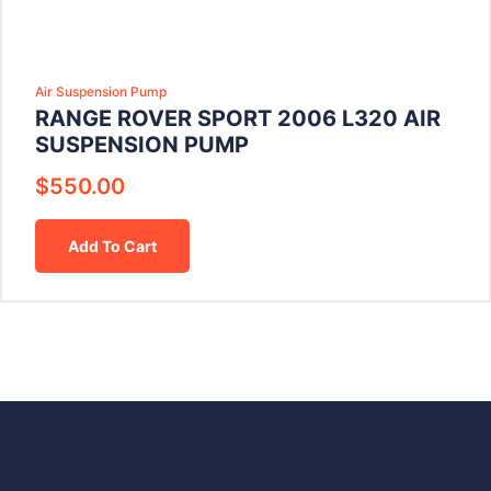
Air Suspension Pump
RANGE ROVER SPORT 2006 L320 AIR
SUSPENSION PUMP
$
550.00
Add To Cart