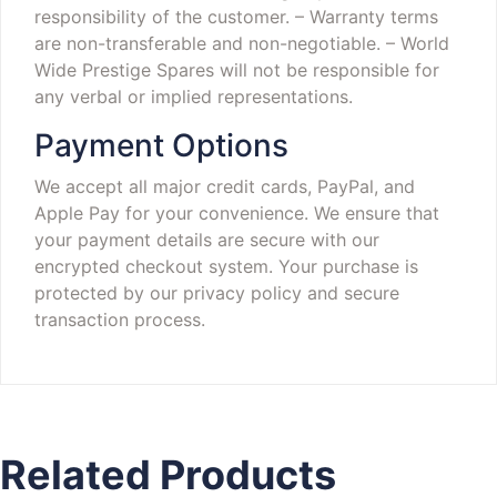
responsibility of the customer.
– Warranty terms
are non-transferable and non-negotiable.
– World
Wide Prestige Spares will not be responsible for
any verbal or implied representations.
Payment Options
We accept all major credit cards, PayPal, and
Apple Pay for your convenience. We ensure that
your payment details are secure with our
encrypted checkout system. Your purchase is
protected by our privacy policy and secure
transaction process.
Related Products