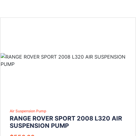
Air Suspension Pump
RANGE ROVER SPORT 2008 L320 AIR
SUSPENSION PUMP