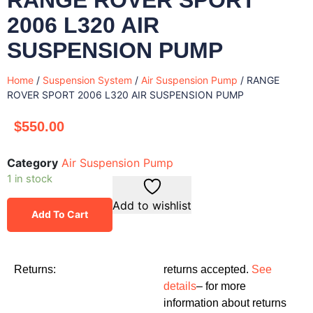
2006 L320 AIR
SUSPENSION PUMP
Home
/
Suspension System
/
Air Suspension Pump
/ RANGE
ROVER SPORT 2006 L320 AIR SUSPENSION PUMP
$
550.00
Category
Air Suspension Pump
1 in stock
Add to wishlist
Add To Cart
Returns:
returns accepted.
See
details
– for more
information about returns