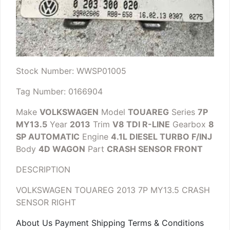
Stock Number: WWSP01005
Tag Number: 0166904
Make
VOLKSWAGEN
Model
TOUAREG
Series
7P
MY13.5
Year
2013
Trim
V8 TDI R-LINE
Gearbox
8
SP AUTOMATIC
Engine
4.1L DIESEL TURBO F/INJ
Body
4D WAGON
Part
CRASH SENSOR FRONT
DESCRIPTION
VOLKSWAGEN TOUAREG 2013 7P MY13.5 CRASH
SENSOR RIGHT
About Us Payment Shipping Terms & Conditions