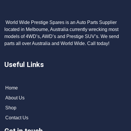
World Wide Prestige Spares is an Auto Parts Supplier
located in Melbourne, Australia currently wrecking most
models of 4WD’s, AWD’s and Prestige SUV’s. We send
parts all over Australia and World Wide. Call today!
Useful Links
Home
About Us
Shop
Contact Us