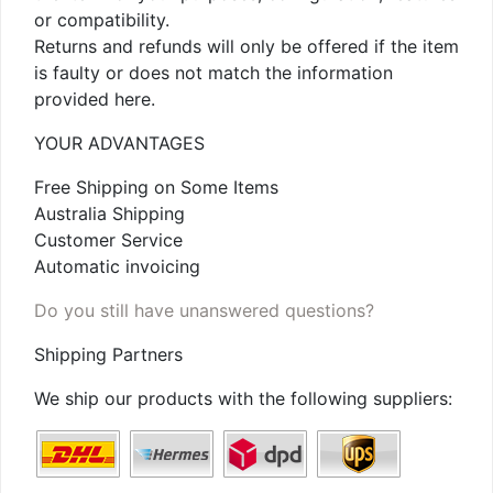
or compatibility.
Returns and refunds will only be offered if the item
is faulty or does not match the information
provided here.
YOUR ADVANTAGES
Free Shipping on Some Items
Australia Shipping
Customer Service
Automatic invoicing
Do you still have unanswered questions?
Shipping Partners
We ship our products with the following suppliers: