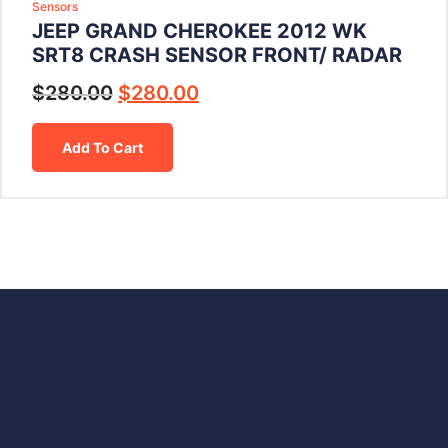
Sensors
JEEP GRAND CHEROKEE 2012 WK
SRT8 CRASH SENSOR FRONT/ RADAR
$
280.00
$
280.00
Add To Cart