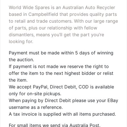
World Wide Spares is an Australian Auto Recycler
based in Campbellfield that provides quality parts
to retail and trade customers. With our large range
of parts, plus our relationship with fellow
dismantlers, means you’ll get the part you’re
looking for.
Payment must be made within 5 days of winning
the auction.
If payment is not made we reserve the right to
offer the item to the next highest bidder or relist
the item.
We accept PayPal, Direct Debit, COD is available
only for on-site pickups.
When paying by Direct Debit please use your EBay
username as a reference.
A tax invoice is supplied with all items purchased.
For small items we send via Australia Post.