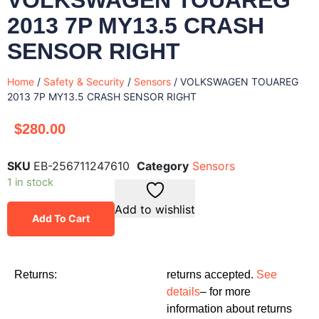
2013 7P MY13.5 CRASH
SENSOR RIGHT
Home
/
Safety & Security
/
Sensors
/ VOLKSWAGEN TOUAREG
2013 7P MY13.5 CRASH SENSOR RIGHT
$
280.00
SKU
EB-256711247610
Category
Sensors
1 in stock
Add to wishlist
Add To Cart
Returns:
returns accepted.
See
details
– for more
information about returns