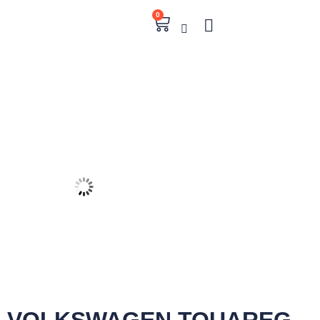
0
VOLKSWAGEN TOUAREG