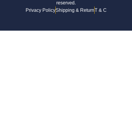
reserved.
Privacy Policy
Shipping & Return
T & C