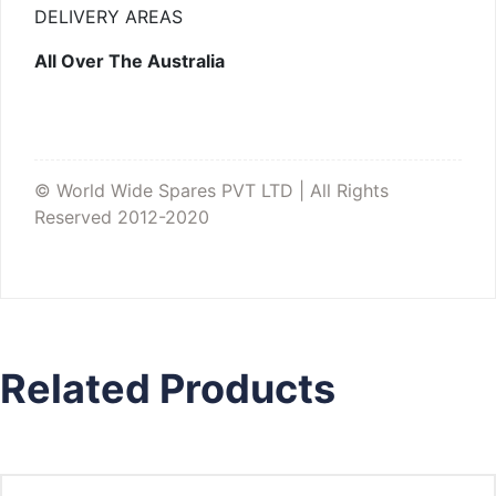
DELIVERY AREAS
All Over The Australia
© World Wide Spares PVT LTD | All Rights
Reserved 2012-2020
Related Products