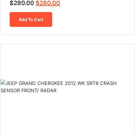
$
280.00
$
280.00
Add To Cart