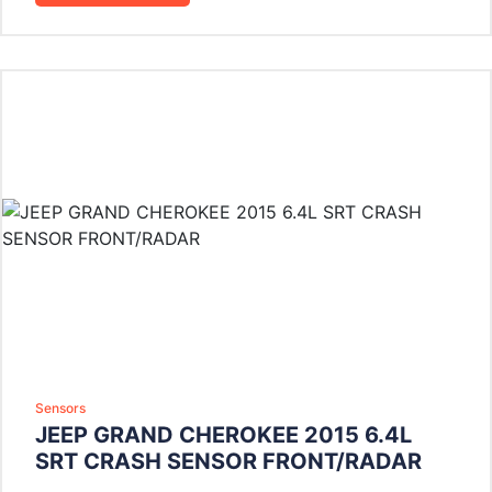
Sensors
JEEP GRAND CHEROKEE 2015 6.4L
SRT CRASH SENSOR FRONT/RADAR