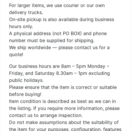
For larger items, we use courier or our own
delivery trucks.
On-site pickup is also available during business
hours only.
A physical address (not PO BOX) and phone
number must be supplied for shipping.
We ship worldwide — please contact us for a
quote!
Our business hours are 8am – 5pm Monday –
Friday, and Saturday 8.30am – 1pm excluding
public holidays.
Please ensure that the item is correct or suitable
before buying!
Item condition is described as best as we can in
the listing. If you require more information, please
contact us to arrange inspection.
Do not make assumptions about the suitability of
the item for your purposes, configuration, features