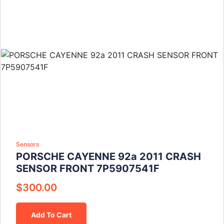
Sensors
PORSCHE CAYENNE 92a 2011 CRASH
SENSOR FRONT 7P5907541F
$
300.00
Add To Cart