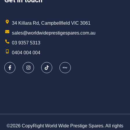
Get in touch
34 Killara Rd, Campbellfield VIC 3061
sales@worldwideprestigespares.com.au
03 9357 5313
0404 004 004
©2026 CopyRight World Wide Prestige Spares. All rights