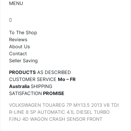
MENU
To The Shop
Reviews
About Us
Contact
Seller Saving
PRODUCTS
AS DESCRIBED
CUSTOMER SERVICE
Mo – FR
Australia
SHIPPING
SATISFACTION
PROMISE
VOLKSWAGEN TOUAREG 7P MY13.5 2013 V8 TDI
R-LINE 8 SP AUTOMATIC 4.1L DIESEL TURBO
F/INJ 4D WAGON CRASH SENSOR FRONT
.