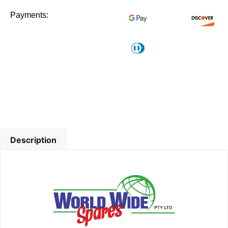
Payments:
Description