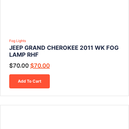
Fog Lights
JEEP GRAND CHEROKEE 2011 WK FOG
LAMP RHF
$
70.00
$
70.00
Add To Cart