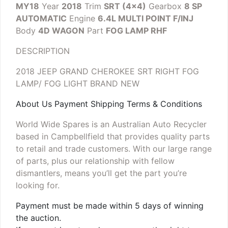
MY18
Year
2018
Trim
SRT (4×4)
Gearbox
8 SP
AUTOMATIC
Engine
6.4L MULTI POINT F/INJ
Body
4D WAGON
Part
FOG LAMP RHF
DESCRIPTION
2018 JEEP GRAND CHEROKEE SRT RIGHT FOG
LAMP/ FOG LIGHT
BRAND NEW
About Us Payment Shipping Terms & Conditions
World Wide Spares is an Australian Auto Recycler
based in Campbellfield that provides quality parts
to retail and trade customers. With our large range
of parts, plus our relationship with fellow
dismantlers, means you’ll get the part you’re
looking for.
Payment must be made within 5 days of winning
the auction.