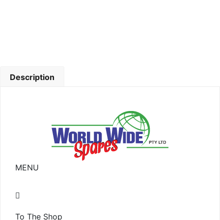
Description
MENU
To The Shop