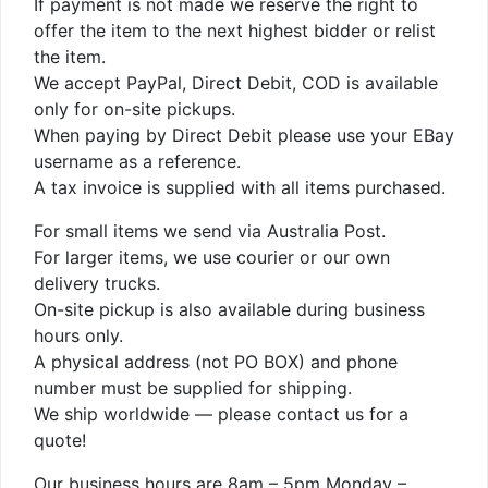
If payment is not made we reserve the right to
offer the item to the next highest bidder or relist
the item.
We accept PayPal, Direct Debit, COD is available
only for on-site pickups.
When paying by Direct Debit please use your EBay
username as a reference.
A tax invoice is supplied with all items purchased.
For small items we send via Australia Post.
For larger items, we use courier or our own
delivery trucks.
On-site pickup is also available during business
hours only.
A physical address (not PO BOX) and phone
number must be supplied for shipping.
We ship worldwide — please contact us for a
quote!
Our business hours are 8am – 5pm Monday –