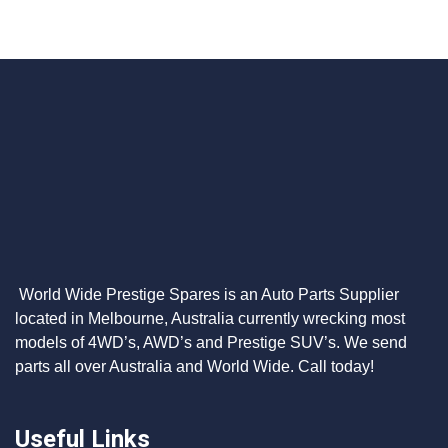
World Wide Prestige Spares is an Auto Parts Supplier
located in Melbourne, Australia currently wrecking most
models of 4WD’s, AWD’s and Prestige SUV’s. We send
parts all over Australia and World Wide. Call today!
Useful Links