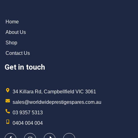
Home
About Us
Shop
Contact Us
Get in touch
34 Killara Rd, Campbellfield VIC 3061
sales@worldwideprestigespares.com.au
03 9357 5313
0404 004 004