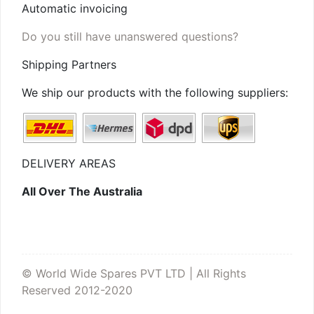
Automatic invoicing
Do you still have unanswered questions?
Shipping Partners
We ship our products with the following suppliers:
DELIVERY AREAS
All Over The Australia
© World Wide Spares PVT LTD | All Rights
Reserved 2012-2020