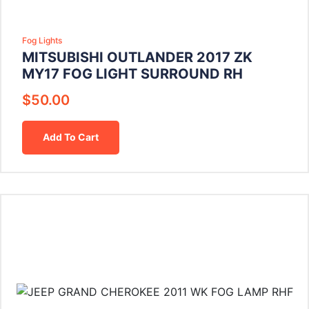
Fog Lights
MITSUBISHI OUTLANDER 2017 ZK
MY17 FOG LIGHT SURROUND RH
$
50.00
Add To Cart