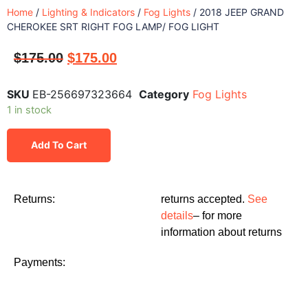
Home
/
Lighting & Indicators
/
Fog Lights
/ 2018 JEEP GRAND
CHEROKEE SRT RIGHT FOG LAMP/ FOG LIGHT
$
175.00
$
175.00
SKU
EB-256697323664
Category
Fog Lights
1 in stock
Add To Cart
Returns:
returns accepted.
See
details
– for more
information about returns
Payments: