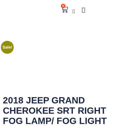
0
Sale!
2018 JEEP GRAND
CHEROKEE SRT RIGHT
FOG LAMP/ FOG LIGHT