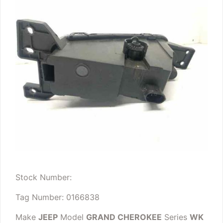
Stock Number:
Tag Number: 0166838
Make
JEEP
Model
GRAND CHEROKEE
Series
WK