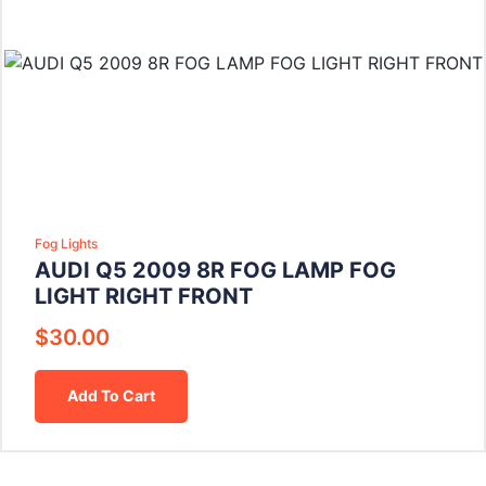
Fog Lights
AUDI Q5 2009 8R FOG LAMP FOG
LIGHT RIGHT FRONT
$
30.00
Add To Cart