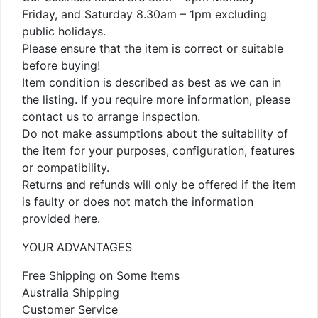
Friday, and Saturday 8.30am – 1pm excluding
public holidays.
Please ensure that the item is correct or suitable
before buying!
Item condition is described as best as we can in
the listing. If you require more information, please
contact us to arrange inspection.
Do not make assumptions about the suitability of
the item for your purposes, configuration, features
or compatibility.
Returns and refunds will only be offered if the item
is faulty or does not match the information
provided here.
YOUR ADVANTAGES
Free Shipping on Some Items
Australia Shipping
Customer Service