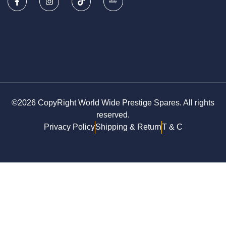
©2026 CopyRight World Wide Prestige Spares. All rights
reserved.
Privacy Policy
Shipping & Return
T & C