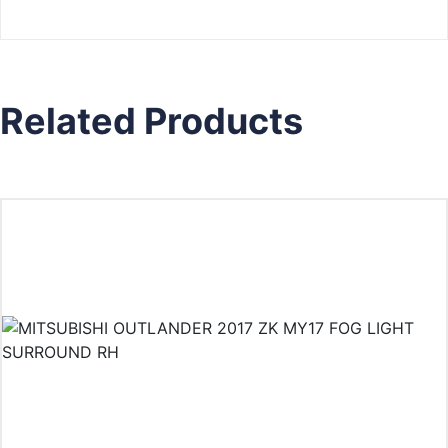
Related Products