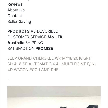
Reviews
About Us
Contact
Seller Saving
PRODUCTS
AS DESCRIBED
CUSTOMER SERVICE
Mo – FR
Australia
SHIPPING
SATISFACTION
PROMISE
JEEP GRAND CHEROKEE WK MY18 2018 SRT
(4×4) 8 SP AUTOMATIC 6.4L MULTI POINT F/INJ
4D WAGON FOG LAMP RHF
.