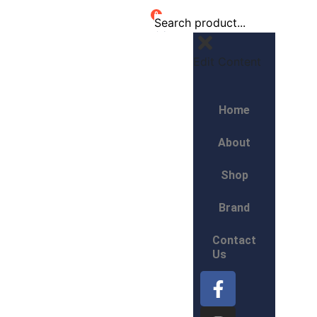
0
Edit Content
Home
About
Shop
Brand
Contact
Us