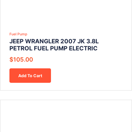
Fuel Pump
JEEP WRANGLER 2007 JK 3.8L
PETROL FUEL PUMP ELECTRIC
$
105.00
Add To Cart