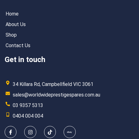
Home
About Us
Shop
Contact Us
Get in touch
34 Killara Rd, Campbellfield VIC 3061
sales@worldwideprestigespares.com.au
03 9357 5313
0404 004 004