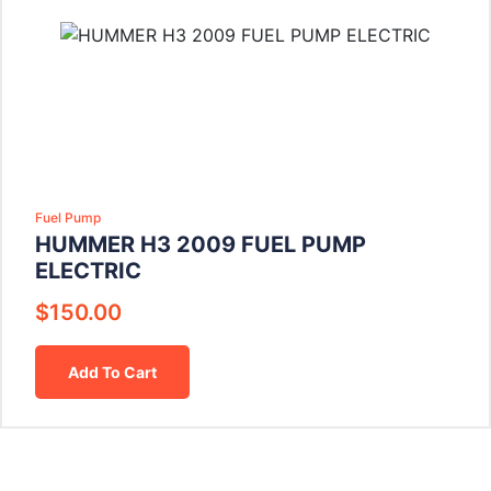
Fuel Pump
HUMMER H3 2009 FUEL PUMP
ELECTRIC
$
150.00
Add To Cart