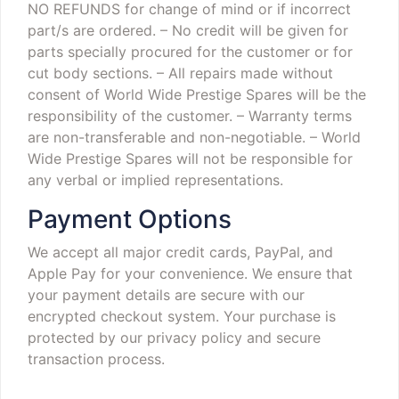
NO REFUNDS for change of mind or if incorrect
part/s are ordered.
– No credit will be given for
parts specially procured for the customer or for
cut body sections.
– All repairs made without
consent of World Wide Prestige Spares will be the
responsibility of the customer.
– Warranty terms
are non-transferable and non-negotiable.
– World
Wide Prestige Spares will not be responsible for
any verbal or implied representations.
Payment Options
We accept all major credit cards, PayPal, and
Apple Pay for your convenience. We ensure that
your payment details are secure with our
encrypted checkout system. Your purchase is
protected by our privacy policy and secure
transaction process.