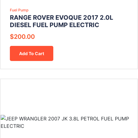
Fuel Pump
RANGE ROVER EVOQUE 2017 2.0L
DIESEL FUEL PUMP ELECTRIC
$
200.00
Add To Cart