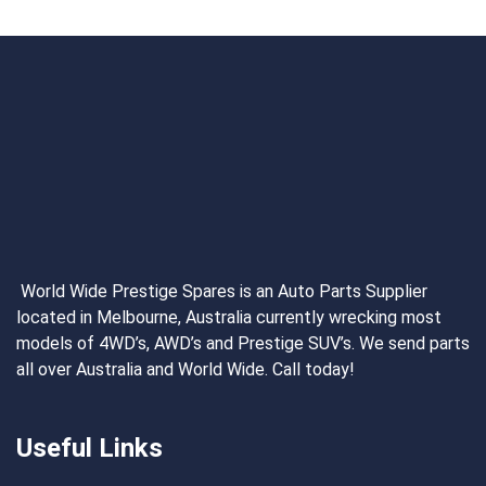
World Wide Prestige Spares is an Auto Parts Supplier
located in Melbourne, Australia currently wrecking most
models of 4WD’s, AWD’s and Prestige SUV’s. We send parts
all over Australia and World Wide. Call today!
Useful Links