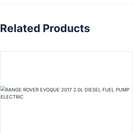
Related Products