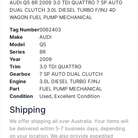
AUDI Q5 8R 2009 3.0 TDI QUATTRO 7 SP AUTO
DUAL CLUTCH 3.0L DIESEL TURBO F/INJ 4D
WAGON FUEL PUMP MECHANICAL
Tag Number
0062403
Make
AUDI
Model
Q5
Series
8R
Year
2009
Trim
3.0 TDI QUATTRO
Gearbox
7 SP AUTO DUAL CLUTCH
Engine
3.0L DIESEL TURBO F/INJ
Part
FUEL PUMP MECHANICAL
Condition
Used, Excellent Condition
Shipping
We offer shipping all over Australia. Your items will
be delivered within 5-7 business days, depending
on your location. We also provide expedited