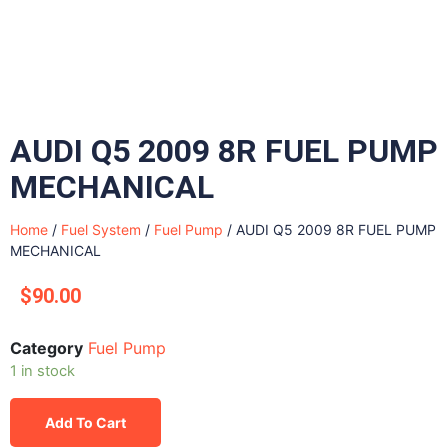
AUDI Q5 2009 8R FUEL PUMP
MECHANICAL
Home
/
Fuel System
/
Fuel Pump
/ AUDI Q5 2009 8R FUEL PUMP
MECHANICAL
$
90.00
Category
Fuel Pump
1 in stock
Add To Cart