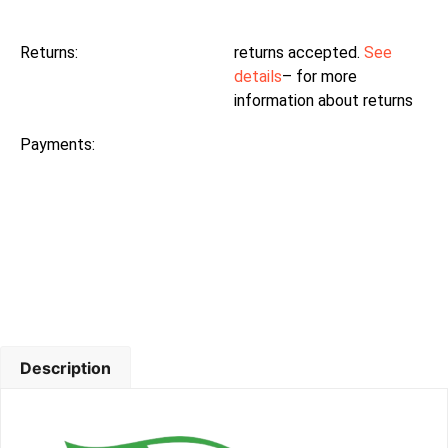
Returns:
returns accepted.
See
details
– for more
information about returns
Payments:
Description