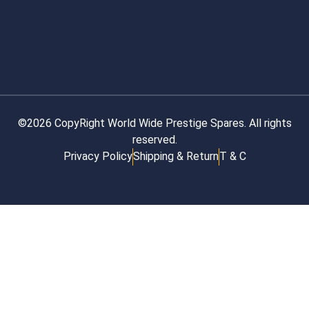
©2026 CopyRight World Wide Prestige Spares. All rights
reserved.
Privacy Policy
Shipping & Return
T & C