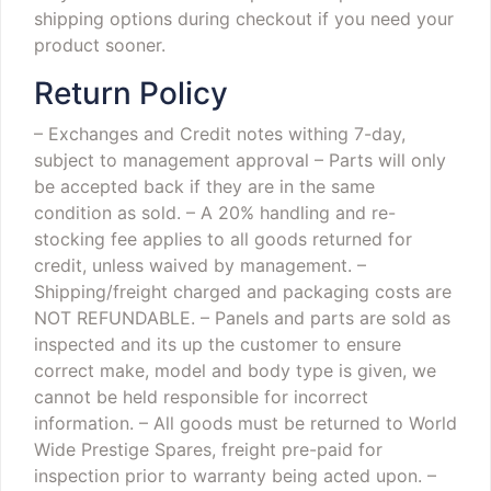
shipping options during checkout if you need your
product sooner.
Return Policy
– Exchanges and Credit notes withing 7-day,
subject to management approval
– Parts will only
be accepted back if they are in the same
condition as sold.
– A 20% handling and re-
stocking fee applies to all goods returned for
credit, unless waived by management.
–
Shipping/freight charged and packaging costs are
NOT REFUNDABLE.
– Panels and parts are sold as
inspected and its up the customer to ensure
correct make, model and body type is given, we
cannot be held responsible for incorrect
information.
– All goods must be returned to World
Wide Prestige Spares, freight pre-paid for
inspection prior to warranty being acted upon.
–