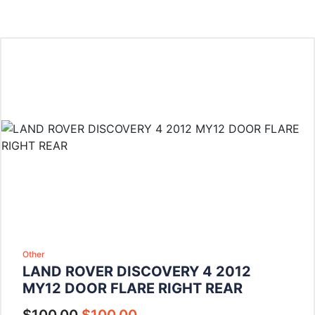
Other
LAND ROVER DISCOVERY 4 2012
MY12 DOOR FLARE RIGHT REAR