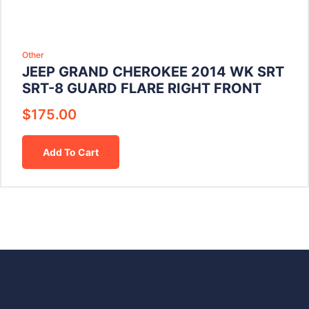
Other
JEEP GRAND CHEROKEE 2014 WK SRT
SRT-8 GUARD FLARE RIGHT FRONT
$
175.00
Add To Cart