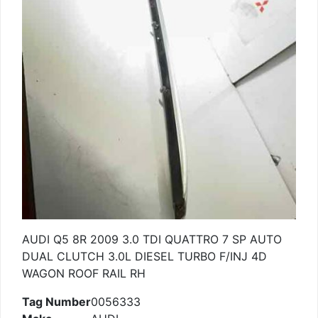
AUDI Q5 8R 2009 3.0 TDI QUATTRO 7 SP AUTO
DUAL CLUTCH 3.0L DIESEL TURBO F/INJ 4D
WAGON ROOF RAIL RH
Tag Number
0056333