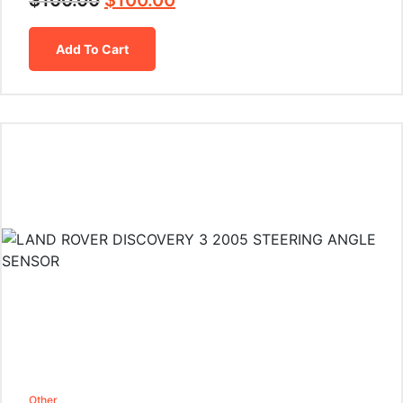
$
100.00
$
100.00
Add To Cart
Other