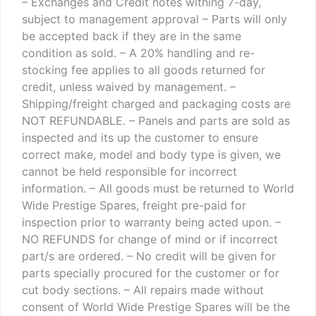
– Exchanges and Credit notes withing 7-day,
subject to management approval
– Parts will only
be accepted back if they are in the same
condition as sold.
– A 20% handling and re-
stocking fee applies to all goods returned for
credit, unless waived by management.
–
Shipping/freight charged and packaging costs are
NOT REFUNDABLE.
– Panels and parts are sold as
inspected and its up the customer to ensure
correct make, model and body type is given, we
cannot be held responsible for incorrect
information.
– All goods must be returned to World
Wide Prestige Spares, freight pre-paid for
inspection prior to warranty being acted upon.
–
NO REFUNDS for change of mind or if incorrect
part/s are ordered.
– No credit will be given for
parts specially procured for the customer or for
cut body sections.
– All repairs made without
consent of World Wide Prestige Spares will be the