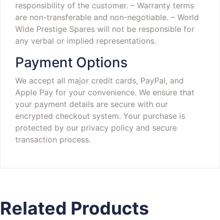
responsibility of the customer.
– Warranty terms
are non-transferable and non-negotiable.
– World
Wide Prestige Spares will not be responsible for
any verbal or implied representations.
Payment Options
We accept all major credit cards, PayPal, and
Apple Pay for your convenience. We ensure that
your payment details are secure with our
encrypted checkout system. Your purchase is
protected by our privacy policy and secure
transaction process.
Related Products