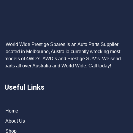
World Wide Prestige Spares is an Auto Parts Supplier
located in Melbourne, Australia currently wrecking most
models of 4WD’s, AWD’s and Prestige SUV’s. We send
parts all over Australia and World Wide. Call today!
Useful Links
Home
About Us
Shop