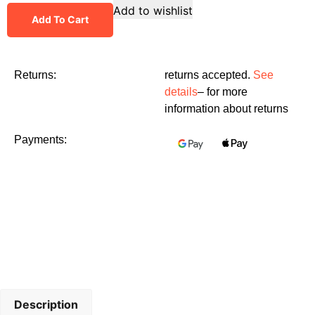
Add to wishlist
Add To Cart
Returns:
returns accepted.
See
details
– for more
information about returns
Payments:
Description