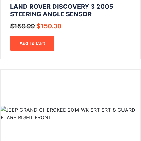
LAND ROVER DISCOVERY 3 2005
STEERING ANGLE SENSOR
$
150.00
$
150.00
Add To Cart