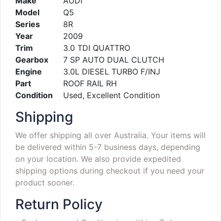
Make
AUDI
Model
Q5
Series
8R
Year
2009
Trim
3.0 TDI QUATTRO
Gearbox
7 SP AUTO DUAL CLUTCH
Engine
3.0L DIESEL TURBO F/INJ
Part
ROOF RAIL RH
Condition
Used, Excellent Condition
Shipping
We offer shipping all over Australia. Your items will
be delivered within 5-7 business days, depending
on your location. We also provide expedited
shipping options during checkout if you need your
product sooner.
Return Policy