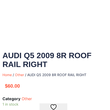
AUDI Q5 2009 8R ROOF
RAIL RIGHT
Home
/
Other
/ AUDI Q5 2009 8R ROOF RAIL RIGHT
$
60.00
Category
Other
1 in stock