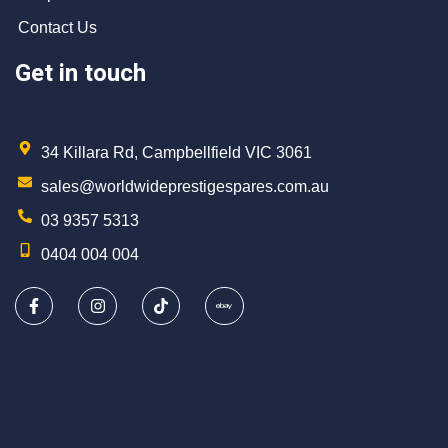
Contact Us
Get in touch
34 Killara Rd, Campbellfield VIC 3061
sales@worldwideprestigespares.com.au
03 9357 5313
0404 004 004