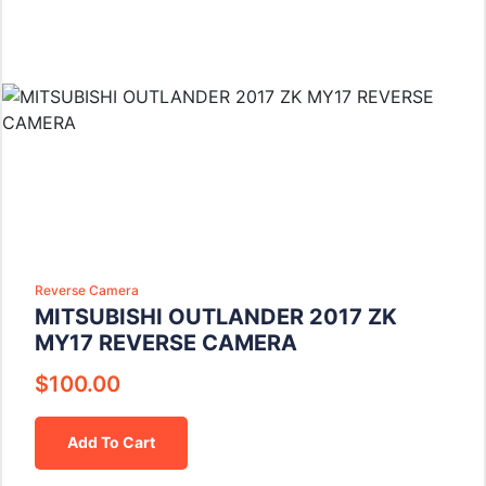
Reverse Camera
MITSUBISHI OUTLANDER 2017 ZK
MY17 REVERSE CAMERA
$
100.00
Add To Cart