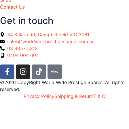
Contact Us
Get in touch
34 Killara Rd, Campbellfield VIC 3061
sales@worldwideprestigespares.com.au
03 9357 5313
0404 004 004
©2026 CopyRight World Wide Prestige Spares. All rights
reserved.
Privacy Policy
Shipping & Return
T & C