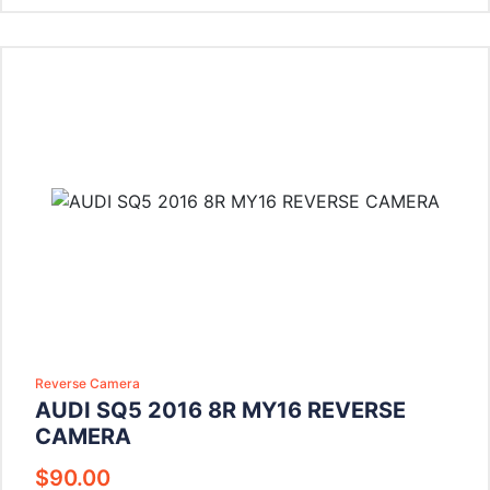
Reverse Camera
AUDI SQ5 2016 8R MY16 REVERSE
CAMERA
$
90.00