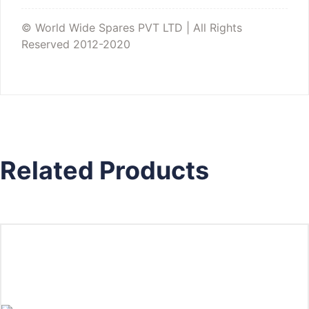
© World Wide Spares PVT LTD | All Rights
Reserved 2012-2020
Related Products