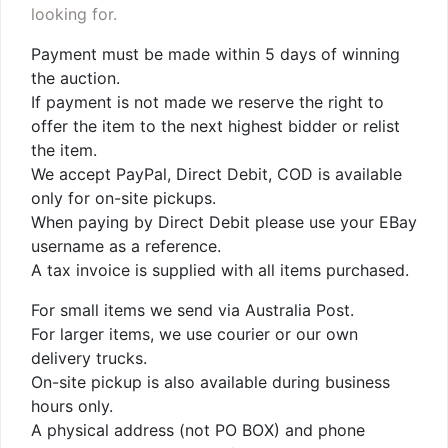
looking for.
Payment must be made within 5 days of winning
the auction.
If payment is not made we reserve the right to
offer the item to the next highest bidder or relist
the item.
We accept PayPal, Direct Debit, COD is available
only for on-site pickups.
When paying by Direct Debit please use your EBay
username as a reference.
A tax invoice is supplied with all items purchased.
For small items we send via Australia Post.
For larger items, we use courier or our own
delivery trucks.
On-site pickup is also available during business
hours only.
A physical address (not PO BOX) and phone