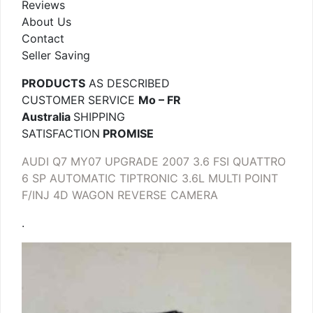
Reviews
About Us
Contact
Seller Saving
PRODUCTS
AS DESCRIBED
CUSTOMER SERVICE
Mo – FR
Australia
SHIPPING
SATISFACTION
PROMISE
AUDI Q7 MY07 UPGRADE 2007 3.6 FSI QUATTRO
6 SP AUTOMATIC TIPTRONIC 3.6L MULTI POINT
F/INJ 4D WAGON REVERSE CAMERA
.