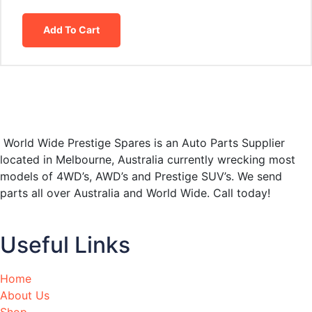
Add To Cart
World Wide Prestige Spares is an Auto Parts Supplier
located in Melbourne, Australia currently wrecking most
models of 4WD’s, AWD’s and Prestige SUV’s. We send
parts all over Australia and World Wide. Call today!
Useful Links
Home
About Us
Shop