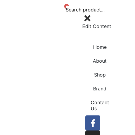
0
Edit Content
Home
About
Shop
Brand
Contact
Us