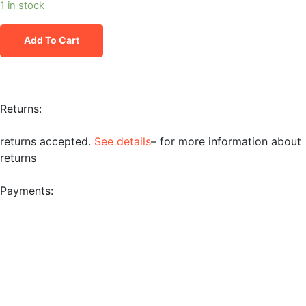
1 in stock
Add To Cart
Returns:
returns accepted.
See details
– for more information about
returns
Payments: