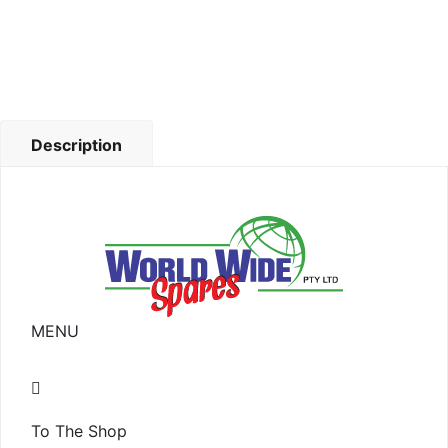
Description
MENU
To The Shop