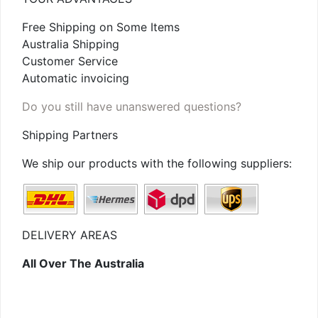
Free Shipping on Some Items
Australia Shipping
Customer Service
Automatic invoicing
Do you still have unanswered questions?
Shipping Partners
We ship our products with the following suppliers:
DELIVERY AREAS
All Over The Australia