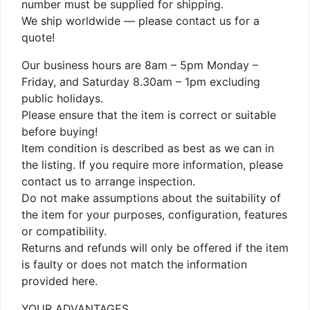
number must be supplied for shipping.
We ship worldwide — please contact us for a
quote!
Our business hours are 8am – 5pm Monday –
Friday, and Saturday 8.30am – 1pm excluding
public holidays.
Please ensure that the item is correct or suitable
before buying!
Item condition is described as best as we can in
the listing. If you require more information, please
contact us to arrange inspection.
Do not make assumptions about the suitability of
the item for your purposes, configuration, features
or compatibility.
Returns and refunds will only be offered if the item
is faulty or does not match the information
provided here.
YOUR ADVANTAGES