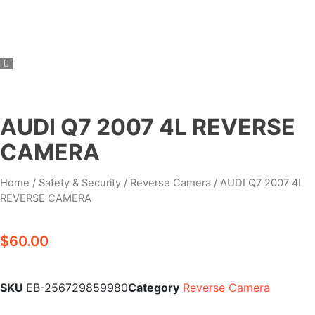
AUDI Q7 2007 4L REVERSE
CAMERA
Home
/
Safety & Security
/
Reverse Camera
/ AUDI Q7 2007 4L
REVERSE CAMERA
$
60.00
SKU
EB-256729859980
Category
Reverse Camera