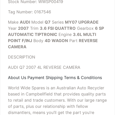
Stock Number: WWSP00419
Tag Number: 0167546
Make
AUDI
Model
Q7
Series
MY07 UPGRADE
Year
2007
Trim
3.6 FSI QUATTRO
Gearbox
6 SP
AUTOMATIC TIPTRONIC
Engine
3.6L MULTI
POINT F/INJ
Body
4D WAGON
Part
REVERSE
CAMERA
DESCRIPTION
AUDI Q7 2007 4L REVERSE CAMERA
About Us Payment Shipping Terms & Conditions
World Wide Spares is an Australian Auto Recycler
based in Campbellfield that provides quality parts
to retail and trade customers. With our large range
of parts, plus our relationship with fellow
dismantlers, means you’ll get the part you’re