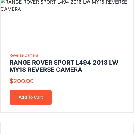
Reverse Camera
RANGE ROVER SPORT L494 2018 LW
MY18 REVERSE CAMERA
$
200.00
Add To Cart