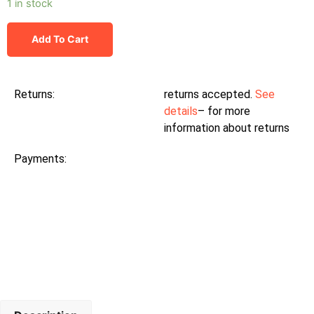
1 in stock
Add To Cart
Returns:
returns accepted.
See
details
– for more
information about returns
Payments: