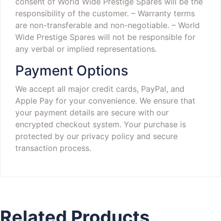
consent of World Wide Prestige Spares will be the
responsibility of the customer.
– Warranty terms
are non-transferable and non-negotiable.
– World
Wide Prestige Spares will not be responsible for
any verbal or implied representations.
Payment Options
We accept all major credit cards, PayPal, and
Apple Pay for your convenience. We ensure that
your payment details are secure with our
encrypted checkout system. Your purchase is
protected by our privacy policy and secure
transaction process.
Related Products