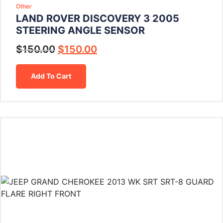
Other
LAND ROVER DISCOVERY 3 2005
STEERING ANGLE SENSOR
$
150.00
$
150.00
Add To Cart