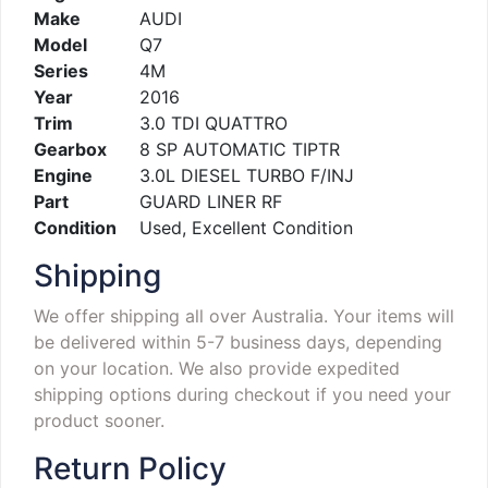
Make
AUDI
Model
Q7
Series
4M
Year
2016
Trim
3.0 TDI QUATTRO
Gearbox
8 SP AUTOMATIC TIPTR
Engine
3.0L DIESEL TURBO F/INJ
Part
GUARD LINER RF
Condition
Used, Excellent Condition
Shipping
We offer shipping all over Australia. Your items will
be delivered within 5-7 business days, depending
on your location. We also provide expedited
shipping options during checkout if you need your
product sooner.
Return Policy