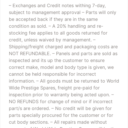
– Exchanges and Credit notes withing 7-day,
subject to management approval
– Parts will only
be accepted back if they are in the same
condition as sold.
– A 20% handling and re-
stocking fee applies to all goods returned for
credit, unless waived by management.
–
Shipping/freight charged and packaging costs are
NOT REFUNDABLE.
– Panels and parts are sold as
inspected and its up the customer to ensure
correct make, model and body type is given, we
cannot be held responsible for incorrect
information.
– All goods must be returned to World
Wide Prestige Spares, freight pre-paid for
inspection prior to warranty being acted upon.
–
NO REFUNDS for change of mind or if incorrect
part/s are ordered.
– No credit will be given for
parts specially procured for the customer or for
cut body sections.
– All repairs made without