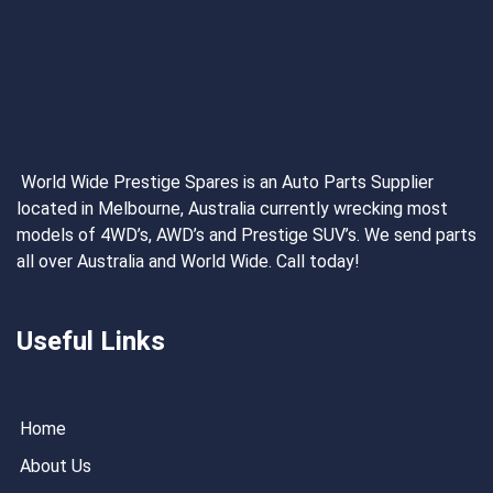
World Wide Prestige Spares is an Auto Parts Supplier
located in Melbourne, Australia currently wrecking most
models of 4WD’s, AWD’s and Prestige SUV’s. We send parts
all over Australia and World Wide. Call today!
Useful Links
Home
About Us