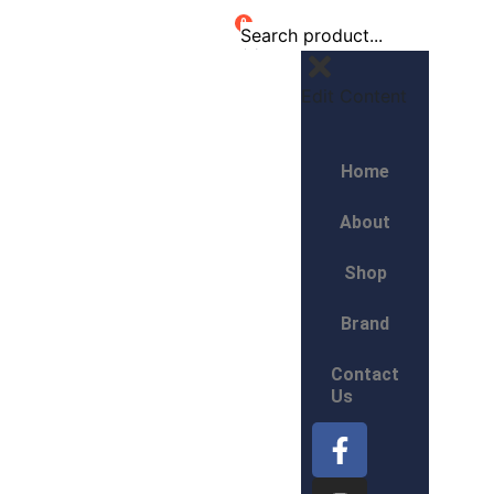
0
Edit Content
Home
About
Shop
Brand
Contact
Us