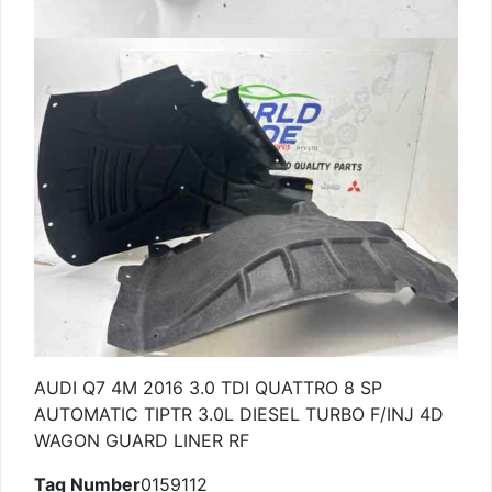
AUDI Q7 4M 2016 3.0 TDI QUATTRO 8 SP
AUTOMATIC TIPTR 3.0L DIESEL TURBO F/INJ 4D
WAGON GUARD LINER RF
Tag Number
0159112