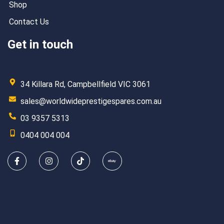
Shop
Contact Us
Get in touch
34 Killara Rd, Campbellfield VIC 3061
sales@worldwideprestigespares.com.au
03 9357 5313
0404 004 004