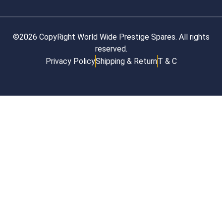
©2026 CopyRight World Wide Prestige Spares. All rights
reserved.
Privacy Policy
Shipping & Return
T & C