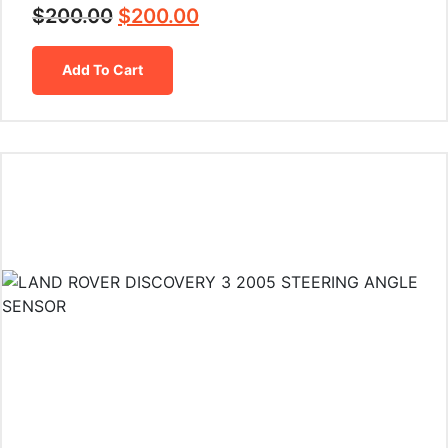
$
200.00
$
200.00
Add To Cart