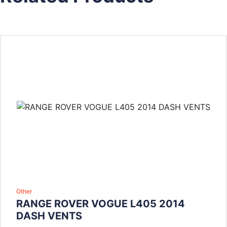
Other
RANGE ROVER VOGUE L405 2014
DASH VENTS