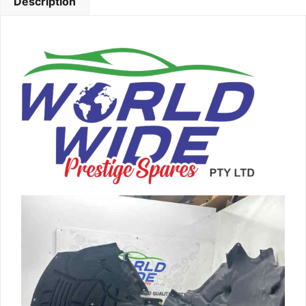
Description