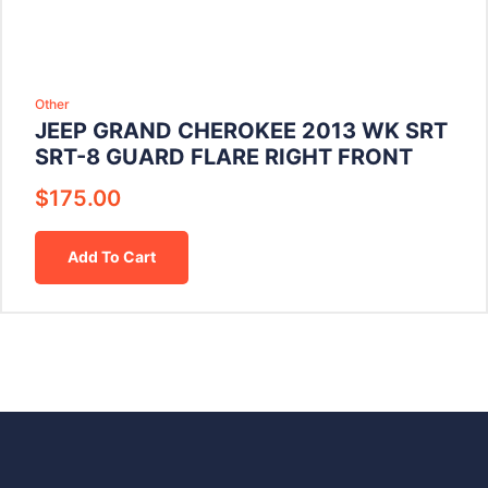
Other
JEEP GRAND CHEROKEE 2013 WK SRT
SRT-8 GUARD FLARE RIGHT FRONT
$
175.00
Add To Cart