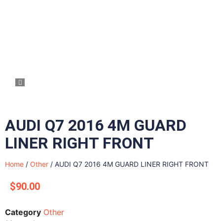
AUDI Q7 2016 4M GUARD
LINER RIGHT FRONT
Home
/
Other
/ AUDI Q7 2016 4M GUARD LINER RIGHT FRONT
$
90.00
Category
Other