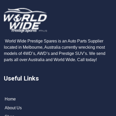
World Wide Prestige Spares is an Auto Parts Supplier
located in Melbourne, Australia currently wrecking most
models of 4WD’s, AWD’s and Prestige SUV’s. We send
parts all over Australia and World Wide. Call today!
Useful Links
Home
About Us