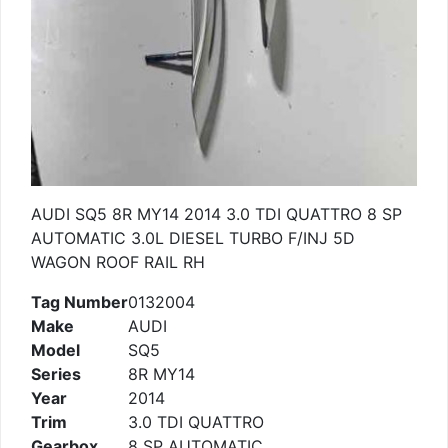
AUDI SQ5 8R MY14 2014 3.0 TDI QUATTRO 8 SP
AUTOMATIC 3.0L DIESEL TURBO F/INJ 5D
WAGON ROOF RAIL RH
Tag Number
0132004
Make
AUDI
Model
SQ5
Series
8R MY14
Year
2014
Trim
3.0 TDI QUATTRO
Gearbox
8 SP AUTOMATIC