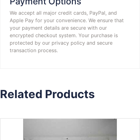
Payment Options
We accept all major credit cards, PayPal, and
Apple Pay for your convenience. We ensure that
your payment details are secure with our
encrypted checkout system. Your purchase is
protected by our privacy policy and secure
transaction process.
Related Products