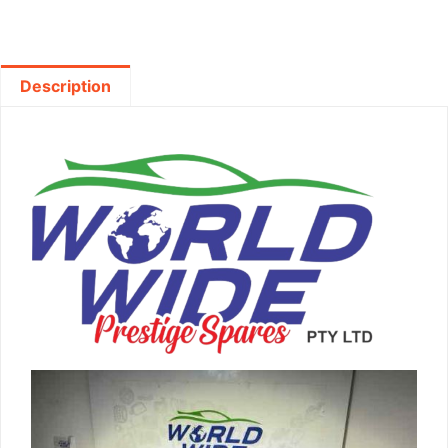
Description