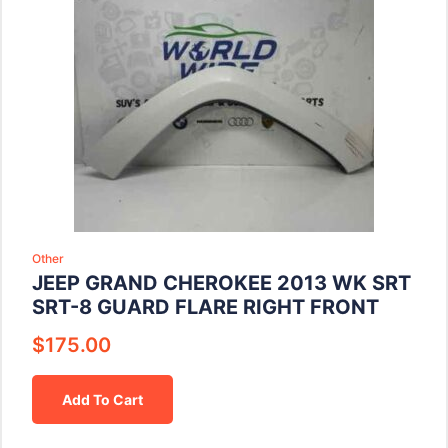
Other
JEEP GRAND CHEROKEE 2013 WK SRT
SRT-8 GUARD FLARE RIGHT FRONT
$
175.00
Add To Cart