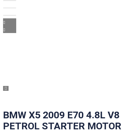
BMW X5 2009 E70 4.8L V8
PETROL STARTER MOTOR