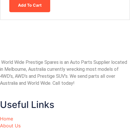
Add To Cart
World Wide Prestige Spares is an Auto Parts Supplier located
in Melbourne, Australia currently wrecking most models of
4WD’s, AWD’s and Prestige SUV’s. We send parts all over
Australia and World Wide. Call today!
Useful Links
Home
About Us