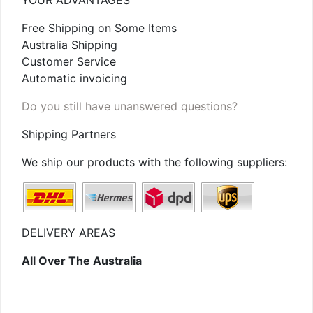
YOUR ADVANTAGES
Free Shipping on Some Items
Australia Shipping
Customer Service
Automatic invoicing
Do you still have unanswered questions?
Shipping Partners
We ship our products with the following suppliers:
DELIVERY AREAS
All Over The Australia