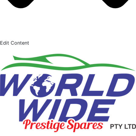
Edit Content