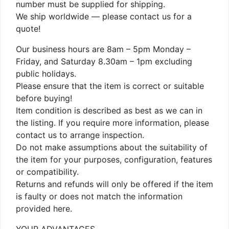
number must be supplied for shipping.
We ship worldwide — please contact us for a
quote!
Our business hours are 8am – 5pm Monday –
Friday, and Saturday 8.30am – 1pm excluding
public holidays.
Please ensure that the item is correct or suitable
before buying!
Item condition is described as best as we can in
the listing. If you require more information, please
contact us to arrange inspection.
Do not make assumptions about the suitability of
the item for your purposes, configuration, features
or compatibility.
Returns and refunds will only be offered if the item
is faulty or does not match the information
provided here.