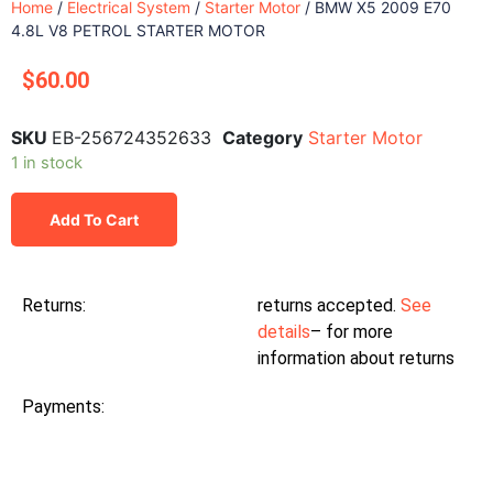
Home
/
Electrical System
/
Starter Motor
/ BMW X5 2009 E70
4.8L V8 PETROL STARTER MOTOR
$
60.00
SKU
EB-256724352633
Category
Starter Motor
1 in stock
Add To Cart
Returns:
returns accepted.
See
details
– for more
information about returns
Payments: