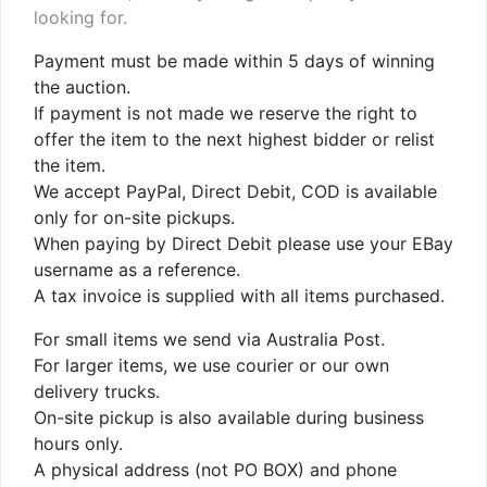
looking for.
Payment must be made within 5 days of winning
the auction.
If payment is not made we reserve the right to
offer the item to the next highest bidder or relist
the item.
We accept PayPal, Direct Debit, COD is available
only for on-site pickups.
When paying by Direct Debit please use your EBay
username as a reference.
A tax invoice is supplied with all items purchased.
For small items we send via Australia Post.
For larger items, we use courier or our own
delivery trucks.
On-site pickup is also available during business
hours only.
A physical address (not PO BOX) and phone