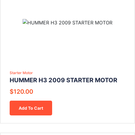
Starter Motor
HUMMER H3 2009 STARTER MOTOR
$
120.00
Add To Cart