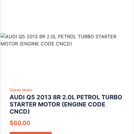
Starter Motor
AUDI Q5 2013 8R 2.0L PETROL TURBO
STARTER MOTOR (ENGINE CODE
CNCD)
$
60.00