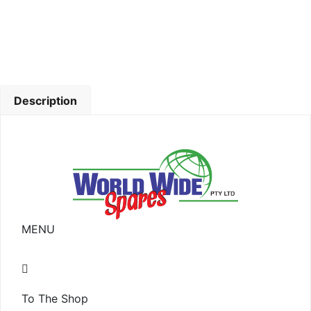
Description
MENU
To The Shop