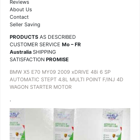
Reviews
About Us
Contact
Seller Saving
PRODUCTS
AS DESCRIBED
CUSTOMER SERVICE
Mo – FR
Australia
SHIPPING
SATISFACTION
PROMISE
BMW X5 E70 MY09 2009 xDRIVE 48i 6 SP
AUTOMATIC STEPT 4.8L MULTI POINT F/INJ 4D
WAGON STARTER MOTOR
.