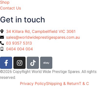
Shop
Contact Us
Get in touch
34 Killara Rd, Campbellfield VIC 3061
sales@worldwideprestigespares.com.au
03 9357 5313
0404 004 004
©2026 CopyRight World Wide Prestige Spares. All rights
reserved.
Privacy Policy
Shipping & Return
T & C