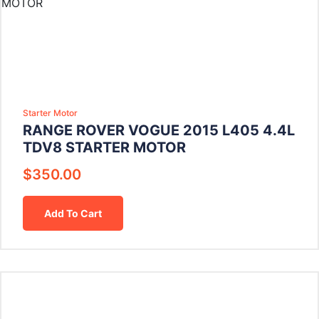
Starter Motor
RANGE ROVER VOGUE 2015 L405 4.4L
TDV8 STARTER MOTOR
$
350.00
Add To Cart