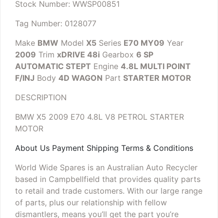
Stock Number: WWSP00851
Tag Number: 0128077
Make
BMW
Model
X5
Series
E70 MY09
Year
2009
Trim
xDRIVE 48i
Gearbox
6 SP
AUTOMATIC STEPT
Engine
4.8L MULTI POINT
F/INJ
Body
4D WAGON
Part
STARTER MOTOR
DESCRIPTION
BMW X5 2009 E70 4.8L V8 PETROL STARTER
MOTOR
About Us Payment Shipping Terms & Conditions
World Wide Spares is an Australian Auto Recycler
based in Campbellfield that provides quality parts
to retail and trade customers. With our large range
of parts, plus our relationship with fellow
dismantlers, means you’ll get the part you’re