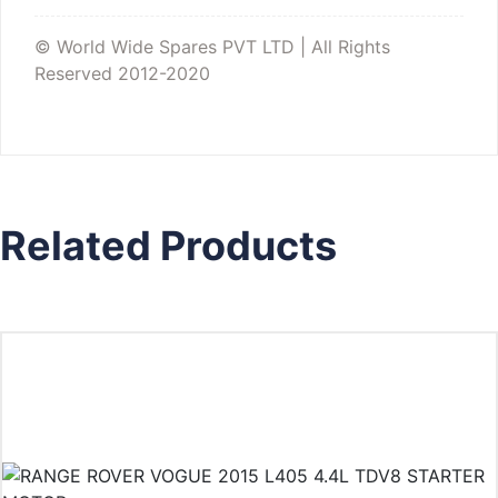
© World Wide Spares PVT LTD | All Rights
Reserved 2012-2020
Related Products