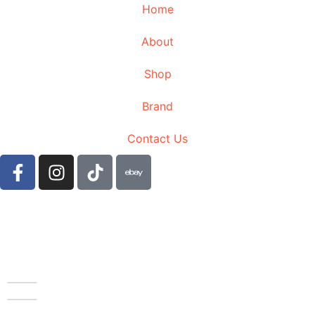
Home
About
Shop
Brand
Contact Us