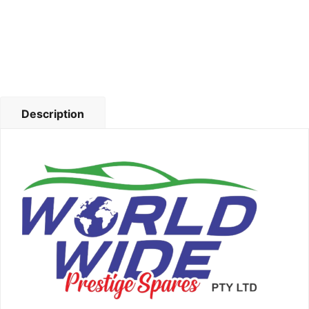
Description