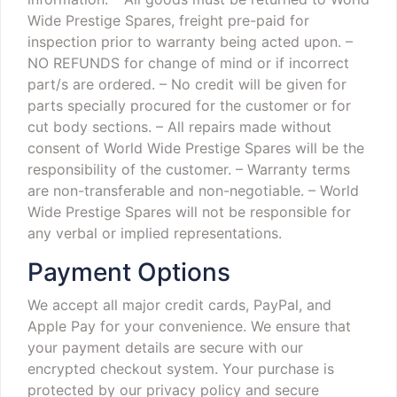
Wide Prestige Spares, freight pre-paid for
inspection prior to warranty being acted upon.
–
NO REFUNDS for change of mind or if incorrect
part/s are ordered.
– No credit will be given for
parts specially procured for the customer or for
cut body sections.
– All repairs made without
consent of World Wide Prestige Spares will be the
responsibility of the customer.
– Warranty terms
are non-transferable and non-negotiable.
– World
Wide Prestige Spares will not be responsible for
any verbal or implied representations.
Payment Options
We accept all major credit cards, PayPal, and
Apple Pay for your convenience. We ensure that
your payment details are secure with our
encrypted checkout system. Your purchase is
protected by our privacy policy and secure