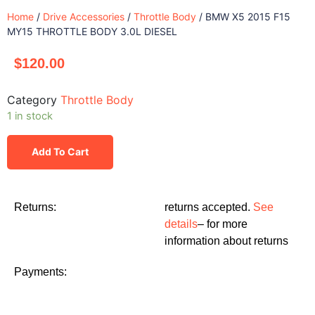
Home
/
Drive Accessories
/
Throttle Body
/ BMW X5 2015 F15
MY15 THROTTLE BODY 3.0L DIESEL
$
120.00
Category
Throttle Body
1 in stock
Add To Cart
Returns:
returns accepted.
See
details
– for more
information about returns
Payments: