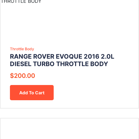
Throttle Body
RANGE ROVER EVOQUE 2016 2.0L
DIESEL TURBO THROTTLE BODY
$
200.00
Add To Cart