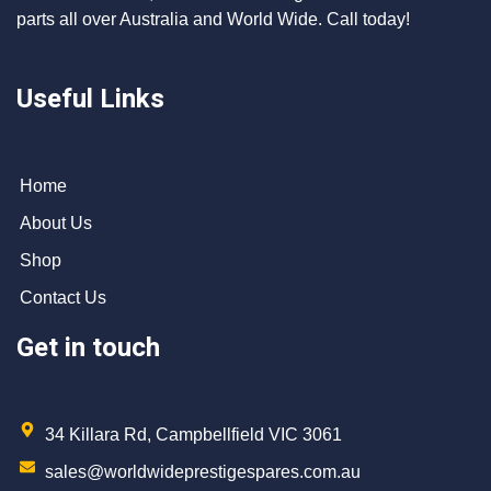
parts all over Australia and World Wide. Call today!
Useful Links
Home
About Us
Shop
Contact Us
Get in touch
34 Killara Rd, Campbellfield VIC 3061
sales@worldwideprestigespares.com.au