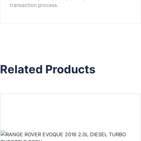
transaction process.
Related Products