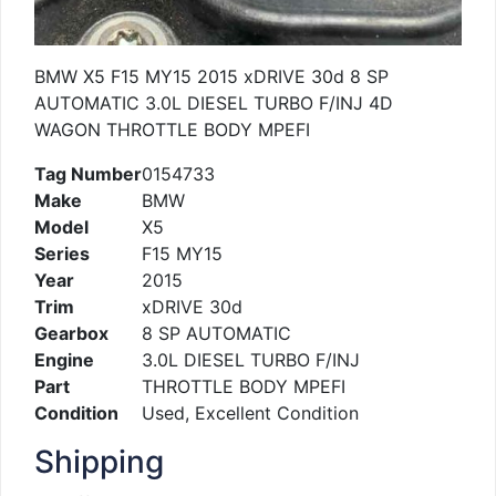
BMW X5 F15 MY15 2015 xDRIVE 30d 8 SP
AUTOMATIC 3.0L DIESEL TURBO F/INJ 4D
WAGON THROTTLE BODY MPEFI
Tag Number
0154733
Make
BMW
Model
X5
Series
F15 MY15
Year
2015
Trim
xDRIVE 30d
Gearbox
8 SP AUTOMATIC
Engine
3.0L DIESEL TURBO F/INJ
Part
THROTTLE BODY MPEFI
Condition
Used, Excellent Condition
Shipping