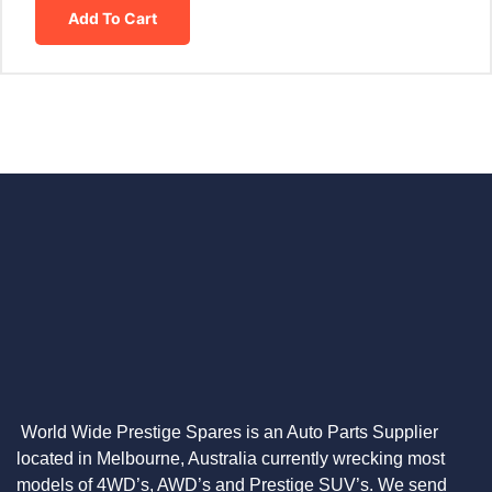
Add To Cart
World Wide Prestige Spares is an Auto Parts Supplier
located in Melbourne, Australia currently wrecking most
models of 4WD’s, AWD’s and Prestige SUV’s. We send