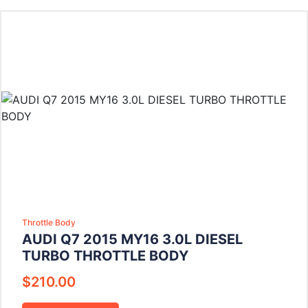
Throttle Body
AUDI Q7 2015 MY16 3.0L DIESEL
TURBO THROTTLE BODY
$
210.00