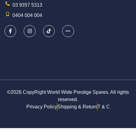
03 9357 5313
0404 004 004
©2026 CopyRight World Wide Prestige Spares. All rights
reserved.
Privacy Policy
Shipping & Return
T & C