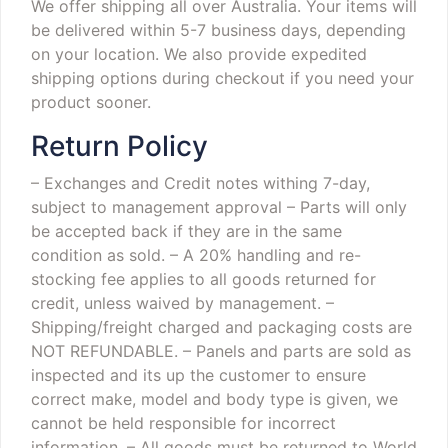
We offer shipping all over Australia. Your items will
be delivered within 5-7 business days, depending
on your location. We also provide expedited
shipping options during checkout if you need your
product sooner.
Return Policy
– Exchanges and Credit notes withing 7-day,
subject to management approval
– Parts will only
be accepted back if they are in the same
condition as sold.
– A 20% handling and re-
stocking fee applies to all goods returned for
credit, unless waived by management.
–
Shipping/freight charged and packaging costs are
NOT REFUNDABLE.
– Panels and parts are sold as
inspected and its up the customer to ensure
correct make, model and body type is given, we
cannot be held responsible for incorrect
information.
– All goods must be returned to World