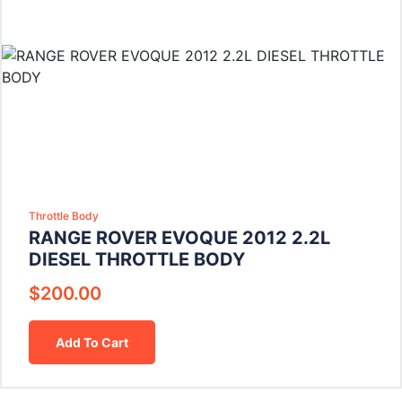
Throttle Body
RANGE ROVER EVOQUE 2012 2.2L
DIESEL THROTTLE BODY
$
200.00
Add To Cart