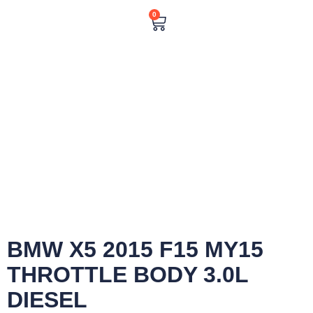
0
BMW X5 2015 F15 MY15
THROTTLE BODY 3.0L
DIESEL