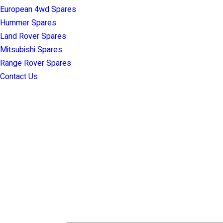
European 4wd Spares
Hummer Spares
Land Rover Spares
Mitsubishi Spares
Range Rover Spares
Contact Us