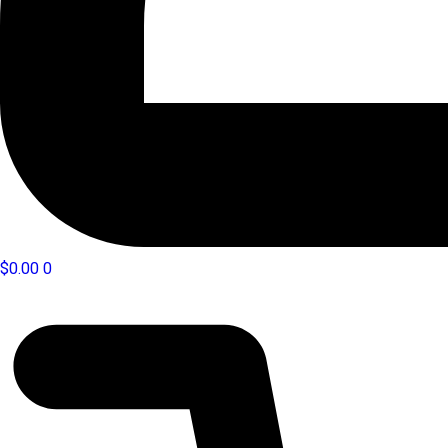
$
0.00
0