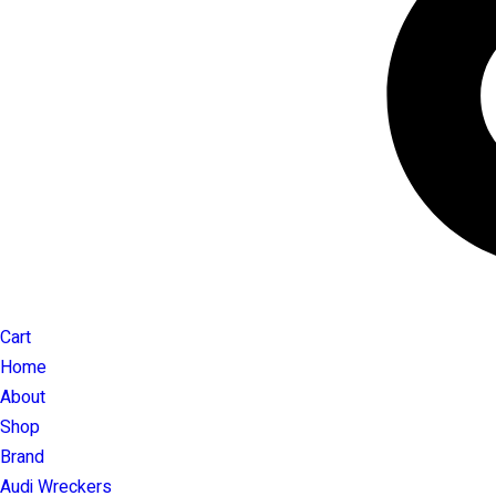
Cart
Home
About
Shop
Brand
Audi Wreckers