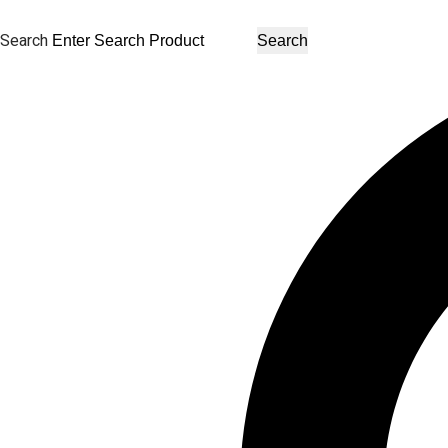
Search
Search