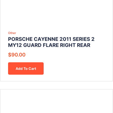
Other
PORSCHE CAYENNE 2011 SERIES 2
MY12 GUARD FLARE RIGHT REAR
$
90.00
Add To Cart