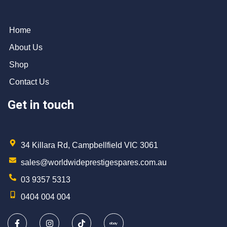
Home
About Us
Shop
Contact Us
Get in touch
34 Killara Rd, Campbellfield VIC 3061
sales@worldwideprestigespares.com.au
03 9357 5313
0404 004 004