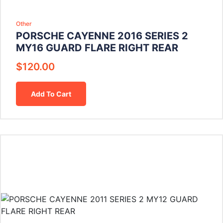
Other
PORSCHE CAYENNE 2016 SERIES 2
MY16 GUARD FLARE RIGHT REAR
$
120.00
Add To Cart