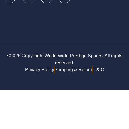
©2026 CopyRight World Wide Prestige Spares. All rights
reserved.
Privacy Policy
Shipping & Return
T & C