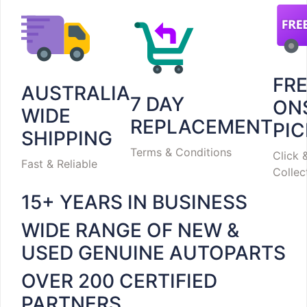
FR
AUSTRALIA
7 DAY
ON
WIDE
REPLACEMENT
PI
SHIPPING
Terms & Conditions
Click 
Fast & Reliable
Collec
15+ YEARS IN BUSINESS
WIDE RANGE OF NEW &
USED GENUINE AUTOPARTS
OVER 200 CERTIFIED
PARTNERS