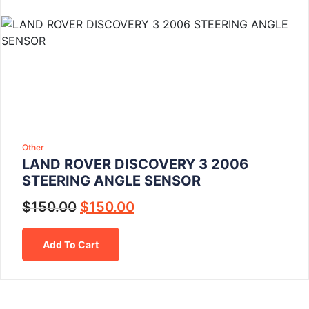
Other
LAND ROVER DISCOVERY 3 2006
STEERING ANGLE SENSOR
$
150.00
$
150.00
Add To Cart