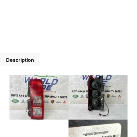
Description