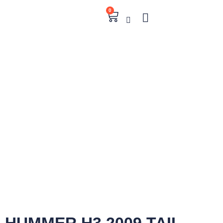
0
HUMMER H3 2009 TAIL