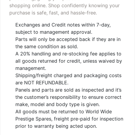
shopping online. Shop confidently knowing your
purchase is safe, fast, and hassle-free.
Exchanges and Credit notes within 7-day,
subject to management approval.
Parts will only be accepted back if they are in
the same condition as sold.
A 20% handling and re-stocking fee applies to
all goods returned for credit, unless waived by
management.
Shipping/freight charged and packaging costs
are NOT REFUNDABLE.
Panels and parts are sold as inspected and it’s
the customer’s responsibility to ensure correct
make, model and body type is given.
All goods must be returned to World Wide
Prestige Spares, freight pre-paid for inspection
prior to warranty being acted upon.