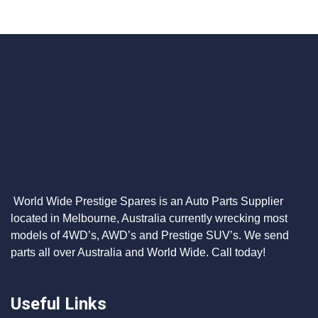
World Wide Prestige Spares is an Auto Parts Supplier
located in Melbourne, Australia currently wrecking most
models of 4WD’s, AWD’s and Prestige SUV’s. We send
parts all over Australia and World Wide. Call today!
Useful Links