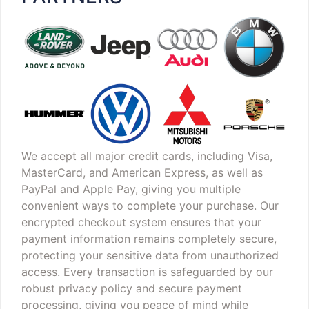
We accept all major credit cards, including Visa,
MasterCard, and American Express, as well as
PayPal and Apple Pay, giving you multiple
convenient ways to complete your purchase. Our
encrypted checkout system ensures that your
payment information remains completely secure,
protecting your sensitive data from unauthorized
access. Every transaction is safeguarded by our
robust privacy policy and secure payment
processing, giving you peace of mind while