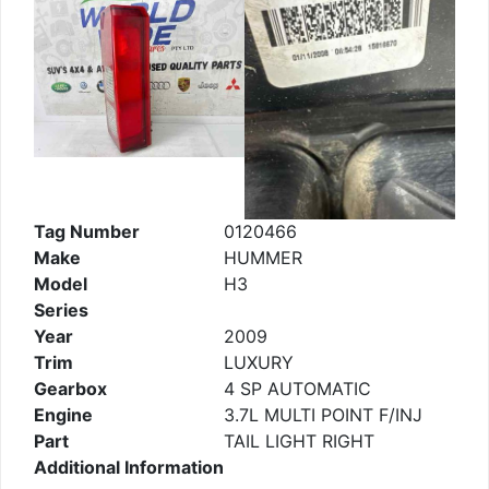
Tag Number
0120466
Make
HUMMER
Model
H3
Series
Year
2009
Trim
LUXURY
Gearbox
4 SP AUTOMATIC
Engine
3.7L MULTI POINT F/INJ
Part
TAIL LIGHT RIGHT
Additional Information