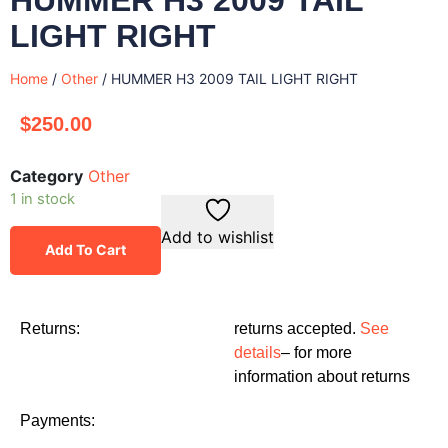
LIGHT RIGHT
Home
/
Other
/ HUMMER H3 2009 TAIL LIGHT RIGHT
$
250.00
Category
Other
1 in stock
Add to wishlist
Add To Cart
Returns:
returns accepted.
See
details
– for more
information about returns
Payments: