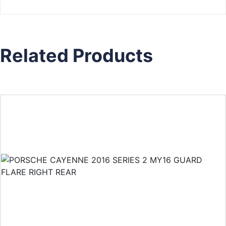
Related Products