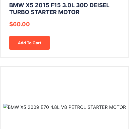
BMW X5 2015 F15 3.0L 30D DEISEL
TURBO STARTER MOTOR
$
60.00
Add To Cart