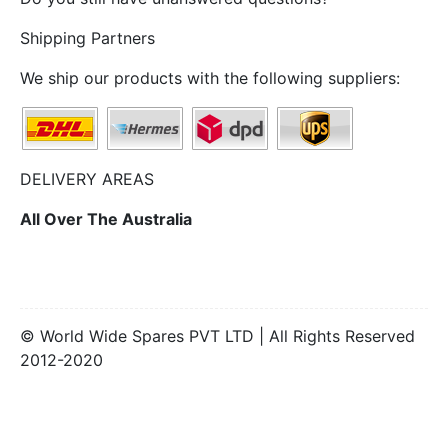
Shipping Partners
We ship our products with the following suppliers:
DELIVERY AREAS
All Over The Australia
© World Wide Spares PVT LTD | All Rights Reserved
2012-2020