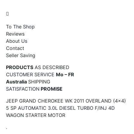
To The Shop
Reviews
About Us
Contact
Seller Saving
PRODUCTS
AS DESCRIBED
CUSTOMER SERVICE
Mo – FR
Australia
SHIPPING
SATISFACTION
PROMISE
JEEP GRAND CHEROKEE WK 2011 OVERLAND (4×4)
5 SP AUTOMATIC 3.0L DIESEL TURBO F/INJ 4D
WAGON STARTER MOTOR
.