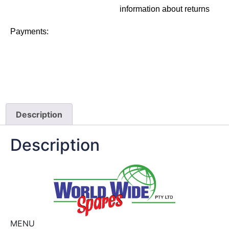
information about returns
Payments:
Description
Description
MENU