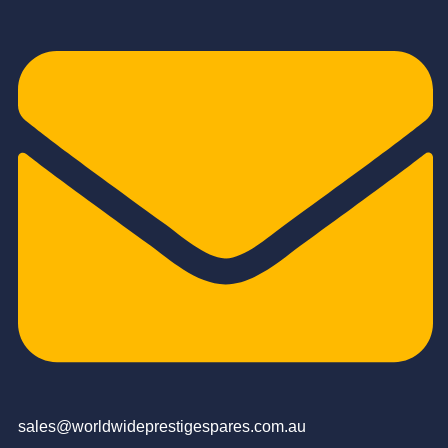
sales@worldwideprestigespares.com.au