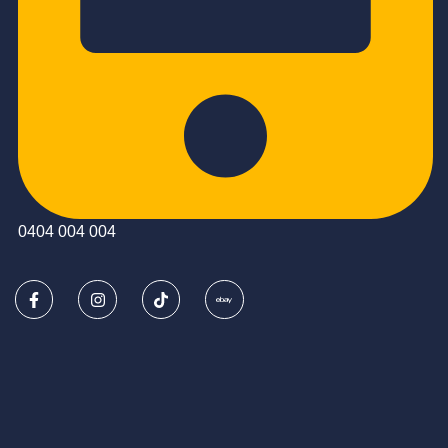
0404 004 004