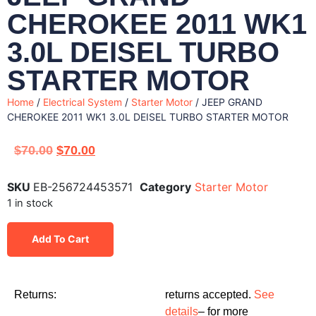
CHEROKEE 2011 WK1
3.0L DEISEL TURBO
STARTER MOTOR
Home
/
Electrical System
/
Starter Motor
/ JEEP GRAND
CHEROKEE 2011 WK1 3.0L DEISEL TURBO STARTER MOTOR
$
70.00
$
70.00
SKU
EB-256724453571
Category
Starter Motor
1 in stock
Add To Cart
Returns:
returns accepted.
See
details
– for more