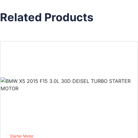
Related Products
Starter Motor