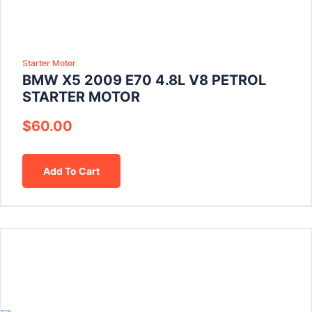
Starter Motor
BMW X5 2009 E70 4.8L V8 PETROL
STARTER MOTOR
$
60.00
Add To Cart