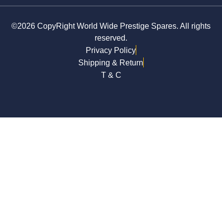
©2026 CopyRight World Wide Prestige Spares. All rights
reserved.
Privacy Policy
Shipping & Return
T & C