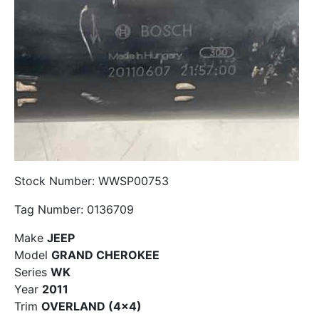
Stock Number: WWSP00753
Tag Number: 0136709
Make
JEEP
Model
GRAND CHEROKEE
Series
WK
Year
2011
Trim
OVERLAND (4×4)