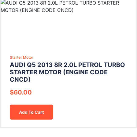
Starter Motor
AUDI Q5 2013 8R 2.0L PETROL TURBO
STARTER MOTOR (ENGINE CODE
CNCD)
$
60.00
Add To Cart