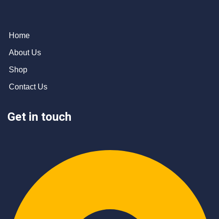
Home
About Us
Shop
Contact Us
Get in touch