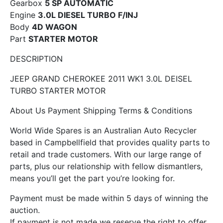
Gearbox
5 SP AUTOMATIC
Engine
3.0L DIESEL TURBO F/INJ
Body
4D WAGON
Part
STARTER MOTOR
DESCRIPTION
JEEP GRAND CHEROKEE 2011 WK1 3.0L DEISEL
TURBO STARTER MOTOR
About Us Payment Shipping Terms & Conditions
World Wide Spares is an Australian Auto Recycler
based in Campbellfield that provides quality parts to
retail and trade customers. With our large range of
parts, plus our relationship with fellow dismantlers,
means you’ll get the part you’re looking for.
Payment must be made within 5 days of winning the
auction.
If payment is not made we reserve the right to offer