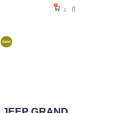
0
Sale!
JEEP GRAND