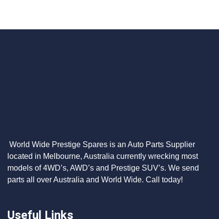
World Wide Prestige Spares is an Auto Parts Supplier
located in Melbourne, Australia currently wrecking most
models of 4WD’s, AWD’s and Prestige SUV’s. We send
parts all over Australia and World Wide. Call today!
Useful Links