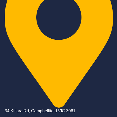
34 Killara Rd, Campbellfield VIC 3061