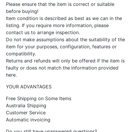
Please ensure that the item is correct or suitable
before buying!
Item condition is described as best as we can in the
listing. If you require more information, please
contact us to arrange inspection.
Do not make assumptions about the suitability of the
item for your purposes, configuration, features or
compatibility.
Returns and refunds will only be offered if the item is
faulty or does not match the information provided
here.
YOUR ADVANTAGES
Free Shipping on Some Items
Australia Shipping
Customer Service
Automatic invoicing
Do you still have unanswered questions?