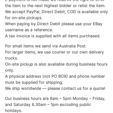
the item to the next highest bidder or relist the item.
We accept PayPal, Direct Debit, COD is available only
for on-site pickups.
When paying by Direct Debit please use your EBay
username as a reference.
A tax invoice is supplied with all items purchased.
For small items we send via Australia Post.
For larger items, we use courier or our own delivery
trucks.
On-site pickup is also available during business hours
only.
A physical address (not PO BOX) and phone number
must be supplied for shipping.
We ship worldwide — please contact us for a quote!
Our business hours are 8am – 5pm Monday – Friday,
and Saturday 8.30am – 1pm excluding public
holidays.