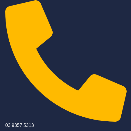
03 9357 5313