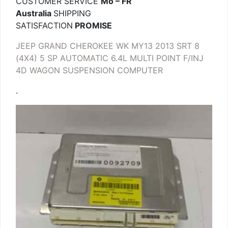
CUSTOMER SERVICE
Mo – FR
Australia
SHIPPING
SATISFACTION
PROMISE
JEEP GRAND CHEROKEE WK MY13 2013 SRT 8
(4X4) 5 SP AUTOMATIC 6.4L MULTI POINT F/INJ
4D WAGON SUSPENSION COMPUTER
.