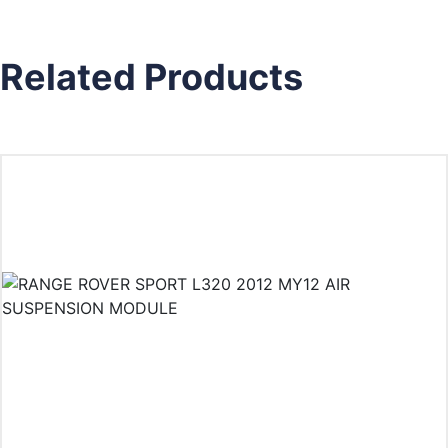
Related Products