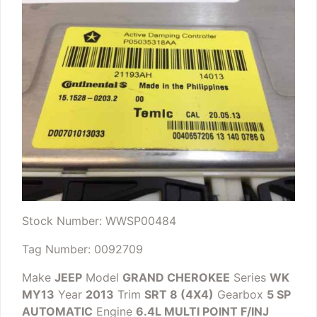
Stock Number: WWSP00484
Tag Number: 0092709
Make
JEEP
Model
GRAND CHEROKEE
Series
WK
MY13
Year
2013
Trim
SRT 8 (4X4)
Gearbox
5 SP
AUTOMATIC
Engine
6.4L MULTI POINT F/INJ