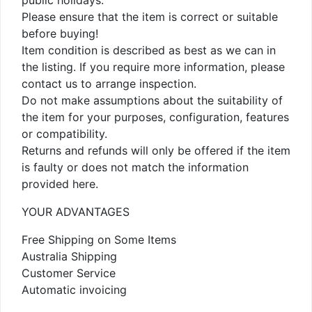
public holidays.
Please ensure that the item is correct or suitable
before buying!
Item condition is described as best as we can in
the listing. If you require more information, please
contact us to arrange inspection.
Do not make assumptions about the suitability of
the item for your purposes, configuration, features
or compatibility.
Returns and refunds will only be offered if the item
is faulty or does not match the information
provided here.
YOUR ADVANTAGES
Free Shipping on Some Items
Australia Shipping
Customer Service
Automatic invoicing