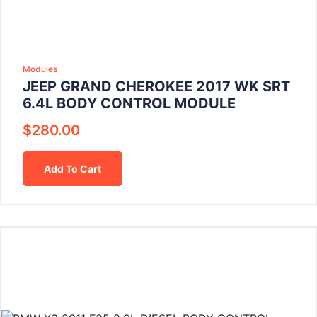
Modules
JEEP GRAND CHEROKEE 2017 WK SRT
6.4L BODY CONTROL MODULE
$
280.00
Add To Cart