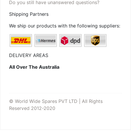
Do you still have unanswered questions?
Shipping Partners
We ship our products with the following suppliers:
DELIVERY AREAS
All Over The Australia
© World Wide Spares PVT LTD | All Rights
Reserved 2012-2020