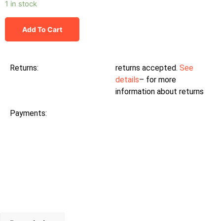
1 in stock
Add To Cart
Returns:
returns accepted.
See
details
– for more
information about returns
Payments: