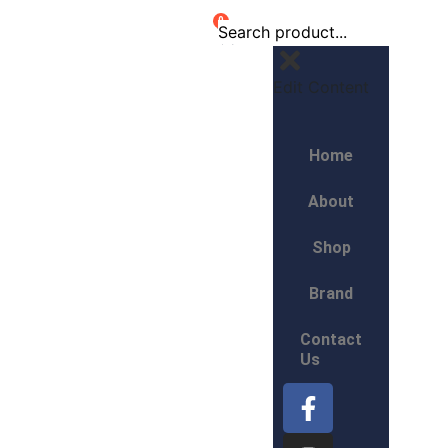
0
Edit Content
Home
About
Shop
Brand
Contact
Us