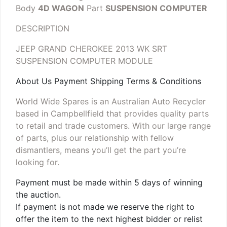
Body
4D WAGON
Part
SUSPENSION COMPUTER
DESCRIPTION
JEEP GRAND CHEROKEE 2013 WK SRT
SUSPENSION COMPUTER MODULE
About Us Payment Shipping Terms & Conditions
World Wide Spares is an Australian Auto Recycler
based in Campbellfield that provides quality parts
to retail and trade customers. With our large range
of parts, plus our relationship with fellow
dismantlers, means you’ll get the part you’re
looking for.
Payment must be made within 5 days of winning
the auction.
If payment is not made we reserve the right to
offer the item to the next highest bidder or relist