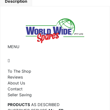
Description
MENU
To The Shop
Reviews
About Us
Contact
Seller Saving
PRODUCTS
AS DESCRIBED