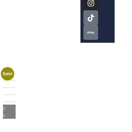
Sale!