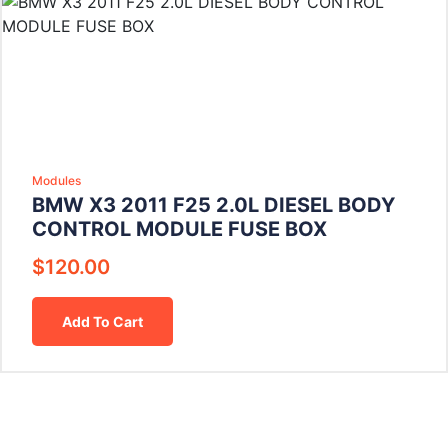
Modules
BMW X3 2011 F25 2.0L DIESEL BODY
CONTROL MODULE FUSE BOX
$
120.00
Add To Cart