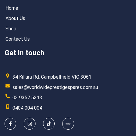
Home
About Us
Shop
Contact Us
Get in touch
34 Killara Rd, Campbellfield VIC 3061
sales@worldwideprestigespares.com.au
03 9357 5313
0404 004 004