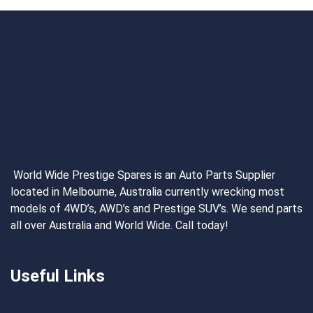
World Wide Prestige Spares is an Auto Parts Supplier
located in Melbourne, Australia currently wrecking most
models of 4WD’s, AWD’s and Prestige SUV’s. We send parts
all over Australia and World Wide. Call today!
Useful Links