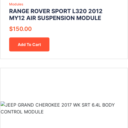
Modules
RANGE ROVER SPORT L320 2012
MY12 AIR SUSPENSION MODULE
$
150.00
Add To Cart