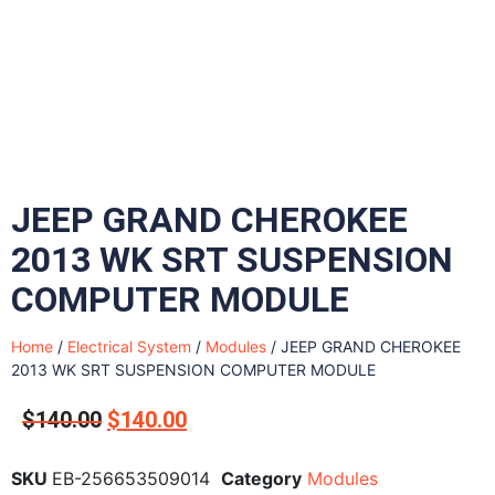
JEEP GRAND CHEROKEE
2013 WK SRT SUSPENSION
COMPUTER MODULE
Home
/
Electrical System
/
Modules
/ JEEP GRAND CHEROKEE
2013 WK SRT SUSPENSION COMPUTER MODULE
$
140.00
$
140.00
SKU
EB-256653509014
Category
Modules