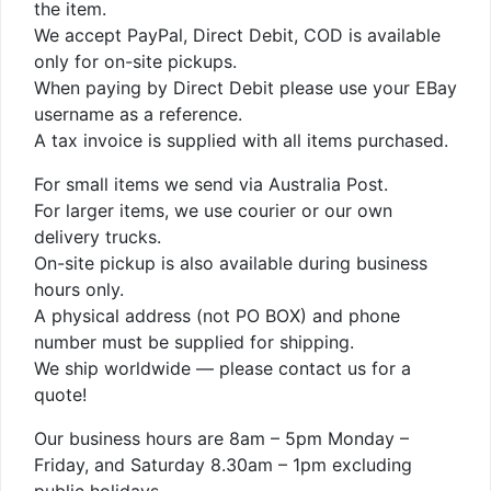
the item.
We accept PayPal, Direct Debit, COD is available
only for on-site pickups.
When paying by Direct Debit please use your EBay
username as a reference.
A tax invoice is supplied with all items purchased.
For small items we send via Australia Post.
For larger items, we use courier or our own
delivery trucks.
On-site pickup is also available during business
hours only.
A physical address (not PO BOX) and phone
number must be supplied for shipping.
We ship worldwide — please contact us for a
quote!
Our business hours are 8am – 5pm Monday –
Friday, and Saturday 8.30am – 1pm excluding