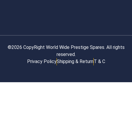
©2026 CopyRight World Wide Prestige Spares. All rights
reserved.
Privacy Policy
Shipping & Return
T & C