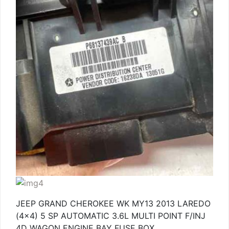
JEEP GRAND CHEROKEE WK MY13 2013 LAREDO
(4×4) 5 SP AUTOMATIC 3.6L MULTI POINT F/INJ
4D WAGON ENGINE BAY FUSE BOX