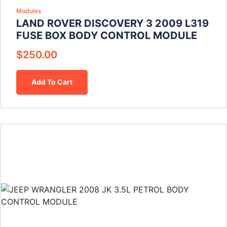
Modules
LAND ROVER DISCOVERY 3 2009 L319
FUSE BOX BODY CONTROL MODULE
$
250.00
Add To Cart