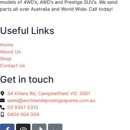
models of 4WD’s, AWD’s and Prestige SUV’s. We send
parts all over Australia and World Wide. Call today!
Useful Links
Home
About Us
Shop
Contact Us
Get in touch
34 Killara Rd, Campbellfield VIC 3061
sales@worldwideprestigespares.com.au
03 9357 5313
0404 004 004