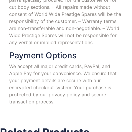
cut body sections.
– All repairs made without
consent of World Wide Prestige Spares will be the
responsibility of the customer.
– Warranty terms
are non-transferable and non-negotiable.
– World
Wide Prestige Spares will not be responsible for
any verbal or implied representations.
Payment Options
We accept all major credit cards, PayPal, and
Apple Pay for your convenience. We ensure that
your payment details are secure with our
encrypted checkout system. Your purchase is
protected by our privacy policy and secure
transaction process.