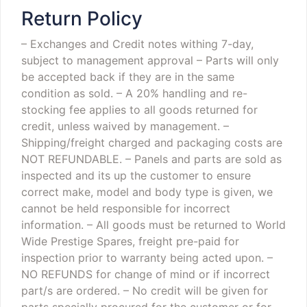
Return Policy
– Exchanges and Credit notes withing 7-day,
subject to management approval
– Parts will only
be accepted back if they are in the same
condition as sold.
– A 20% handling and re-
stocking fee applies to all goods returned for
credit, unless waived by management.
–
Shipping/freight charged and packaging costs are
NOT REFUNDABLE.
– Panels and parts are sold as
inspected and its up the customer to ensure
correct make, model and body type is given, we
cannot be held responsible for incorrect
information.
– All goods must be returned to World
Wide Prestige Spares, freight pre-paid for
inspection prior to warranty being acted upon.
–
NO REFUNDS for change of mind or if incorrect
part/s are ordered.
– No credit will be given for
parts specially procured for the customer or for