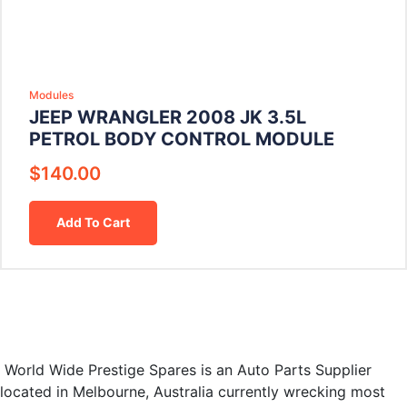
Modules
JEEP WRANGLER 2008 JK 3.5L
PETROL BODY CONTROL MODULE
$
140.00
Add To Cart
World Wide Prestige Spares is an Auto Parts Supplier
located in Melbourne, Australia currently wrecking most