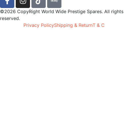
©2026 CopyRight World Wide Prestige Spares. All rights
reserved.
Privacy Policy
Shipping & Return
T & C