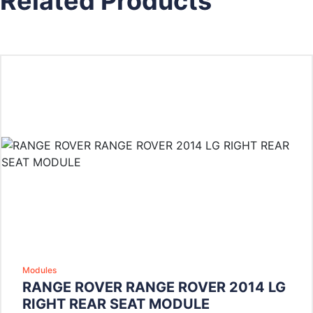
Related Products
Modules
RANGE ROVER RANGE ROVER 2014 LG
RIGHT REAR SEAT MODULE