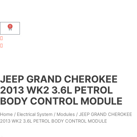
0
JEEP GRAND CHEROKEE
2013 WK2 3.6L PETROL
BODY CONTROL MODULE
Home
/
Electrical System
/
Modules
/ JEEP GRAND CHEROKEE
2013 WK2 3.6L PETROL BODY CONTROL MODULE