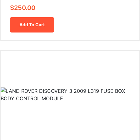
$
250.00
Add To Cart