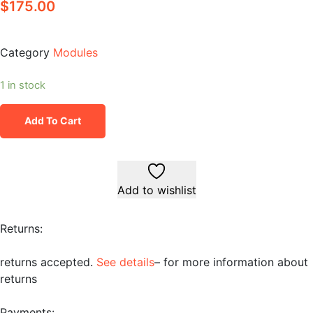
$
175.00
Category
Modules
1 in stock
Add To Cart
Add to wishlist
Returns:
returns accepted.
See details
– for more information about
returns
Payments: