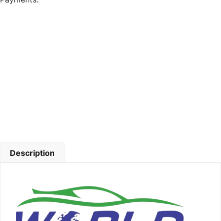
Description