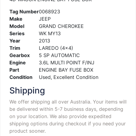
Tag Number
0068923
Make
JEEP
Model
GRAND CHEROKEE
Series
WK MY13
Year
2013
Trim
LAREDO (4×4)
Gearbox
5 SP AUTOMATIC
Engine
3.6L MULTI POINT F/INJ
Part
ENGINE BAY FUSE BOX
Condition
Used, Excellent Condition
Shipping
We offer shipping all over Australia. Your items will
be delivered within 5-7 business days, depending
on your location. We also provide expedited
shipping options during checkout if you need your
product sooner.