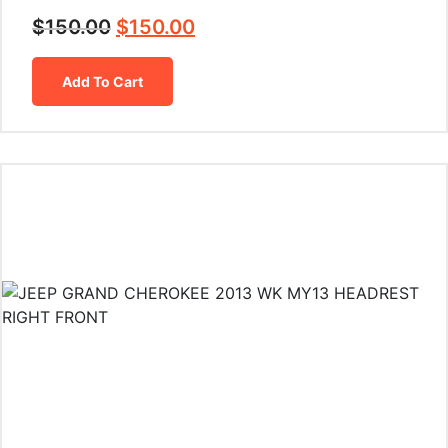
$
150.00
$
150.00
Add To Cart