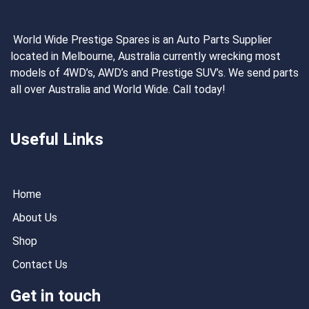
World Wide Prestige Spares is an Auto Parts Supplier
located in Melbourne, Australia currently wrecking most
models of 4WD’s, AWD’s and Prestige SUV’s. We send parts
all over Australia and World Wide. Call today!
Useful Links
Home
About Us
Shop
Contact Us
Get in touch