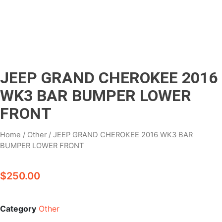
JEEP GRAND CHEROKEE 2016
WK3 BAR BUMPER LOWER
FRONT
Home
/
Other
/ JEEP GRAND CHEROKEE 2016 WK3 BAR
BUMPER LOWER FRONT
$
250.00
Category
Other