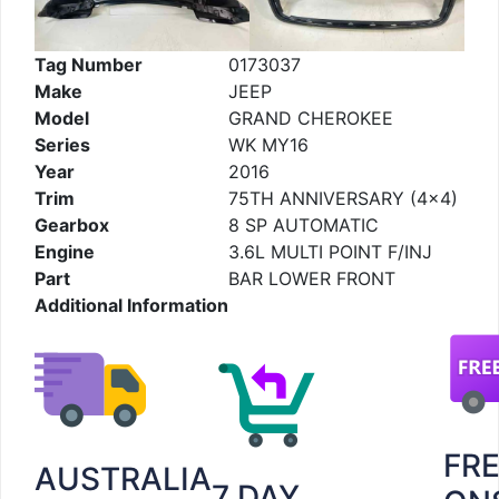
Tag Number
0173037
Make
JEEP
Model
GRAND CHEROKEE
Series
WK MY16
Year
2016
Trim
75TH ANNIVERSARY (4×4)
Gearbox
8 SP AUTOMATIC
Engine
3.6L MULTI POINT F/INJ
Part
BAR LOWER FRONT
Additional Information
FR
AUSTRALIA
7 DAY