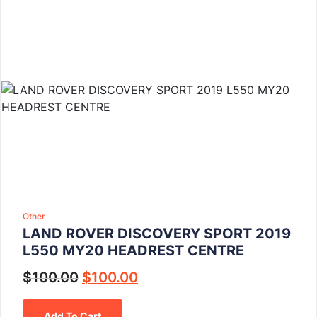
Other
LAND ROVER DISCOVERY SPORT 2019
L550 MY20 HEADREST CENTRE
$
100.00
$
100.00
Add To Cart