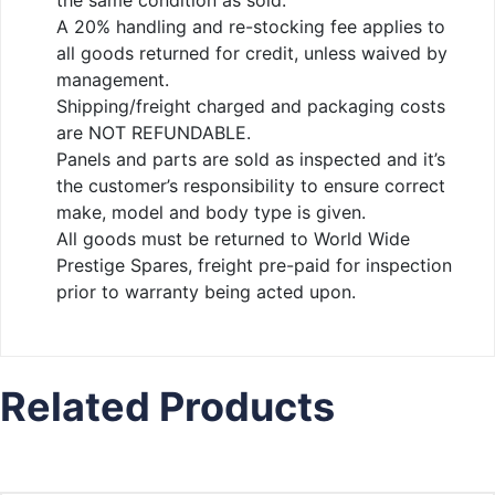
the same condition as sold.
A 20% handling and re-stocking fee applies to
all goods returned for credit, unless waived by
management.
Shipping/freight charged and packaging costs
are NOT REFUNDABLE.
Panels and parts are sold as inspected and it’s
the customer’s responsibility to ensure correct
make, model and body type is given.
All goods must be returned to World Wide
Prestige Spares, freight pre-paid for inspection
prior to warranty being acted upon.
Related Products