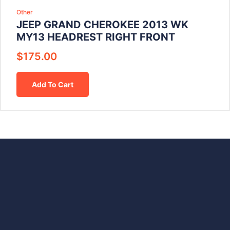
Other
JEEP GRAND CHEROKEE 2013 WK
MY13 HEADREST RIGHT FRONT
$
175.00
Add To Cart