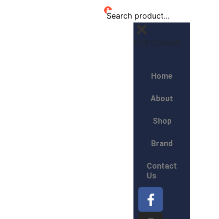
0
Edit Content
Home
About
Shop
Brand
Contact
Us