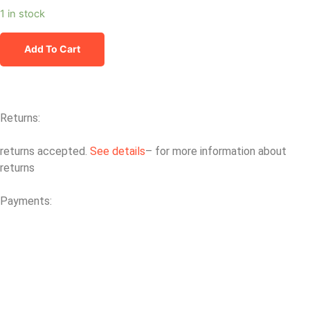
1 in stock
Add To Cart
Returns:
returns accepted.
See details
– for more information about
returns
Payments: