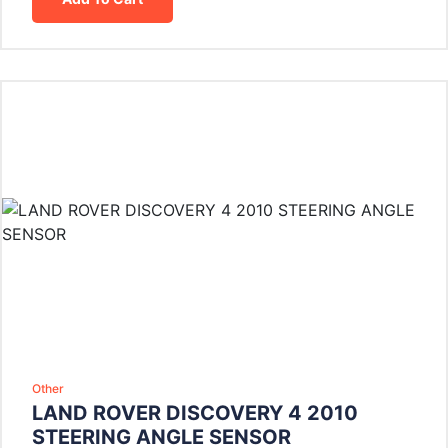
Other
LAND ROVER DISCOVERY 4 2010
STEERING ANGLE SENSOR