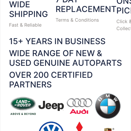
ON
WIDE
REPLACEMENT
PI
SHIPPING
Terms & Conditions
Click 
Fast & Reliable
Collec
15+ YEARS IN BUSINESS
WIDE RANGE OF NEW &
USED GENUINE AUTOPARTS
OVER 200 CERTIFIED
PARTNERS