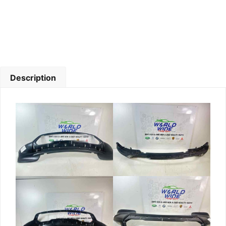
Description