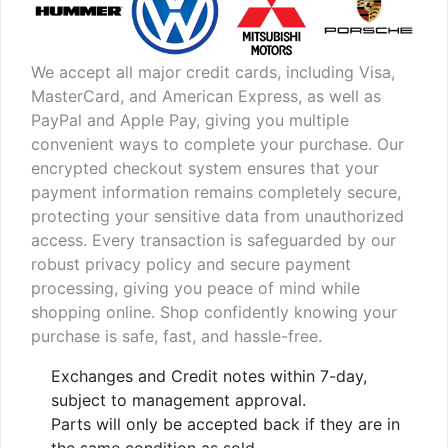
We accept all major credit cards, including Visa,
MasterCard, and American Express, as well as
PayPal and Apple Pay, giving you multiple
convenient ways to complete your purchase. Our
encrypted checkout system ensures that your
payment information remains completely secure,
protecting your sensitive data from unauthorized
access. Every transaction is safeguarded by our
robust privacy policy and secure payment
processing, giving you peace of mind while
shopping online. Shop confidently knowing your
purchase is safe, fast, and hassle-free.
Exchanges and Credit notes within 7-day,
subject to management approval.
Parts will only be accepted back if they are in