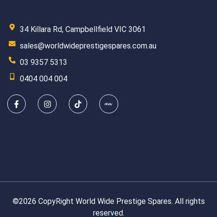
34 Killara Rd, Campbellfield VIC 3061
sales@worldwideprestigespares.com.au
03 9357 5313
0404 004 004
©2026 CopyRight World Wide Prestige Spares. All rights
reserved.