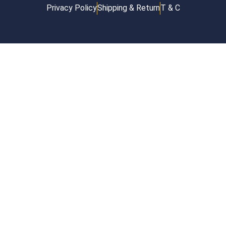
Privacy Policy
Shipping & Return
T & C