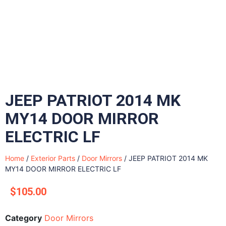
JEEP PATRIOT 2014 MK
MY14 DOOR MIRROR
ELECTRIC LF
Home
/
Exterior Parts
/
Door Mirrors
/ JEEP PATRIOT 2014 MK
MY14 DOOR MIRROR ELECTRIC LF
$
105.00
Category
Door Mirrors