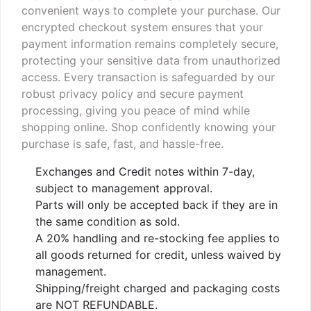
convenient ways to complete your purchase. Our
encrypted checkout system ensures that your
payment information remains completely secure,
protecting your sensitive data from unauthorized
access. Every transaction is safeguarded by our
robust privacy policy and secure payment
processing, giving you peace of mind while
shopping online. Shop confidently knowing your
purchase is safe, fast, and hassle-free.
Exchanges and Credit notes within 7-day,
subject to management approval.
Parts will only be accepted back if they are in
the same condition as sold.
A 20% handling and re-stocking fee applies to
all goods returned for credit, unless waived by
management.
Shipping/freight charged and packaging costs
are NOT REFUNDABLE.