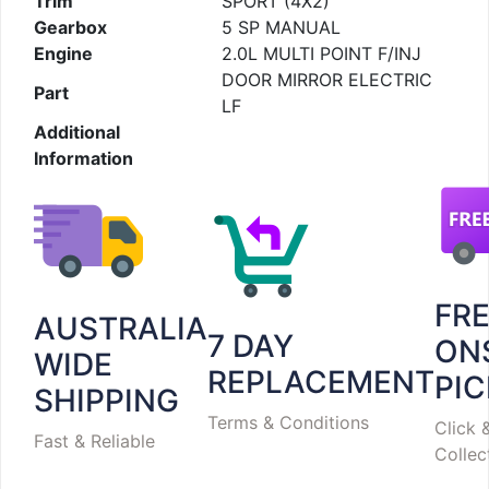
Trim
SPORT (4X2)
Gearbox
5 SP MANUAL
Engine
2.0L MULTI POINT F/INJ
DOOR MIRROR ELECTRIC
Part
LF
Additional
Information
FR
AUSTRALIA
7 DAY
ON
WIDE
REPLACEMENT
PI
SHIPPING
Terms & Conditions
Click 
Fast & Reliable
Collec