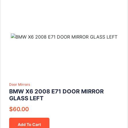
Door Mirrors
BMW X6 2008 E71 DOOR MIRROR
GLASS LEFT
$
60.00
Add To Cart