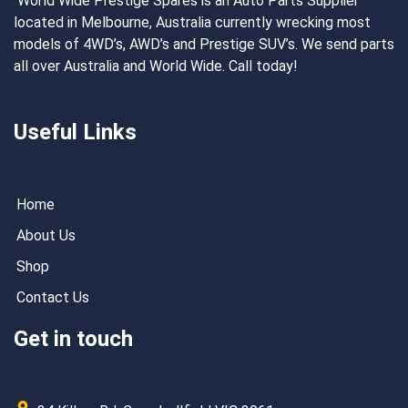
World Wide Prestige Spares is an Auto Parts Supplier
located in Melbourne, Australia currently wrecking most
models of 4WD’s, AWD’s and Prestige SUV’s. We send parts
all over Australia and World Wide. Call today!
Useful Links
Home
About Us
Shop
Contact Us
Get in touch