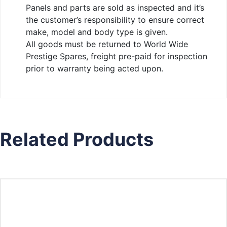
Panels and parts are sold as inspected and it’s
the customer’s responsibility to ensure correct
make, model and body type is given.
All goods must be returned to World Wide
Prestige Spares, freight pre-paid for inspection
prior to warranty being acted upon.
Related Products