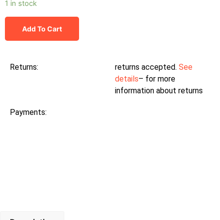
1 in stock
Add To Cart
Returns:
returns accepted.
See
details
– for more
information about returns
Payments: