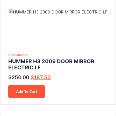
Door Mirrors
HUMMER H3 2009 DOOR MIRROR
ELECTRIC LF
$
250.00
$
187.50
Add To Cart