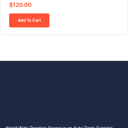
$
120.00
Add To Cart