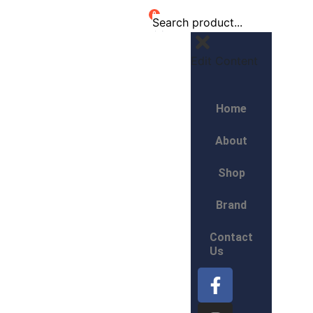
0
Edit Content
Home
About
Shop
Brand
Contact
Us