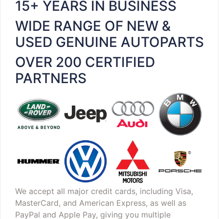
15+ YEARS IN BUSINESS
WIDE RANGE OF NEW &
USED GENUINE AUTOPARTS
OVER 200 CERTIFIED
PARTNERS
We accept all major credit cards, including Visa,
MasterCard, and American Express, as well as
PayPal and Apple Pay, giving you multiple