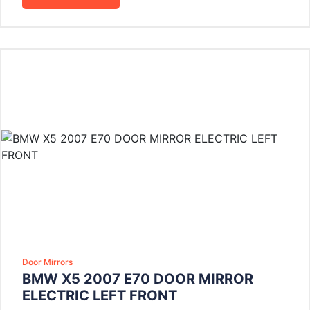
Door Mirrors
BMW X5 2007 E70 DOOR MIRROR
ELECTRIC LEFT FRONT