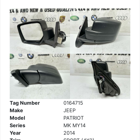
Tag Number
0164715
Make
JEEP
Model
PATRIOT
Series
MK MY14
Year
2014