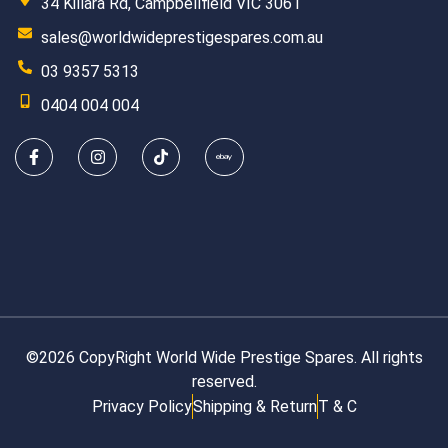
34 Killara Rd, Campbellfield VIC 3061
sales@worldwideprestigespares.com.au
03 9357 5313
0404 004 004
©2026 CopyRight World Wide Prestige Spares. All rights
reserved.
Privacy Policy
Shipping & Return
T & C