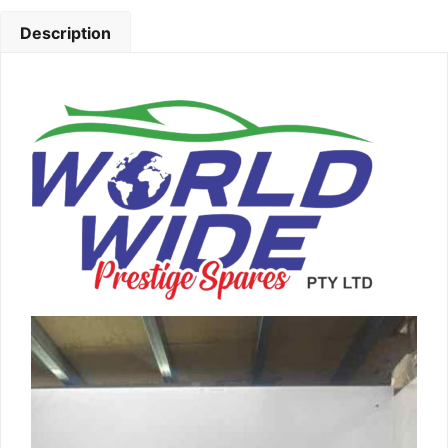
Description