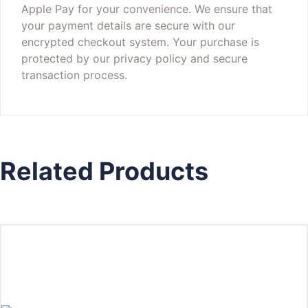
Apple Pay for your convenience. We ensure that
your payment details are secure with our
encrypted checkout system. Your purchase is
protected by our privacy policy and secure
transaction process.
Related Products