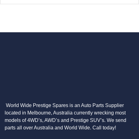
World Wide Prestige Spares is an Auto Parts Supplier
located in Melbourne, Australia currently wrecking most
models of 4WD’s, AWD’s and Prestige SUV’s. We send
parts all over Australia and World Wide. Call today!