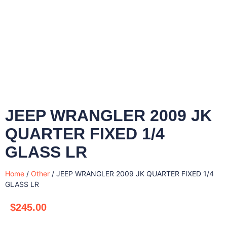
JEEP WRANGLER 2009 JK
QUARTER FIXED 1/4
GLASS LR
Home
/
Other
/ JEEP WRANGLER 2009 JK QUARTER FIXED 1/4
GLASS LR
$
245.00