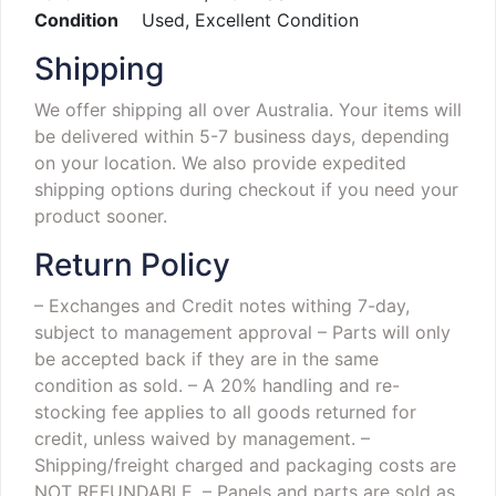
Condition
Used, Excellent Condition
Shipping
We offer shipping all over Australia. Your items will
be delivered within 5-7 business days, depending
on your location. We also provide expedited
shipping options during checkout if you need your
product sooner.
Return Policy
– Exchanges and Credit notes withing 7-day,
subject to management approval
– Parts will only
be accepted back if they are in the same
condition as sold.
– A 20% handling and re-
stocking fee applies to all goods returned for
credit, unless waived by management.
–
Shipping/freight charged and packaging costs are
NOT REFUNDABLE.
– Panels and parts are sold as