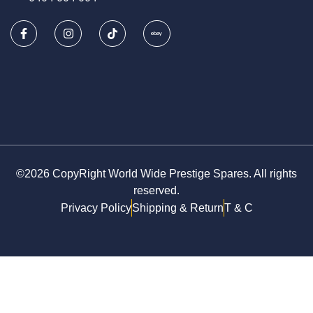
©2026 CopyRight World Wide Prestige Spares. All rights
reserved.
Privacy Policy
Shipping & Return
T & C