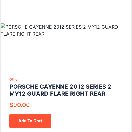
Other
PORSCHE CAYENNE 2012 SERIES 2
MY12 GUARD FLARE RIGHT REAR
$
90.00
Add To Cart