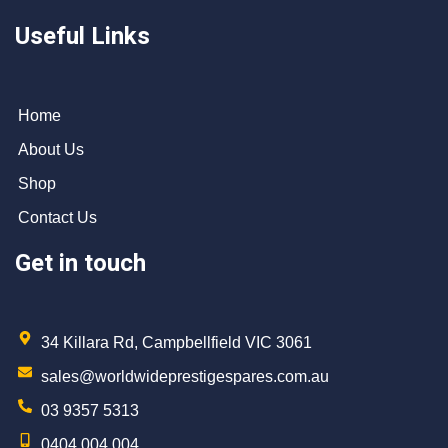
Useful Links
Home
About Us
Shop
Contact Us
Get in touch
34 Killara Rd, Campbellfield VIC 3061
sales@worldwideprestigespares.com.au
03 9357 5313
0404 004 004