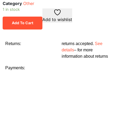
Category
Other
1 in stock
Add to wishlist
Add To Cart
Returns:
returns accepted.
See
details
– for more
information about returns
Payments: