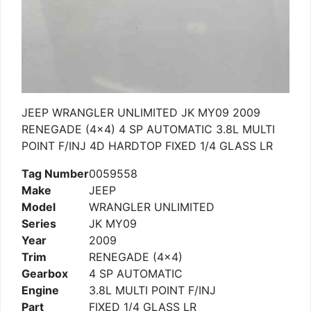
JEEP WRANGLER UNLIMITED JK MY09 2009
RENEGADE (4×4) 4 SP AUTOMATIC 3.8L MULTI
POINT F/INJ 4D HARDTOP FIXED 1/4 GLASS LR
Tag Number
0059558
Make
JEEP
Model
WRANGLER UNLIMITED
Series
JK MY09
Year
2009
Trim
RENEGADE (4×4)
Gearbox
4 SP AUTOMATIC
Engine
3.8L MULTI POINT F/INJ
Part
FIXED 1/4 GLASS LR