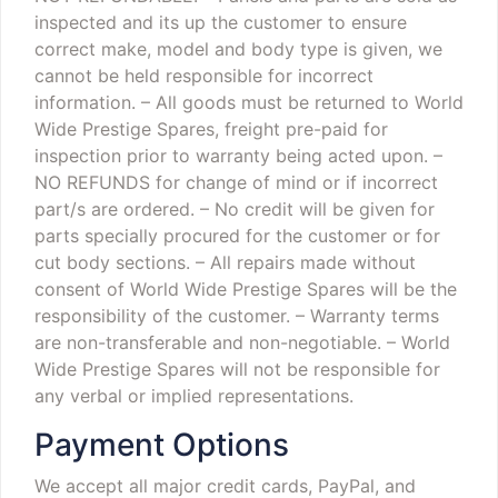
inspected and its up the customer to ensure
correct make, model and body type is given, we
cannot be held responsible for incorrect
information.
– All goods must be returned to World
Wide Prestige Spares, freight pre-paid for
inspection prior to warranty being acted upon.
–
NO REFUNDS for change of mind or if incorrect
part/s are ordered.
– No credit will be given for
parts specially procured for the customer or for
cut body sections.
– All repairs made without
consent of World Wide Prestige Spares will be the
responsibility of the customer.
– Warranty terms
are non-transferable and non-negotiable.
– World
Wide Prestige Spares will not be responsible for
any verbal or implied representations.
Payment Options
We accept all major credit cards, PayPal, and