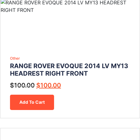
Other
RANGE ROVER EVOQUE 2014 LV MY13
HEADREST RIGHT FRONT
$
100.00
$
100.00
Add To Cart