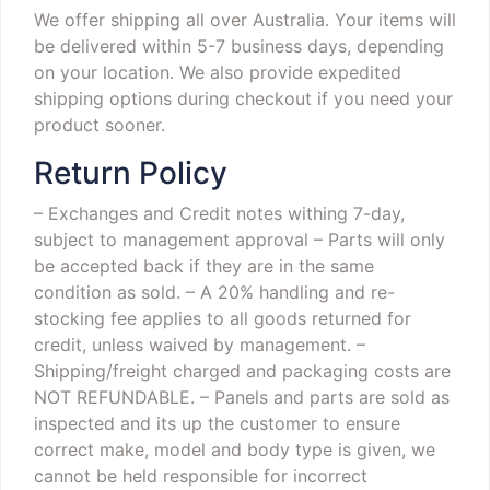
We offer shipping all over Australia. Your items will
be delivered within 5-7 business days, depending
on your location. We also provide expedited
shipping options during checkout if you need your
product sooner.
Return Policy
– Exchanges and Credit notes withing 7-day,
subject to management approval
– Parts will only
be accepted back if they are in the same
condition as sold.
– A 20% handling and re-
stocking fee applies to all goods returned for
credit, unless waived by management.
–
Shipping/freight charged and packaging costs are
NOT REFUNDABLE.
– Panels and parts are sold as
inspected and its up the customer to ensure
correct make, model and body type is given, we
cannot be held responsible for incorrect