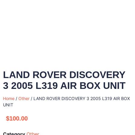
LAND ROVER DISCOVERY
3 2005 L319 AIR BOX UNIT
Home
/
Other
/ LAND ROVER DISCOVERY 3 2005 L319 AIR BOX
UNIT
$
100.00
Category
Other