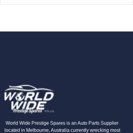
World Wide Prestige Spares is an Auto Parts Supplier
located in Melbourne, Australia currently wrecking most