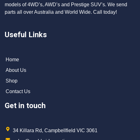
models of 4WD’s, AWD’s and Prestige SUV’s. We send
parts all over Australia and World Wide. Call today!
Useful Links
Home
About Us
Shop
Contact Us
Get in touch
34 Killara Rd, Campbellfield VIC 3061