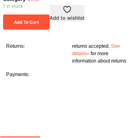
1 in stock
Add to wishlist
Add To Cart
Returns:
returns accepted.
See
details
– for more
information about returns
Payments: