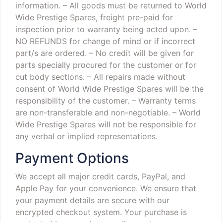
information.
– All goods must be returned to World
Wide Prestige Spares, freight pre-paid for
inspection prior to warranty being acted upon.
–
NO REFUNDS for change of mind or if incorrect
part/s are ordered.
– No credit will be given for
parts specially procured for the customer or for
cut body sections.
– All repairs made without
consent of World Wide Prestige Spares will be the
responsibility of the customer.
– Warranty terms
are non-transferable and non-negotiable.
– World
Wide Prestige Spares will not be responsible for
any verbal or implied representations.
Payment Options
We accept all major credit cards, PayPal, and
Apple Pay for your convenience. We ensure that
your payment details are secure with our
encrypted checkout system. Your purchase is