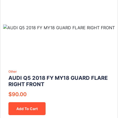
Other
AUDI Q5 2018 FY MY18 GUARD FLARE
RIGHT FRONT
$
90.00
Add To Cart