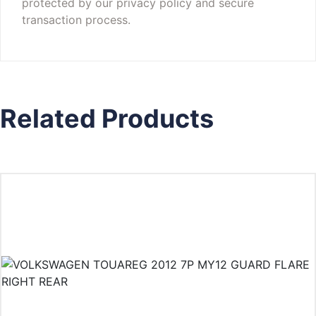
protected by our privacy policy and secure
transaction process.
Related Products