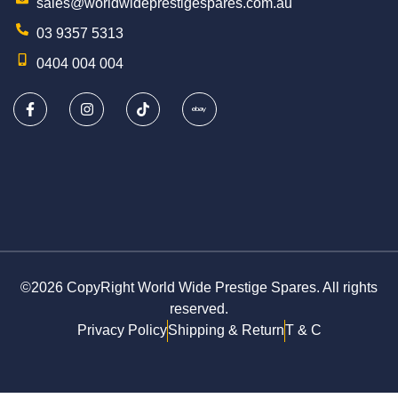
sales@worldwideprestigespares.com.au
03 9357 5313
0404 004 004
©2026 CopyRight World Wide Prestige Spares. All rights
reserved.
Privacy Policy
Shipping & Return
T & C