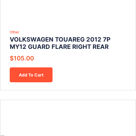
Other
VOLKSWAGEN TOUAREG 2012 7P
MY12 GUARD FLARE RIGHT REAR
$
105.00
Add To Cart