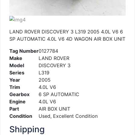
LAND ROVER DISCOVERY 3 L319 2005 4.0L V6 6
SP AUTOMATIC 4.0L V6 4D WAGON AIR BOX UNIT
Tag Number
0127784
Make
LAND ROVER
Model
DISCOVERY 3
Series
L319
Year
2005
Trim
4.0L V6
Gearbox
6 SP AUTOMATIC
Engine
4.0L V6
Part
AIR BOX UNIT
Condition
Used, Excellent Condition
Shipping