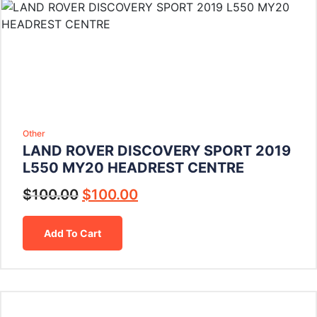
Other
LAND ROVER DISCOVERY SPORT 2019
L550 MY20 HEADREST CENTRE
$
100.00
$
100.00
Add To Cart