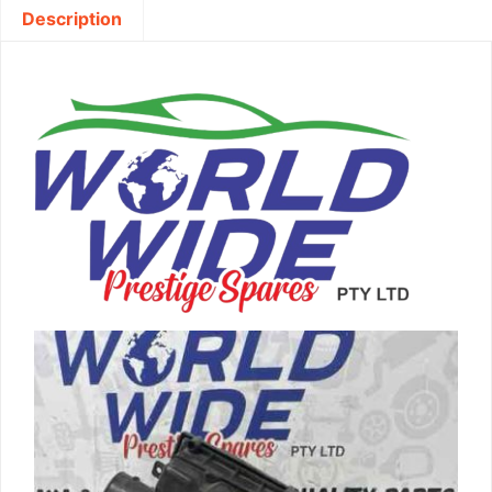
Description