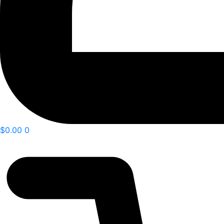
$
0.00
0