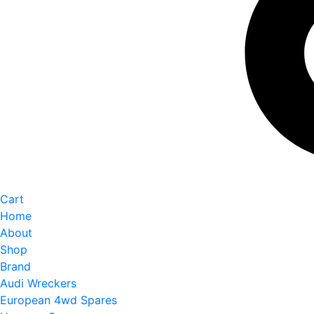
Cart
Home
About
Shop
Brand
Audi Wreckers
European 4wd Spares