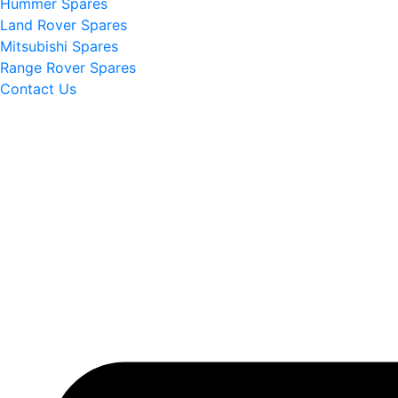
Hummer Spares
Land Rover Spares
Mitsubishi Spares
Range Rover Spares
Contact Us