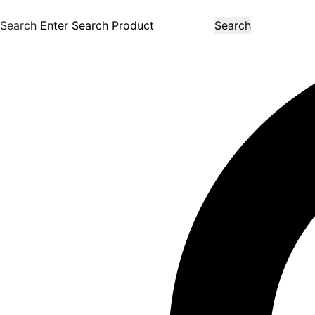
Search
Search