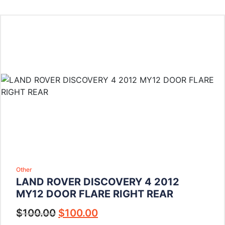
Other
LAND ROVER DISCOVERY 4 2012
MY12 DOOR FLARE RIGHT REAR
$
100.00
$
100.00