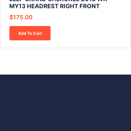
MY13 HEADREST RIGHT FRONT
$
175.00
Add To Cart