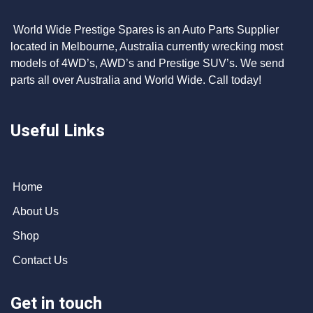
World Wide Prestige Spares is an Auto Parts Supplier
located in Melbourne, Australia currently wrecking most
models of 4WD’s, AWD’s and Prestige SUV’s. We send
parts all over Australia and World Wide. Call today!
Useful Links
Home
About Us
Shop
Contact Us
Get in touch