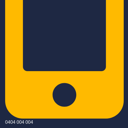
0404 004 004