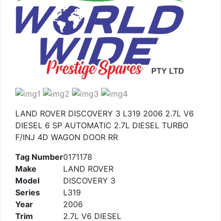
LAND ROVER DISCOVERY 3 L319 2006 2.7L V6
DIESEL 6 SP AUTOMATIC 2.7L DIESEL TURBO
F/INJ 4D WAGON DOOR RR
Tag Number
0171178
Make
LAND ROVER
Model
DISCOVERY 3
Series
L319
Year
2006
Trim
2.7L V6 DIESEL