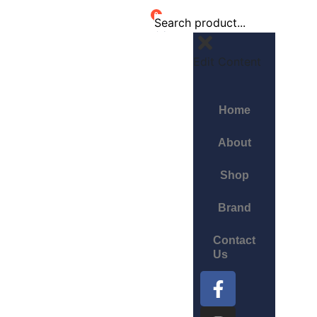
0
Edit Content
Home
About
Shop
Brand
Contact
Us