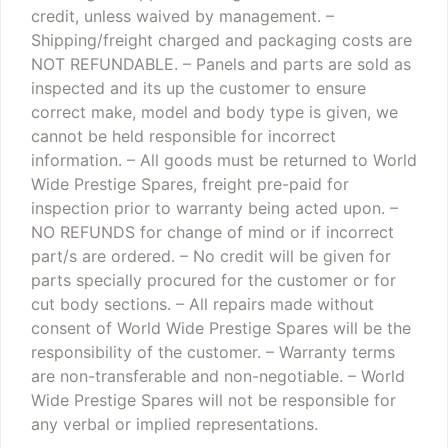
credit, unless waived by management.
–
Shipping/freight charged and packaging costs are
NOT REFUNDABLE.
– Panels and parts are sold as
inspected and its up the customer to ensure
correct make, model and body type is given, we
cannot be held responsible for incorrect
information.
– All goods must be returned to World
Wide Prestige Spares, freight pre-paid for
inspection prior to warranty being acted upon.
–
NO REFUNDS for change of mind or if incorrect
part/s are ordered.
– No credit will be given for
parts specially procured for the customer or for
cut body sections.
– All repairs made without
consent of World Wide Prestige Spares will be the
responsibility of the customer.
– Warranty terms
are non-transferable and non-negotiable.
– World
Wide Prestige Spares will not be responsible for
any verbal or implied representations.