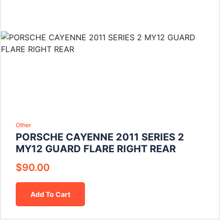
Other
PORSCHE CAYENNE 2011 SERIES 2
MY12 GUARD FLARE RIGHT REAR
$
90.00
Add To Cart