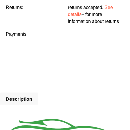
Returns:
returns accepted.
See
details
– for more
information about returns
Payments:
Description