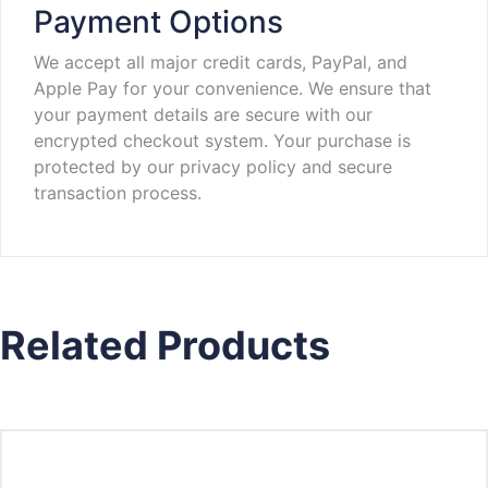
Payment Options
We accept all major credit cards, PayPal, and
Apple Pay for your convenience. We ensure that
your payment details are secure with our
encrypted checkout system. Your purchase is
protected by our privacy policy and secure
transaction process.
Related Products