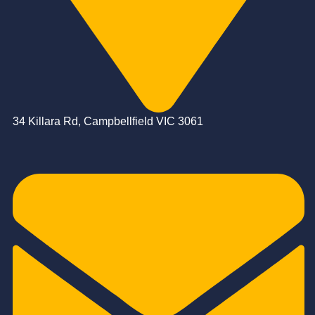
34 Killara Rd, Campbellfield VIC 3061