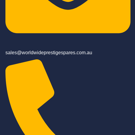
sales@worldwideprestigespares.com.au