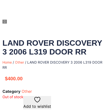
LAND ROVER DISCOVERY
3 2006 L319 DOOR RR
Home
/
Other
/ LAND ROVER DISCOVERY 3 2006 L319 DOOR
RR
$
400.00
Category
Other
Out of stock
Add to wishlist