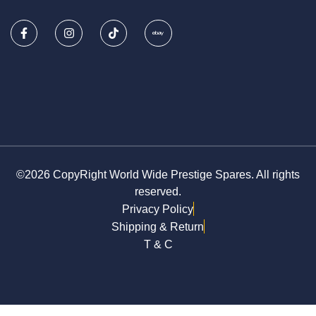
©2026 CopyRight World Wide Prestige Spares. All rights
reserved.
Privacy Policy
Shipping & Return
T & C