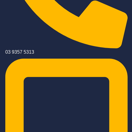
03 9357 5313