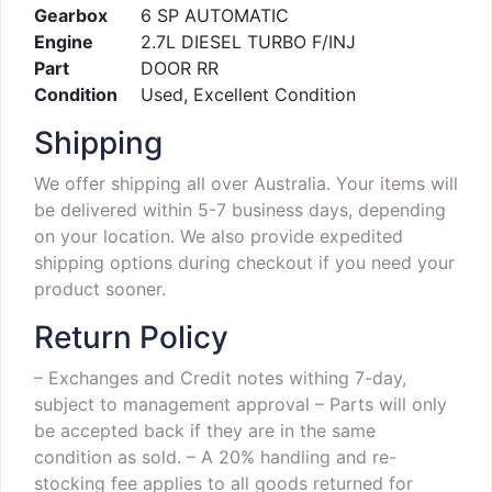
Gearbox
6 SP AUTOMATIC
Engine
2.7L DIESEL TURBO F/INJ
Part
DOOR RR
Condition
Used, Excellent Condition
Shipping
We offer shipping all over Australia. Your items will
be delivered within 5-7 business days, depending
on your location. We also provide expedited
shipping options during checkout if you need your
product sooner.
Return Policy
– Exchanges and Credit notes withing 7-day,
subject to management approval
– Parts will only
be accepted back if they are in the same
condition as sold.
– A 20% handling and re-
stocking fee applies to all goods returned for