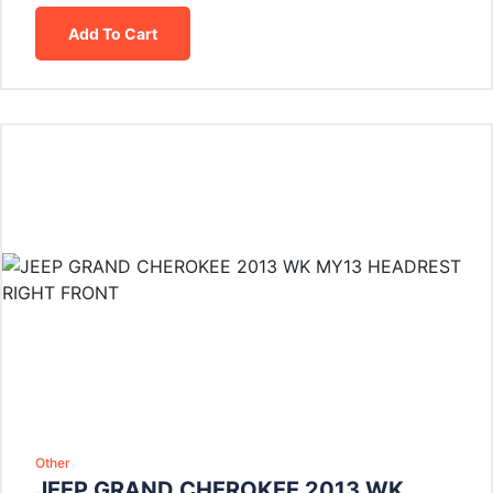
Add To Cart
Other
JEEP GRAND CHEROKEE 2013 WK