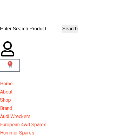
Search
0
Home
About
Shop
Brand
Audi Wreckers
European 4wd Spares
Hummer Spares