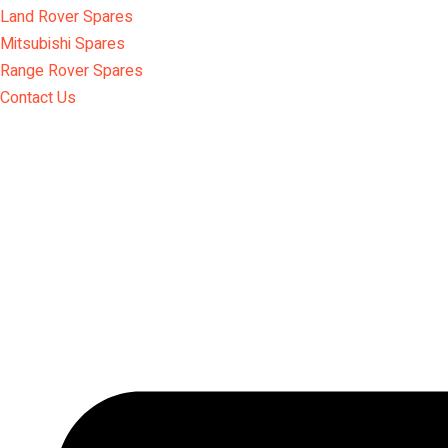
Land Rover Spares
Mitsubishi Spares
Range Rover Spares
Contact Us