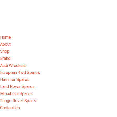
Home
About
Shop
Brand
Audi Wreckers
European 4wd Spares
Hummer Spares
Land Rover Spares
Mitsubishi Spares
Range Rover Spares
Contact Us