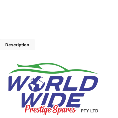
Description