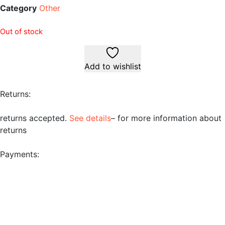
Category
Other
Out of stock
Add to wishlist
Returns:
returns accepted.
See details
– for more information about
returns
Payments: