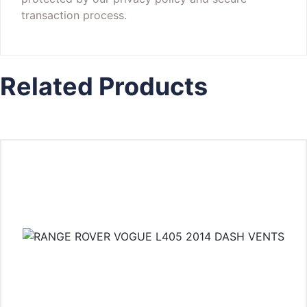
transaction process.
Related Products