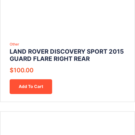
Other
LAND ROVER DISCOVERY SPORT 2015
GUARD FLARE RIGHT REAR
$
100.00
Add To Cart