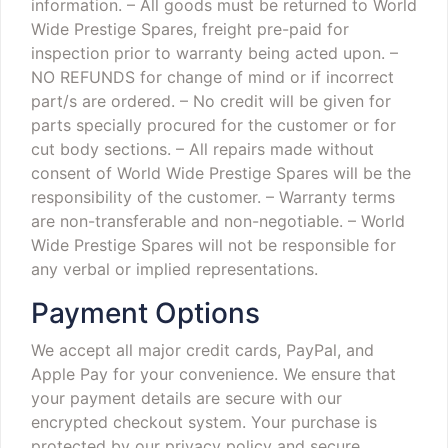
information.
– All goods must be returned to World
Wide Prestige Spares, freight pre-paid for
inspection prior to warranty being acted upon.
–
NO REFUNDS for change of mind or if incorrect
part/s are ordered.
– No credit will be given for
parts specially procured for the customer or for
cut body sections.
– All repairs made without
consent of World Wide Prestige Spares will be the
responsibility of the customer.
– Warranty terms
are non-transferable and non-negotiable.
– World
Wide Prestige Spares will not be responsible for
any verbal or implied representations.
Payment Options
We accept all major credit cards, PayPal, and
Apple Pay for your convenience. We ensure that
your payment details are secure with our
encrypted checkout system. Your purchase is
protected by our privacy policy and secure