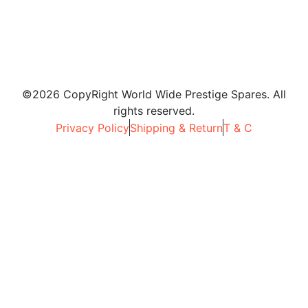
©2026 CopyRight World Wide Prestige Spares. All
rights reserved.
Privacy Policy
Shipping & Return
T & C