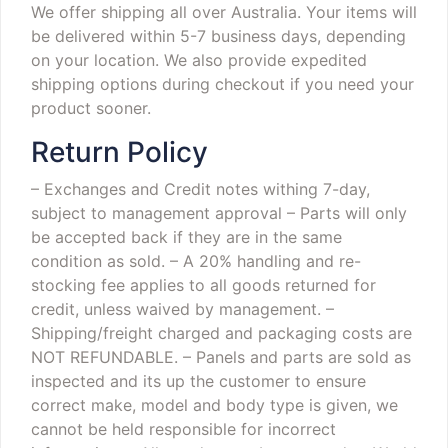
We offer shipping all over Australia. Your items will
be delivered within 5-7 business days, depending
on your location. We also provide expedited
shipping options during checkout if you need your
product sooner.
Return Policy
– Exchanges and Credit notes withing 7-day,
subject to management approval
– Parts will only
be accepted back if they are in the same
condition as sold.
– A 20% handling and re-
stocking fee applies to all goods returned for
credit, unless waived by management.
–
Shipping/freight charged and packaging costs are
NOT REFUNDABLE.
– Panels and parts are sold as
inspected and its up the customer to ensure
correct make, model and body type is given, we
cannot be held responsible for incorrect