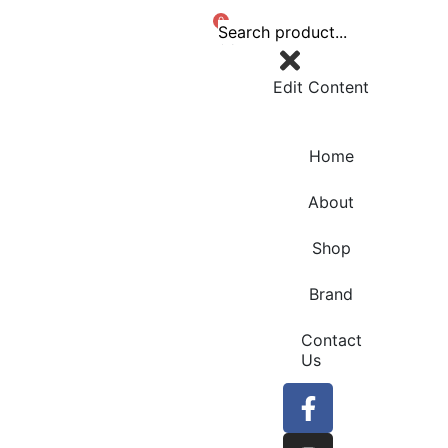
0
Edit Content
Home
About
Shop
Brand
Contact
Us