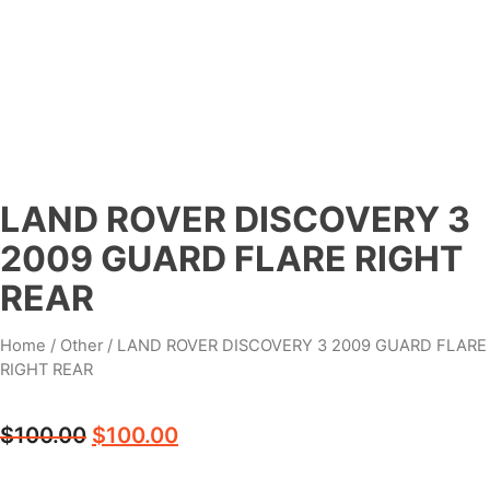
LAND ROVER DISCOVERY 3
2009 GUARD FLARE RIGHT
REAR
Home
/
Other
/ LAND ROVER DISCOVERY 3 2009 GUARD FLARE
RIGHT REAR
$
100.00
$
100.00