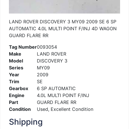
LAND ROVER DISCOVERY 3 MY09 2009 SE 6 SP
AUTOMATIC 4.0L MULTI POINT F/INJ 4D WAGON
GUARD FLARE RR
Tag Number
0093054
Make
LAND ROVER
Model
DISCOVERY 3
Series
MY09
Year
2009
Trim
SE
Gearbox
6 SP AUTOMATIC
Engine
4.0L MULTI POINT F/INJ
Part
GUARD FLARE RR
Condition
Used, Excellent Condition
Shipping