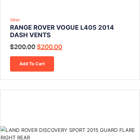
Other
RANGE ROVER VOGUE L405 2014
DASH VENTS
$
200.00
$
200.00
Add To Cart