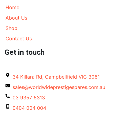
Home
About Us
Shop
Contact Us
Get in touch
34 Killara Rd, Campbellfield VIC 3061
sales@worldwideprestigespares.com.au
03 9357 5313
0404 004 004