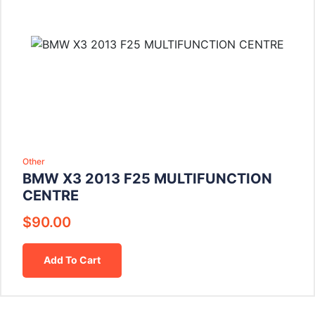
Other
BMW X3 2013 F25 MULTIFUNCTION
CENTRE
$
90.00
Add To Cart