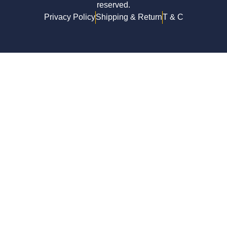
reserved.
Privacy Policy
Shipping & Return
T & C