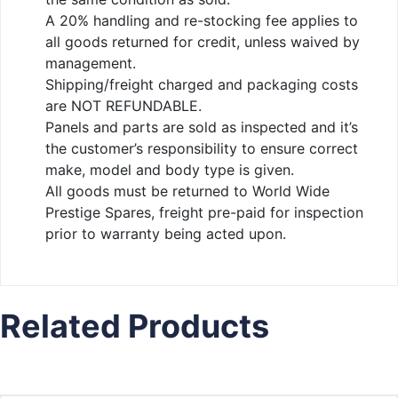
A 20% handling and re-stocking fee applies to
all goods returned for credit, unless waived by
management.
Shipping/freight charged and packaging costs
are NOT REFUNDABLE.
Panels and parts are sold as inspected and it’s
the customer’s responsibility to ensure correct
make, model and body type is given.
All goods must be returned to World Wide
Prestige Spares, freight pre-paid for inspection
prior to warranty being acted upon.
Related Products