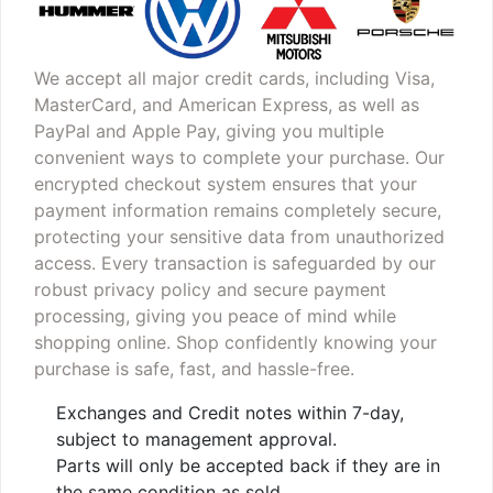
We accept all major credit cards, including Visa,
MasterCard, and American Express, as well as
PayPal and Apple Pay, giving you multiple
convenient ways to complete your purchase. Our
encrypted checkout system ensures that your
payment information remains completely secure,
protecting your sensitive data from unauthorized
access. Every transaction is safeguarded by our
robust privacy policy and secure payment
processing, giving you peace of mind while
shopping online. Shop confidently knowing your
purchase is safe, fast, and hassle-free.
Exchanges and Credit notes within 7-day,
subject to management approval.
Parts will only be accepted back if they are in
the same condition as sold.