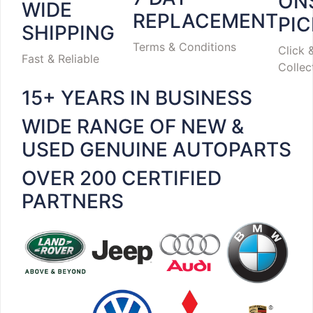
ON
WIDE
REPLACEMENT
PI
SHIPPING
Terms & Conditions
Click 
Fast & Reliable
Collec
15+ YEARS IN BUSINESS
WIDE RANGE OF NEW &
USED GENUINE AUTOPARTS
OVER 200 CERTIFIED
PARTNERS