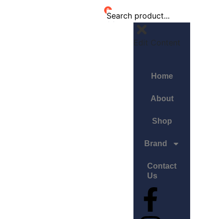
0
Edit Content
Home
About
Shop
Brand
Contact
Us