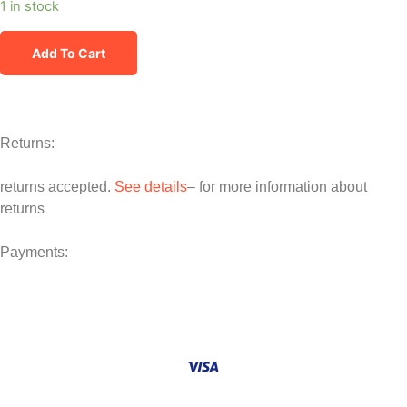
1 in stock
Add To Cart
Returns:
returns accepted.
See details
– for more information about
returns
Payments: