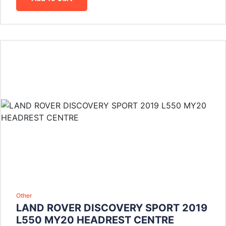
Other
LAND ROVER DISCOVERY SPORT 2019
L550 MY20 HEADREST CENTRE