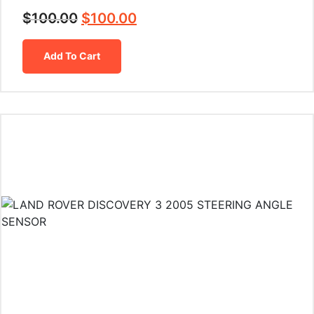
$
100.00
$
100.00
Add To Cart