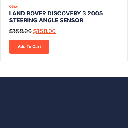
Other
LAND ROVER DISCOVERY 3 2005
STEERING ANGLE SENSOR
$
150.00
$
150.00
Add To Cart