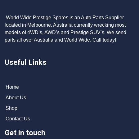
World Wide Prestige Spares is an Auto Parts Supplier
located in Melbourne, Australia currently wrecking most
models of 4WD’s, AWD’s and Prestige SUV’s. We send
parts all over Australia and World Wide. Call today!
Useful Links
Home
About Us
Shop
Contact Us
Get in touch