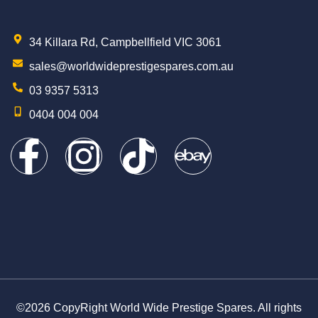
34 Killara Rd, Campbellfield VIC 3061
sales@worldwideprestigespares.com.au
03 9357 5313
0404 004 004
©2026 CopyRight World Wide Prestige Spares. All rights