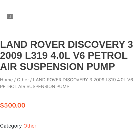
LAND ROVER DISCOVERY 3
2009 L319 4.0L V6 PETROL
AIR SUSPENSION PUMP
Home
/
Other
/ LAND ROVER DISCOVERY 3 2009 L319 4.0L V6
PETROL AIR SUSPENSION PUMP
$
500.00
Category
Other