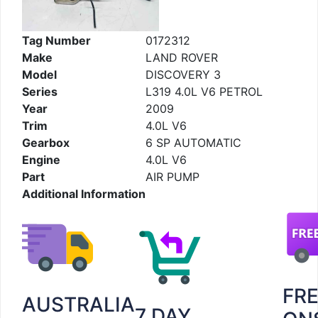
Tag Number
0172312
Make
LAND ROVER
Model
DISCOVERY 3
Series
L319 4.0L V6 PETROL
Year
2009
Trim
4.0L V6
Gearbox
6 SP AUTOMATIC
Engine
4.0L V6
Part
AIR PUMP
Additional Information
FR
AUSTRALIA
7 DAY