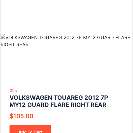
Other
VOLKSWAGEN TOUAREG 2012 7P
MY12 GUARD FLARE RIGHT REAR
$
105.00
Add To Cart