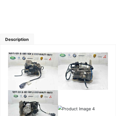
Description