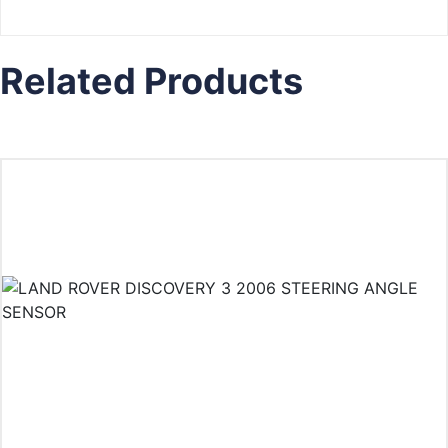
Related Products