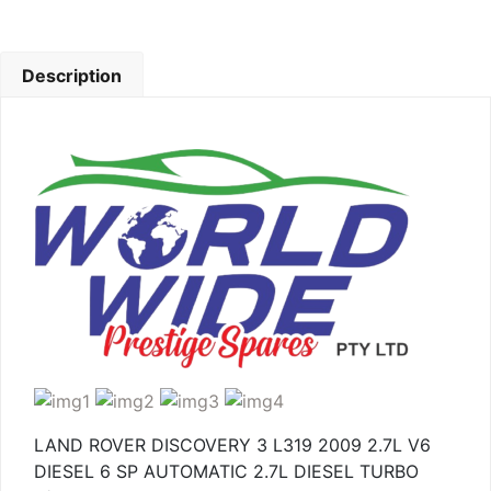
Description
LAND ROVER DISCOVERY 3 L319 2009 2.7L V6
DIESEL 6 SP AUTOMATIC 2.7L DIESEL TURBO