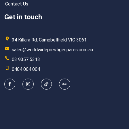
Contact Us
Get in touch
34 Killara Rd, Campbellfield VIC 3061
sales@worldwideprestigespares.com.au
03 9357 5313
0404 004 004