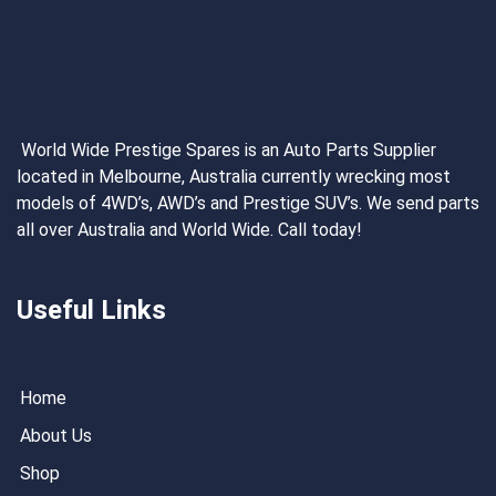
World Wide Prestige Spares is an Auto Parts Supplier
located in Melbourne, Australia currently wrecking most
models of 4WD’s, AWD’s and Prestige SUV’s. We send parts
all over Australia and World Wide. Call today!
Useful Links
Home
About Us
Shop