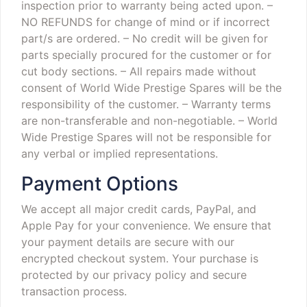
inspection prior to warranty being acted upon.
–
NO REFUNDS for change of mind or if incorrect
part/s are ordered.
– No credit will be given for
parts specially procured for the customer or for
cut body sections.
– All repairs made without
consent of World Wide Prestige Spares will be the
responsibility of the customer.
– Warranty terms
are non-transferable and non-negotiable.
– World
Wide Prestige Spares will not be responsible for
any verbal or implied representations.
Payment Options
We accept all major credit cards, PayPal, and
Apple Pay for your convenience. We ensure that
your payment details are secure with our
encrypted checkout system. Your purchase is
protected by our privacy policy and secure
transaction process.