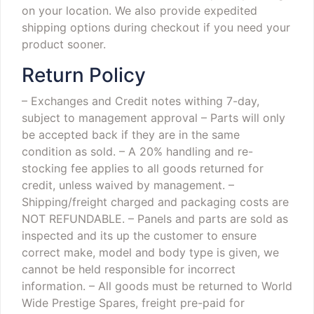
on your location. We also provide expedited
shipping options during checkout if you need your
product sooner.
Return Policy
– Exchanges and Credit notes withing 7-day,
subject to management approval
– Parts will only
be accepted back if they are in the same
condition as sold.
– A 20% handling and re-
stocking fee applies to all goods returned for
credit, unless waived by management.
–
Shipping/freight charged and packaging costs are
NOT REFUNDABLE.
– Panels and parts are sold as
inspected and its up the customer to ensure
correct make, model and body type is given, we
cannot be held responsible for incorrect
information.
– All goods must be returned to World
Wide Prestige Spares, freight pre-paid for