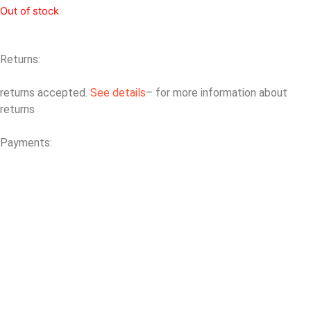
Out of stock
Returns:
returns accepted.
See details
– for more information about
returns
Payments: