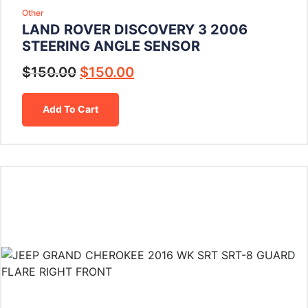
Other
LAND ROVER DISCOVERY 3 2006
STEERING ANGLE SENSOR
$
150.00
$
150.00
Add To Cart