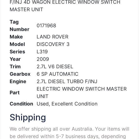
F/INJ 4D WAGON ELECTRIC WINDOW SWITCH
MASTER UNIT
Tag
0171968
Number
Make
LAND ROVER
Model
DISCOVERY 3
Series
L319
Year
2009
Trim
2.7L V6 DIESEL
Gearbox
6 SP AUTOMATIC
Engine
2.7L DIESEL TURBO F/INJ
ELECTRIC WINDOW SWITCH MASTER
Part
UNIT
Condition
Used, Excellent Condition
Shipping
We offer shipping all over Australia. Your items will
be delivered within 5-7 business days, depending