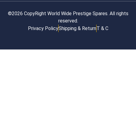
©2026 CopyRight World Wide Prestige Spares. All rights
reserved.
Privacy Policy
Shipping & Return
T & C