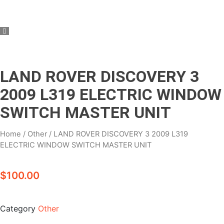
LAND ROVER DISCOVERY 3
2009 L319 ELECTRIC WINDOW
SWITCH MASTER UNIT
Home
/
Other
/ LAND ROVER DISCOVERY 3 2009 L319
ELECTRIC WINDOW SWITCH MASTER UNIT
$
100.00
Category
Other