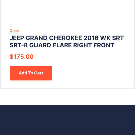
Other
JEEP GRAND CHEROKEE 2016 WK SRT
SRT-8 GUARD FLARE RIGHT FRONT
$
175.00
Add To Cart