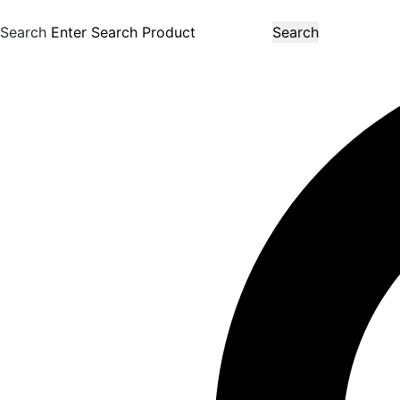
Search
Search