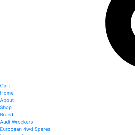
Cart
Home
About
Shop
Brand
Audi Wreckers
European 4wd Spares