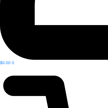
$
0.00
0