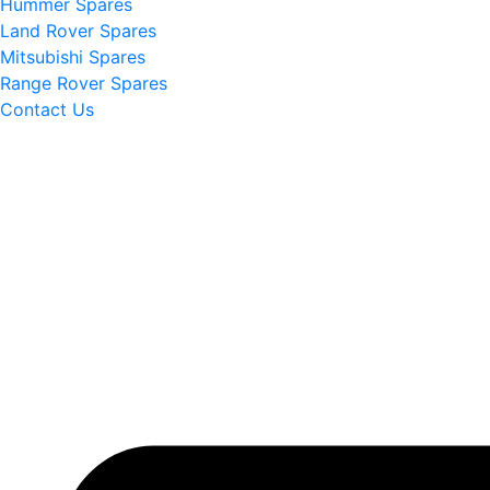
Hummer Spares
Land Rover Spares
Mitsubishi Spares
Range Rover Spares
Contact Us