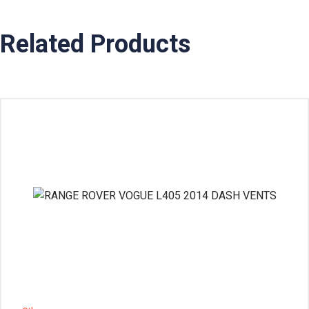
Related Products