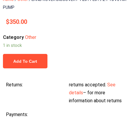
PUMP
$
350.00
Category
Other
1 in stock
Add To Cart
Returns:
returns accepted.
See
details
– for more
information about returns
Payments: