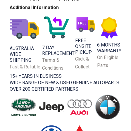
Additional Information
FREE
6 MONTHS
ONSITE
7 DAY
AUSTRALIA
WARRANTY
PICKUP
REPLACEMENT
WIDE
On Eligible
Click &
SHIPPING
Terms &
Parts
Fast & Reliable
Collect
Conditions
15+ YEARS IN BUSINESS
WIDE RANGE OF NEW & USED GENUINE AUTOPARTS
OVER 200 CERTIFIED PARTNERS