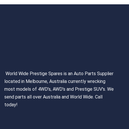
World Wide Prestige Spares is an Auto Parts Supplier
located in Melbourne, Australia currently wrecking
most models of 4WD’s, AWD’s and Prestige SUV’s. We
send parts all over Australia and World Wide. Call
today!