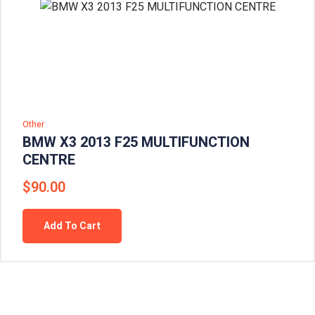
Other
BMW X3 2013 F25 MULTIFUNCTION
CENTRE
$
90.00
Add To Cart