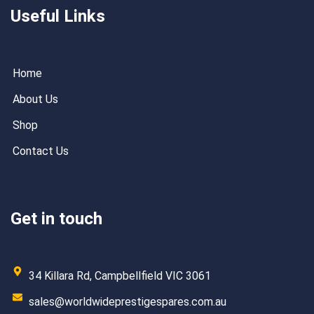
Useful Links
Home
About Us
Shop
Contact Us
Get in touch
34 Killara Rd, Campbellfield VIC 3061
sales@worldwideprestigespares.com.au