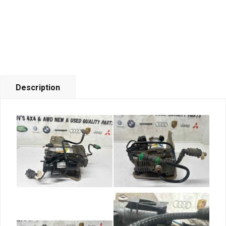
Description