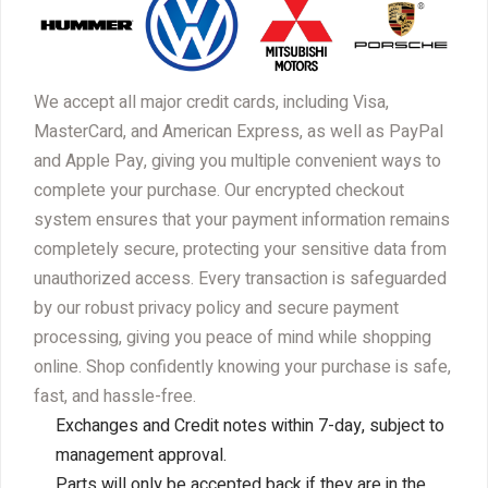
We accept all major credit cards, including Visa,
MasterCard, and American Express, as well as PayPal
and Apple Pay, giving you multiple convenient ways to
complete your purchase. Our encrypted checkout
system ensures that your payment information remains
completely secure, protecting your sensitive data from
unauthorized access. Every transaction is safeguarded
by our robust privacy policy and secure payment
processing, giving you peace of mind while shopping
online. Shop confidently knowing your purchase is safe,
fast, and hassle-free.
Exchanges and Credit notes within 7-day, subject to
management approval.
Parts will only be accepted back if they are in the