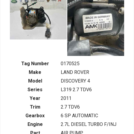
Tag Number
0170525
Make
LAND ROVER
Model
DISCOVERY 4
Series
L319 2.7 TDV6
Year
2011
Trim
2.7 TDV6
Gearbox
6 SP AUTOMATIC
Engine
2.7L DIESEL TURBO F/INJ
Part
AIR PUMP