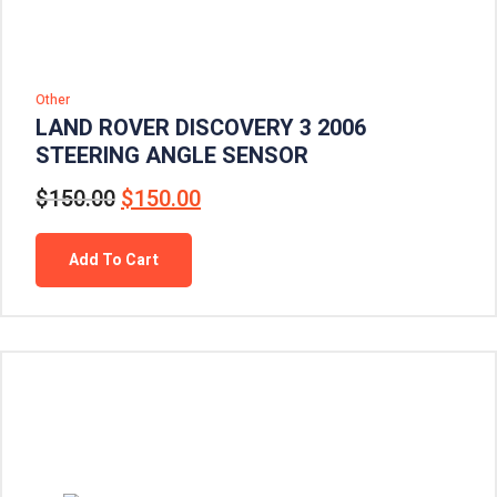
Other
LAND ROVER DISCOVERY 3 2006
STEERING ANGLE SENSOR
$
150.00
$
150.00
Add To Cart