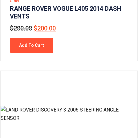
Other
RANGE ROVER VOGUE L405 2014 DASH
VENTS
$
200.00
$
200.00
Add To Cart