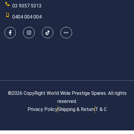
03 9357 5313
0404 004 004
©2026 CopyRight World Wide Prestige Spares. All rights
reserved.
Privacy Policy
Shipping & Return
T & C