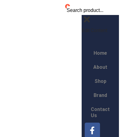
0
Edit Content
Home
About
Shop
Brand
Contact
Us