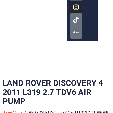
LAND ROVER DISCOVERY 4
2011 L319 2.7 TDV6 AIR
PUMP
Home
/
Other
/ LAND ROVER DISCOVERY 4 2011 L319 2.7 TDV6 AIR