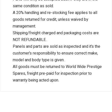
same condition as sold.
A 20% handling and re-stocking fee applies to all
goods returned for credit, unless waived by
management.
Shipping/freight charged and packaging costs are
NOT REFUNDABLE.
Panels and parts are sold as inspected and it’s the
customer’s responsibility to ensure correct make,
model and body type is given.
All goods must be returned to World Wide Prestige
Spares, freight pre-paid for inspection prior to
warranty being acted upon.