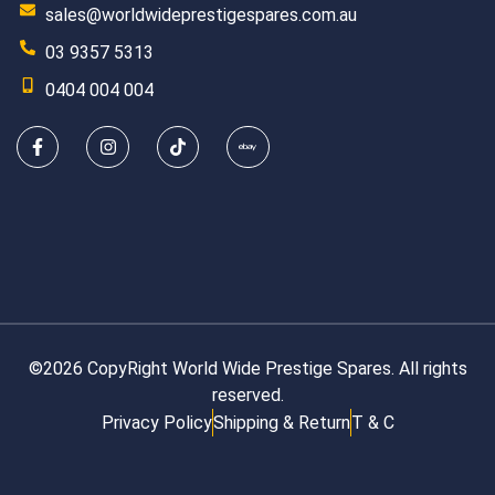
sales@worldwideprestigespares.com.au
03 9357 5313
0404 004 004
©2026 CopyRight World Wide Prestige Spares. All rights
reserved.
Privacy Policy
Shipping & Return
T & C