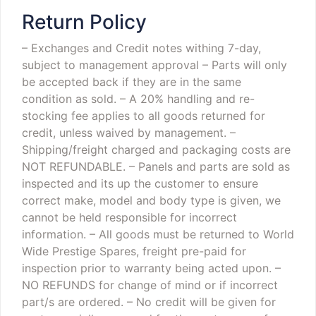
Return Policy
– Exchanges and Credit notes withing 7-day,
subject to management approval
– Parts will only
be accepted back if they are in the same
condition as sold.
– A 20% handling and re-
stocking fee applies to all goods returned for
credit, unless waived by management.
–
Shipping/freight charged and packaging costs are
NOT REFUNDABLE.
– Panels and parts are sold as
inspected and its up the customer to ensure
correct make, model and body type is given, we
cannot be held responsible for incorrect
information.
– All goods must be returned to World
Wide Prestige Spares, freight pre-paid for
inspection prior to warranty being acted upon.
–
NO REFUNDS for change of mind or if incorrect
part/s are ordered.
– No credit will be given for