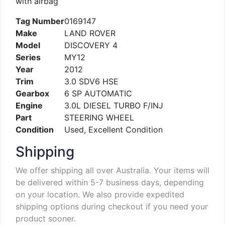
with airbag
Tag Number
0169147
Make
LAND ROVER
Model
DISCOVERY 4
Series
MY12
Year
2012
Trim
3.0 SDV6 HSE
Gearbox
6 SP AUTOMATIC
Engine
3.0L DIESEL TURBO F/INJ
Part
STEERING WHEEL
Condition
Used, Excellent Condition
Shipping
We offer shipping all over Australia. Your items will
be delivered within 5-7 business days, depending
on your location. We also provide expedited
shipping options during checkout if you need your
product sooner.