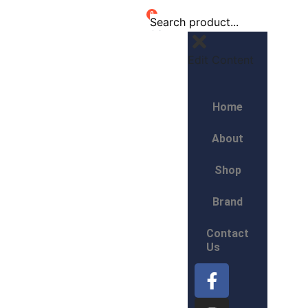
0
Edit Content
Home
About
Shop
Brand
Contact
Us