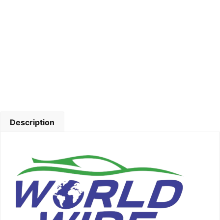
Description