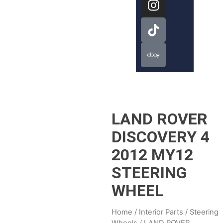
LAND ROVER
DISCOVERY 4
2012 MY12
STEERING
WHEEL
Home
/
Interior Parts
/
Steering