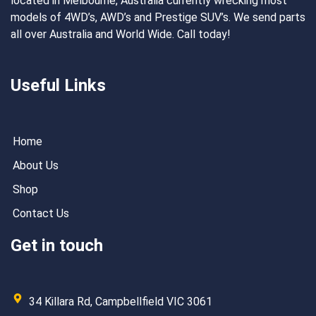
located in Melbourne, Australia currently wrecking most
models of 4WD’s, AWD’s and Prestige SUV’s. We send parts
all over Australia and World Wide. Call today!
Useful Links
Home
About Us
Shop
Contact Us
Get in touch
34 Killara Rd, Campbellfield VIC 3061