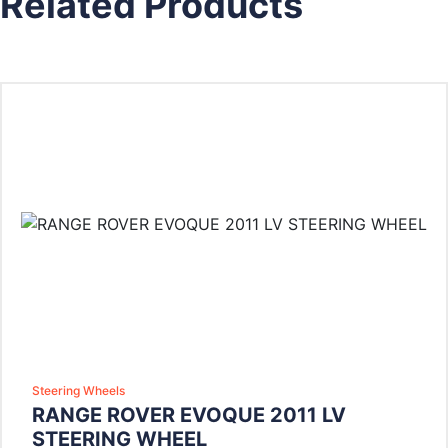
Related Products
Steering Wheels
RANGE ROVER EVOQUE 2011 LV
STEERING WHEEL