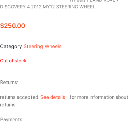
Wheels
/ LAND ROVER
DISCOVERY 4 2012 MY12 STEERING WHEEL
$
250.00
Category
Steering Wheels
Out of stock
Returns:
returns accepted.
See details
– for more information about
returns
Payments: