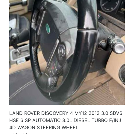
LAND ROVER DISCOVERY 4 MY12 2012 3.0 SDV6
HSE 6 SP AUTOMATIC 3.0L DIESEL TURBO F/INJ
4D WAGON STEERING WHEEL