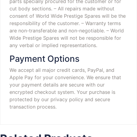
parts specially procured for the customer or for
cut body sections.
– All repairs made without
consent of World Wide Prestige Spares will be the
responsibility of the customer.
– Warranty terms
are non-transferable and non-negotiable.
– World
Wide Prestige Spares will not be responsible for
any verbal or implied representations.
Payment Options
We accept all major credit cards, PayPal, and
Apple Pay for your convenience. We ensure that
your payment details are secure with our
encrypted checkout system. Your purchase is
protected by our privacy policy and secure
transaction process.