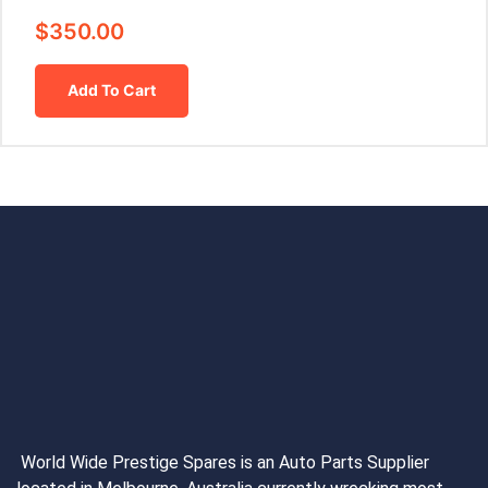
$
350.00
Add To Cart
World Wide Prestige Spares is an Auto Parts Supplier