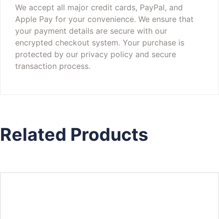
We accept all major credit cards, PayPal, and
Apple Pay for your convenience. We ensure that
your payment details are secure with our
encrypted checkout system. Your purchase is
protected by our privacy policy and secure
transaction process.
Related Products