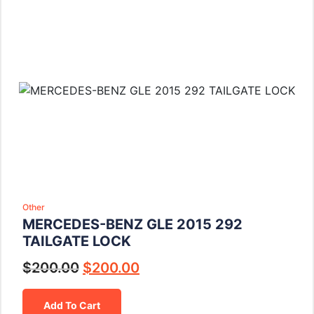
Other
MERCEDES-BENZ GLE 2015 292
TAILGATE LOCK
$
200.00
$
200.00
Add To Cart