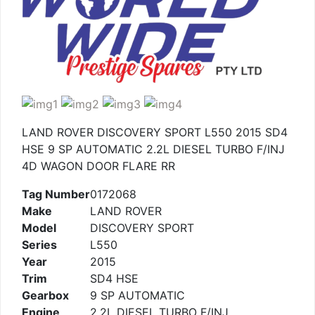
LAND ROVER DISCOVERY SPORT L550 2015 SD4
HSE 9 SP AUTOMATIC 2.2L DIESEL TURBO F/INJ
4D WAGON DOOR FLARE RR
Tag Number
0172068
Make
LAND ROVER
Model
DISCOVERY SPORT
Series
L550
Year
2015
Trim
SD4 HSE
Gearbox
9 SP AUTOMATIC
Engine
2.2L DIESEL TURBO F/INJ