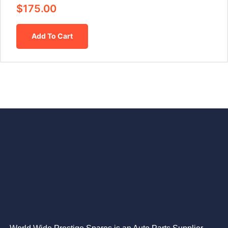
$
175.00
Add To Cart