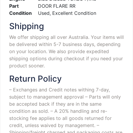
Part
DOOR FLARE RR
Condition
Used, Excellent Condition
Shipping
We offer shipping all over Australia. Your items will
be delivered within 5-7 business days, depending
on your location. We also provide expedited
shipping options during checkout if you need your
product sooner.
Return Policy
– Exchanges and Credit notes withing 7-day,
subject to management approval
– Parts will only
be accepted back if they are in the same
condition as sold.
– A 20% handling and re-
stocking fee applies to all goods returned for
credit, unless waived by management.
–
Shipping/freight charged and packaging costs are