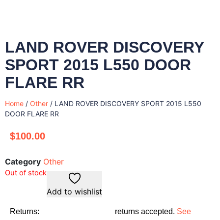
LAND ROVER DISCOVERY
SPORT 2015 L550 DOOR
FLARE RR
Home
/
Other
/ LAND ROVER DISCOVERY SPORT 2015 L550
DOOR FLARE RR
$
100.00
Category
Other
Out of stock
Add to wishlist
Returns:
returns accepted.
See