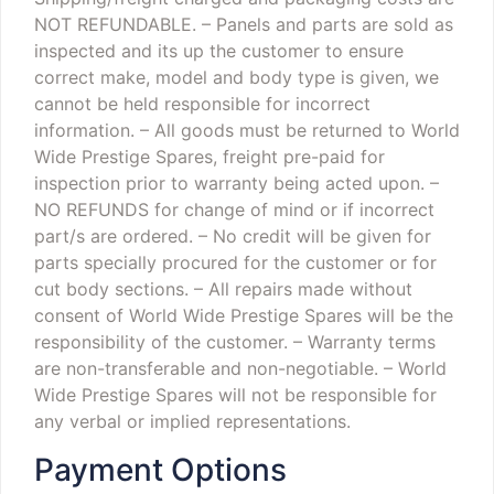
NOT REFUNDABLE.
– Panels and parts are sold as
inspected and its up the customer to ensure
correct make, model and body type is given, we
cannot be held responsible for incorrect
information.
– All goods must be returned to World
Wide Prestige Spares, freight pre-paid for
inspection prior to warranty being acted upon.
–
NO REFUNDS for change of mind or if incorrect
part/s are ordered.
– No credit will be given for
parts specially procured for the customer or for
cut body sections.
– All repairs made without
consent of World Wide Prestige Spares will be the
responsibility of the customer.
– Warranty terms
are non-transferable and non-negotiable.
– World
Wide Prestige Spares will not be responsible for
any verbal or implied representations.
Payment Options