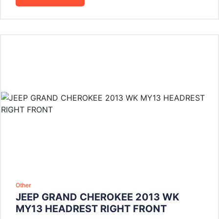
Other
JEEP GRAND CHEROKEE 2013 WK
MY13 HEADREST RIGHT FRONT