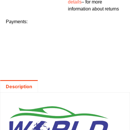
details
– for more
information about returns
Payments:
Description