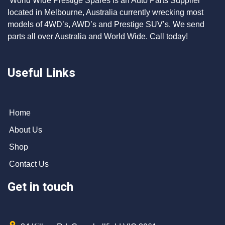
World Wide Prestige Spares is an Auto Parts Supplier
located in Melbourne, Australia currently wrecking most
models of 4WD’s, AWD’s and Prestige SUV’s. We send
parts all over Australia and World Wide. Call today!
Useful Links
Home
About Us
Shop
Contact Us
Get in touch