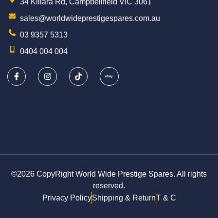
34 Killara Rd, Campbellfield VIC 3061
sales@worldwideprestigespares.com.au
03 9357 5313
0404 004 004
©2026 CopyRight World Wide Prestige Spares. All rights
reserved.
Privacy Policy
Shipping & Return
T & C