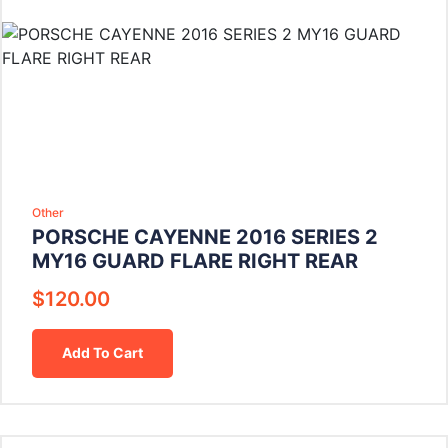
Other
PORSCHE CAYENNE 2016 SERIES 2
MY16 GUARD FLARE RIGHT REAR
$
120.00
Add To Cart