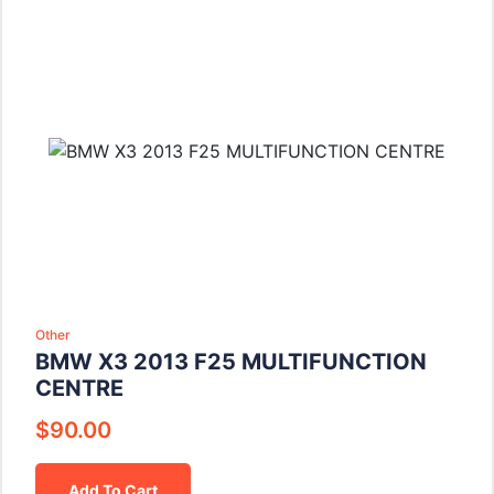
Other
BMW X3 2013 F25 MULTIFUNCTION
CENTRE
$
90.00
Add To Cart