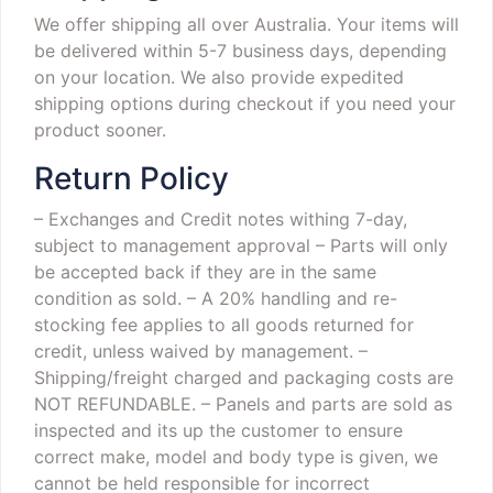
We offer shipping all over Australia. Your items will
be delivered within 5-7 business days, depending
on your location. We also provide expedited
shipping options during checkout if you need your
product sooner.
Return Policy
– Exchanges and Credit notes withing 7-day,
subject to management approval
– Parts will only
be accepted back if they are in the same
condition as sold.
– A 20% handling and re-
stocking fee applies to all goods returned for
credit, unless waived by management.
–
Shipping/freight charged and packaging costs are
NOT REFUNDABLE.
– Panels and parts are sold as
inspected and its up the customer to ensure
correct make, model and body type is given, we
cannot be held responsible for incorrect