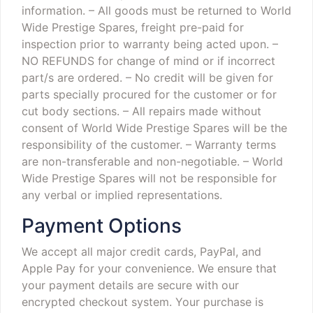
information.
– All goods must be returned to World
Wide Prestige Spares, freight pre-paid for
inspection prior to warranty being acted upon.
–
NO REFUNDS for change of mind or if incorrect
part/s are ordered.
– No credit will be given for
parts specially procured for the customer or for
cut body sections.
– All repairs made without
consent of World Wide Prestige Spares will be the
responsibility of the customer.
– Warranty terms
are non-transferable and non-negotiable.
– World
Wide Prestige Spares will not be responsible for
any verbal or implied representations.
Payment Options
We accept all major credit cards, PayPal, and
Apple Pay for your convenience. We ensure that
your payment details are secure with our
encrypted checkout system. Your purchase is