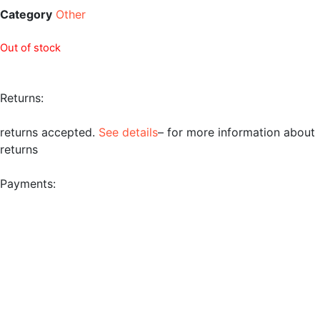
Category
Other
Out of stock
Returns:
returns accepted.
See details
– for more information about
returns
Payments: