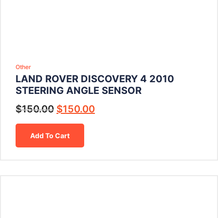
Other
LAND ROVER DISCOVERY 4 2010
STEERING ANGLE SENSOR
$
150.00
$
150.00
Add To Cart