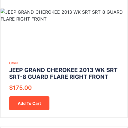
Other
JEEP GRAND CHEROKEE 2013 WK SRT
SRT-8 GUARD FLARE RIGHT FRONT
$
175.00
Add To Cart