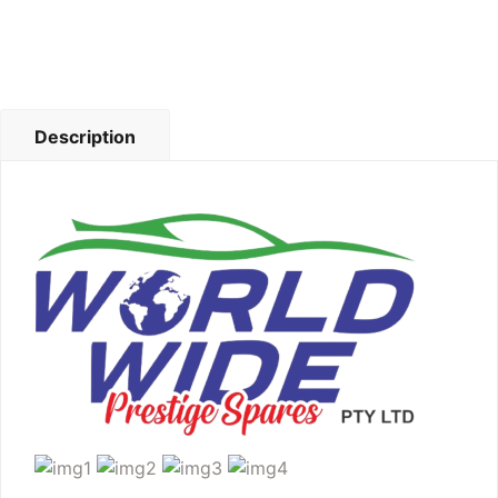
Description