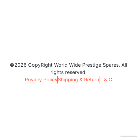
©2026 CopyRight World Wide Prestige Spares. All
rights reserved.
Privacy Policy
Shipping & Return
T & C