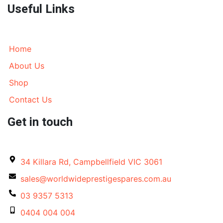
Useful Links
Home
About Us
Shop
Contact Us
Get in touch
34 Killara Rd, Campbellfield VIC 3061
sales@worldwideprestigespares.com.au
03 9357 5313
0404 004 004