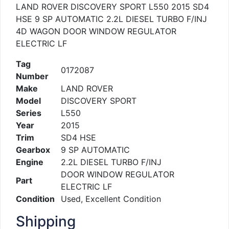
LAND ROVER DISCOVERY SPORT L550 2015 SD4
HSE 9 SP AUTOMATIC 2.2L DIESEL TURBO F/INJ
4D WAGON DOOR WINDOW REGULATOR
ELECTRIC LF
Tag
0172087
Number
Make
LAND ROVER
Model
DISCOVERY SPORT
Series
L550
Year
2015
Trim
SD4 HSE
Gearbox
9 SP AUTOMATIC
Engine
2.2L DIESEL TURBO F/INJ
DOOR WINDOW REGULATOR
Part
ELECTRIC LF
Condition
Used, Excellent Condition
Shipping