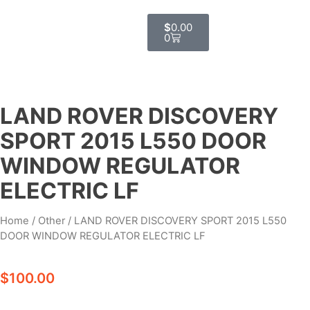
$
0.00
0
LAND ROVER DISCOVERY
SPORT 2015 L550 DOOR
WINDOW REGULATOR
ELECTRIC LF
Home
/
Other
/ LAND ROVER DISCOVERY SPORT 2015 L550
DOOR WINDOW REGULATOR ELECTRIC LF
$
100.00