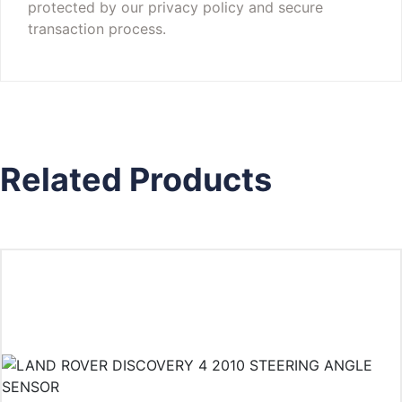
protected by our privacy policy and secure
transaction process.
Related Products