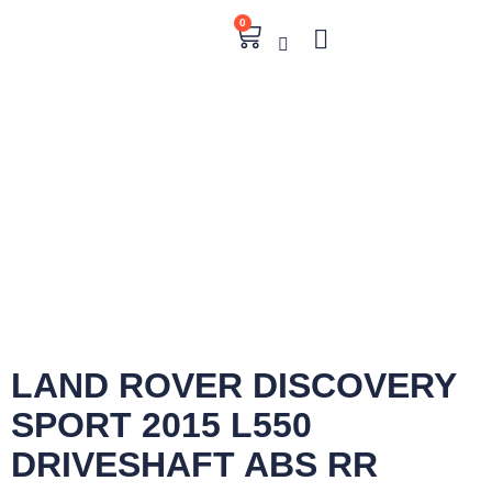
0
LAND ROVER DISCOVERY
SPORT 2015 L550
DRIVESHAFT ABS RR