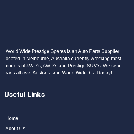
World Wide Prestige Spares is an Auto Parts Supplier
located in Melbourne, Australia currently wrecking most
models of 4WD’s, AWD’s and Prestige SUV’s. We send
parts all over Australia and World Wide. Call today!
Useful Links
Home
About Us