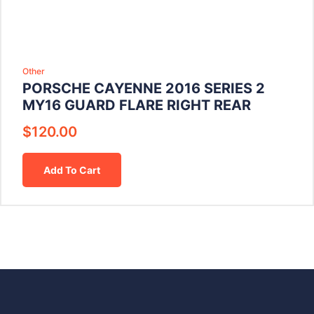
Other
PORSCHE CAYENNE 2016 SERIES 2
MY16 GUARD FLARE RIGHT REAR
$
120.00
Add To Cart