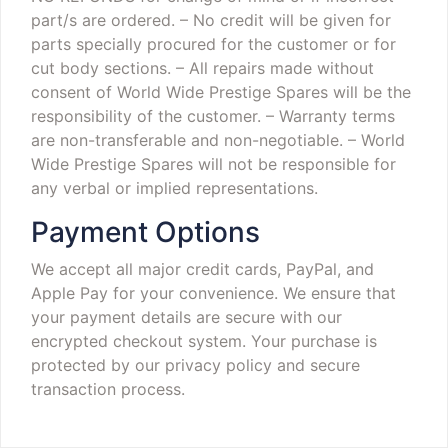
part/s are ordered.
– No credit will be given for
parts specially procured for the customer or for
cut body sections.
– All repairs made without
consent of World Wide Prestige Spares will be the
responsibility of the customer.
– Warranty terms
are non-transferable and non-negotiable.
– World
Wide Prestige Spares will not be responsible for
any verbal or implied representations.
Payment Options
We accept all major credit cards, PayPal, and
Apple Pay for your convenience. We ensure that
your payment details are secure with our
encrypted checkout system. Your purchase is
protected by our privacy policy and secure
transaction process.