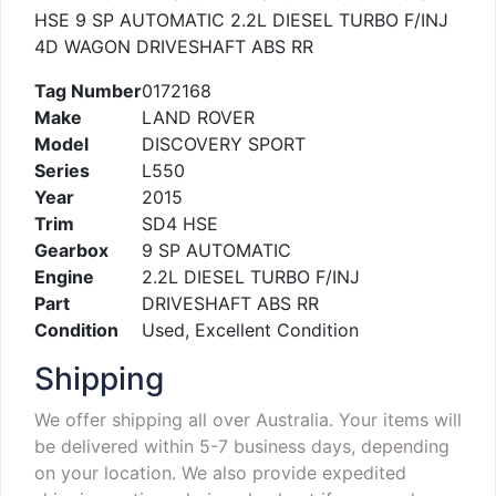
HSE 9 SP AUTOMATIC 2.2L DIESEL TURBO F/INJ
4D WAGON DRIVESHAFT ABS RR
Tag Number
0172168
Make
LAND ROVER
Model
DISCOVERY SPORT
Series
L550
Year
2015
Trim
SD4 HSE
Gearbox
9 SP AUTOMATIC
Engine
2.2L DIESEL TURBO F/INJ
Part
DRIVESHAFT ABS RR
Condition
Used, Excellent Condition
Shipping
We offer shipping all over Australia. Your items will
be delivered within 5-7 business days, depending
on your location. We also provide expedited