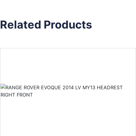
Related Products