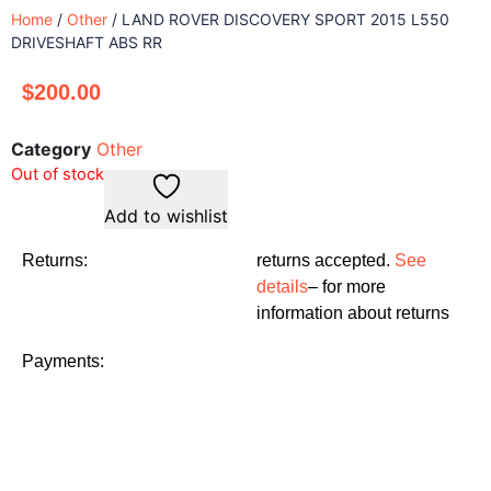
Home
/
Other
/ LAND ROVER DISCOVERY SPORT 2015 L550
DRIVESHAFT ABS RR
$
200.00
Category
Other
Out of stock
Add to wishlist
Returns:
returns accepted.
See
details
– for more
information about returns
Payments: