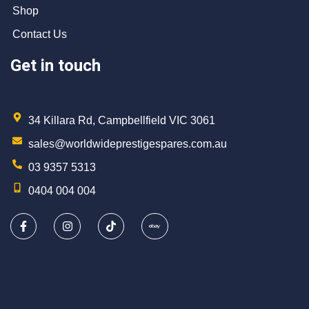
Shop
Contact Us
Get in touch
34 Killara Rd, Campbellfield VIC 3061
sales@worldwideprestigespares.com.au
03 9357 5313
0404 004 004