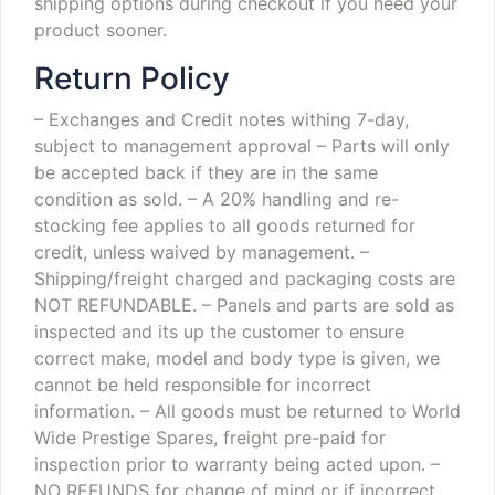
shipping options during checkout if you need your
product sooner.
Return Policy
– Exchanges and Credit notes withing 7-day,
subject to management approval
– Parts will only
be accepted back if they are in the same
condition as sold.
– A 20% handling and re-
stocking fee applies to all goods returned for
credit, unless waived by management.
–
Shipping/freight charged and packaging costs are
NOT REFUNDABLE.
– Panels and parts are sold as
inspected and its up the customer to ensure
correct make, model and body type is given, we
cannot be held responsible for incorrect
information.
– All goods must be returned to World
Wide Prestige Spares, freight pre-paid for
inspection prior to warranty being acted upon.
–
NO REFUNDS for change of mind or if incorrect