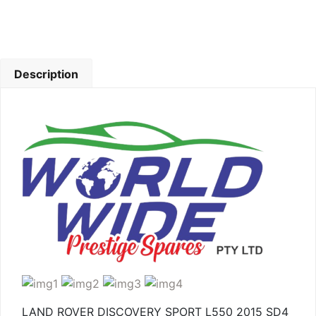
Description
LAND ROVER DISCOVERY SPORT L550 2015 SD4