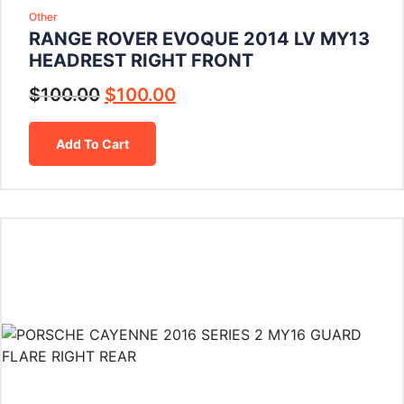
Other
RANGE ROVER EVOQUE 2014 LV MY13
HEADREST RIGHT FRONT
$
100.00
$
100.00
Add To Cart