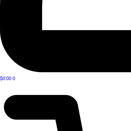
$
0.00
0