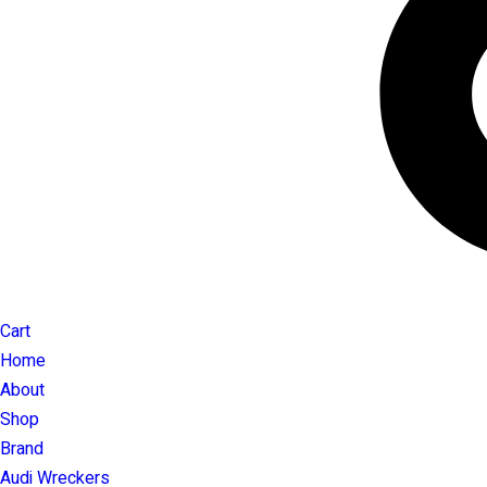
Cart
Home
About
Shop
Brand
Audi Wreckers