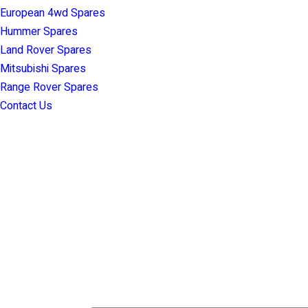
European 4wd Spares
Hummer Spares
Land Rover Spares
Mitsubishi Spares
Range Rover Spares
Contact Us