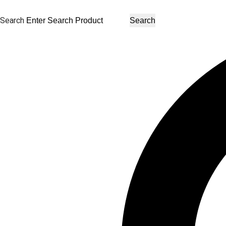
Search
Search