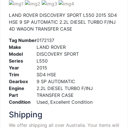
LAND ROVER DISCOVERY SPORT L550 2015 SD4
HSE 9 SP AUTOMATIC 2.2L DIESEL TURBO F/INJ
4D WAGON TRANSFER CASE
Tag Number
0172137
Make
LAND ROVER
Model
DISCOVERY SPORT
Series
L550
Year
2015
Trim
SD4 HSE
Gearbox
9 SP AUTOMATIC
Engine
2.2L DIESEL TURBO F/INJ
Part
TRANSFER CASE
Condition
Used, Excellent Condition
Shipping
We offer shipping all over Australia. Your items will