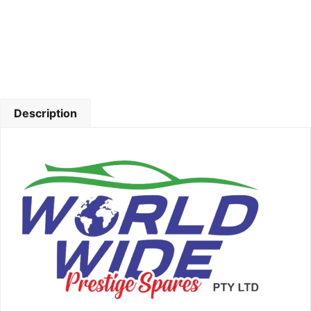
Description