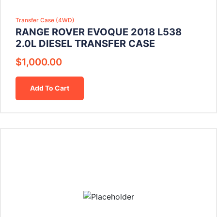
Transfer Case (4WD)
RANGE ROVER EVOQUE 2018 L538
2.0L DIESEL TRANSFER CASE
$
1,000.00
Add To Cart