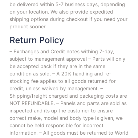
be delivered within 5-7 business days, depending
on your location. We also provide expedited
shipping options during checkout if you need your
product sooner.
Return Policy
– Exchanges and Credit notes withing 7-day,
subject to management approval
– Parts will only
be accepted back if they are in the same
condition as sold.
– A 20% handling and re-
stocking fee applies to all goods returned for
credit, unless waived by management.
–
Shipping/freight charged and packaging costs are
NOT REFUNDABLE.
– Panels and parts are sold as
inspected and its up the customer to ensure
correct make, model and body type is given, we
cannot be held responsible for incorrect
information.
– All goods must be returned to World