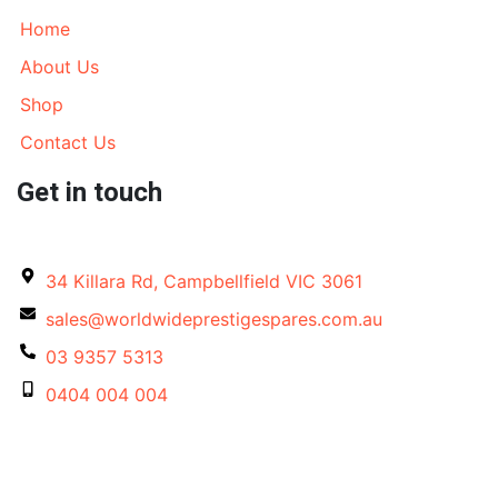
Home
About Us
Shop
Contact Us
Get in touch
34 Killara Rd, Campbellfield VIC 3061
sales@worldwideprestigespares.com.au
03 9357 5313
0404 004 004