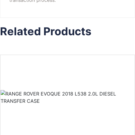
Related Products