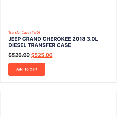
Transfer Case (4WD)
JEEP GRAND CHEROKEE 2018 3.0L
DIESEL TRANSFER CASE
$
525.00
$
525.00
Add To Cart