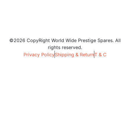
©2026 CopyRight World Wide Prestige Spares. All
rights reserved.
Privacy Policy
Shipping & Return
T & C