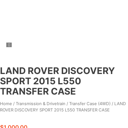
LAND ROVER DISCOVERY
SPORT 2015 L550
TRANSFER CASE
Home
/
Transmission & Drivetrain
/
Transfer Case (4WD)
/ LAND
ROVER DISCOVERY SPORT 2015 L550 TRANSFER CASE
$
1,000.00