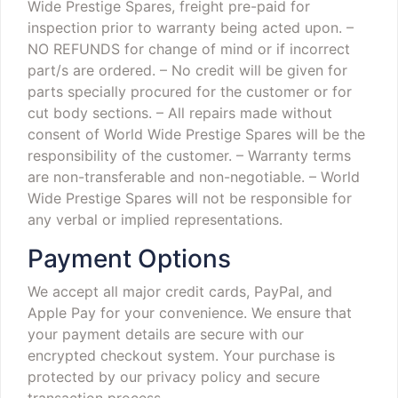
Wide Prestige Spares, freight pre-paid for
inspection prior to warranty being acted upon.
–
NO REFUNDS for change of mind or if incorrect
part/s are ordered.
– No credit will be given for
parts specially procured for the customer or for
cut body sections.
– All repairs made without
consent of World Wide Prestige Spares will be the
responsibility of the customer.
– Warranty terms
are non-transferable and non-negotiable.
– World
Wide Prestige Spares will not be responsible for
any verbal or implied representations.
Payment Options
We accept all major credit cards, PayPal, and
Apple Pay for your convenience. We ensure that
your payment details are secure with our
encrypted checkout system. Your purchase is
protected by our privacy policy and secure
transaction process.