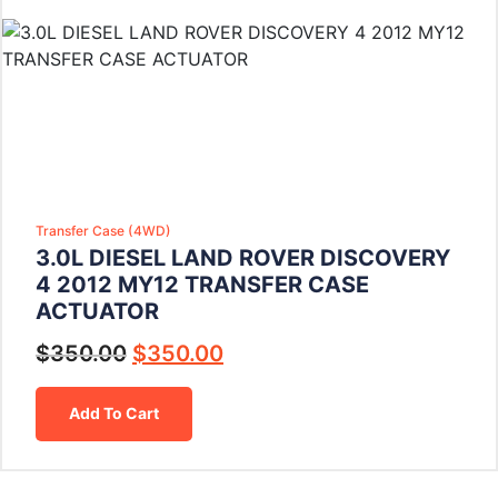
Transfer Case (4WD)
3.0L DIESEL LAND ROVER DISCOVERY
4 2012 MY12 TRANSFER CASE
ACTUATOR
$
350.00
$
350.00
Add To Cart