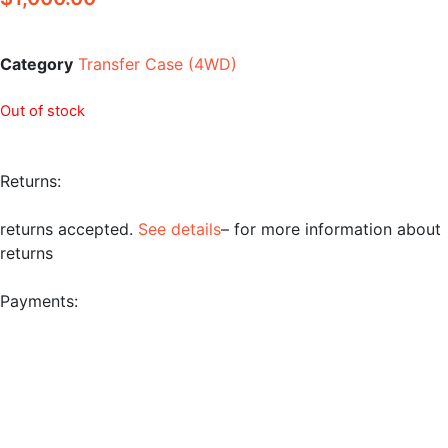
Category
Transfer Case (4WD)
Out of stock
Returns:
returns accepted.
See details
– for more information about
returns
Payments: