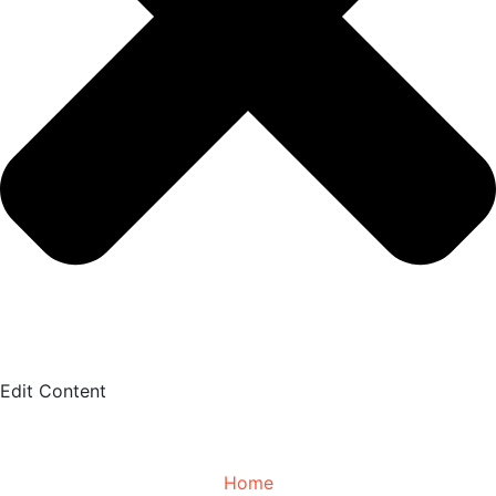
Edit Content
Home