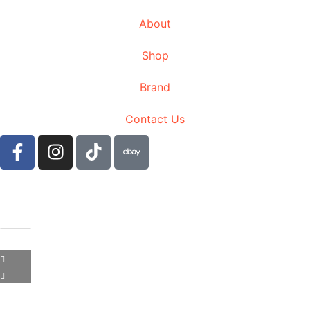
About
Shop
Brand
Contact Us