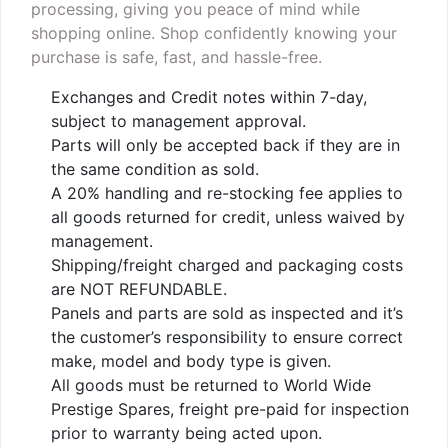
processing, giving you peace of mind while
shopping online. Shop confidently knowing your
purchase is safe, fast, and hassle-free.
Exchanges and Credit notes within 7-day,
subject to management approval.
Parts will only be accepted back if they are in
the same condition as sold.
A 20% handling and re-stocking fee applies to
all goods returned for credit, unless waived by
management.
Shipping/freight charged and packaging costs
are NOT REFUNDABLE.
Panels and parts are sold as inspected and it’s
the customer’s responsibility to ensure correct
make, model and body type is given.
All goods must be returned to World Wide
Prestige Spares, freight pre-paid for inspection
prior to warranty being acted upon.