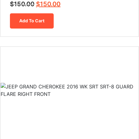
$
150.00
$
150.00
Add To Cart