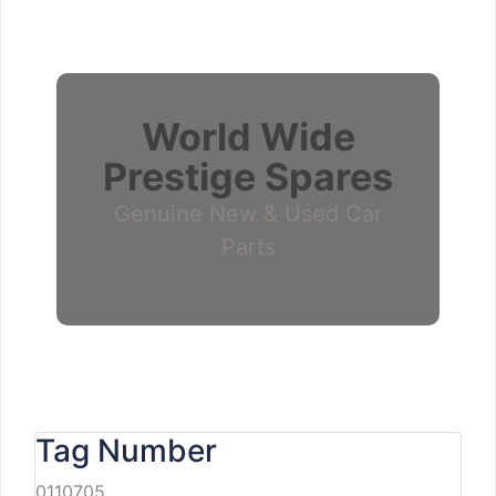
World Wide
Prestige Spares
Genuine New & Used Car
Parts
Tag Number
0110705