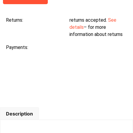
Returns:
returns accepted.
See
details
– for more
information about returns
Payments:
Description