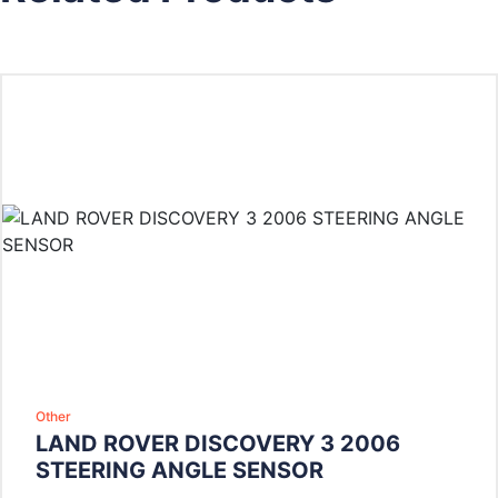
Other
LAND ROVER DISCOVERY 3 2006
STEERING ANGLE SENSOR