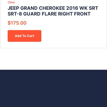
Other
JEEP GRAND CHEROKEE 2016 WK SRT
SRT-8 GUARD FLARE RIGHT FRONT
$
175.00
Add To Cart