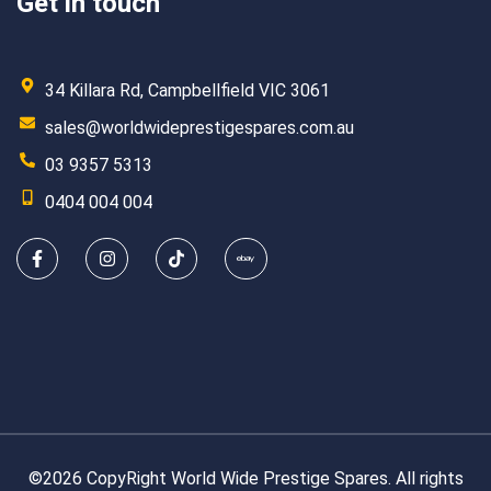
Get in touch
34 Killara Rd, Campbellfield VIC 3061
sales@worldwideprestigespares.com.au
03 9357 5313
0404 004 004
©2026 CopyRight World Wide Prestige Spares. All rights