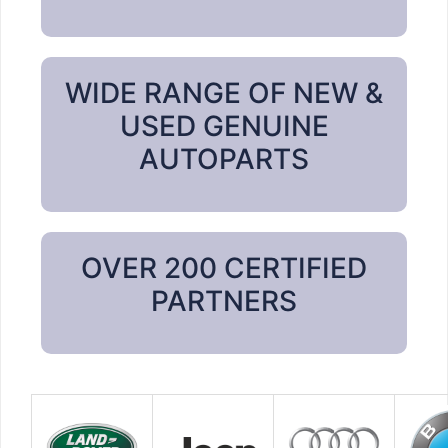
WIDE RANGE OF NEW &
USED GENUINE
AUTOPARTS
OVER 200 CERTIFIED
PARTNERS