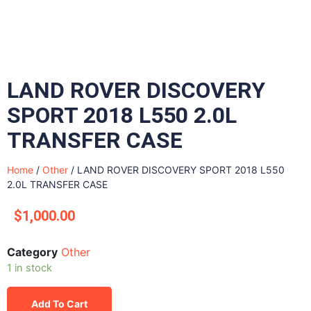
LAND ROVER DISCOVERY
SPORT 2018 L550 2.0L
TRANSFER CASE
Home
/
Other
/ LAND ROVER DISCOVERY SPORT 2018 L550
2.0L TRANSFER CASE
$
1,000.00
Category
Other
1 in stock
Add To Cart