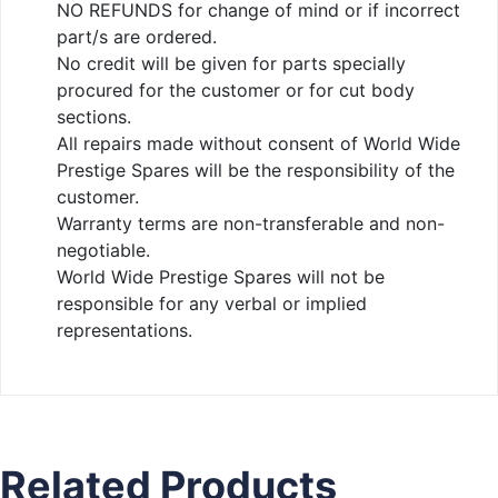
NO REFUNDS for change of mind or if incorrect
part/s are ordered.
No credit will be given for parts specially
procured for the customer or for cut body
sections.
All repairs made without consent of World Wide
Prestige Spares will be the responsibility of the
customer.
Warranty terms are non-transferable and non-
negotiable.
World Wide Prestige Spares will not be
responsible for any verbal or implied
representations.
Related Products