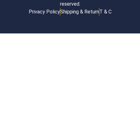
reserved.
Privacy Policy
Shipping & Return
T & C