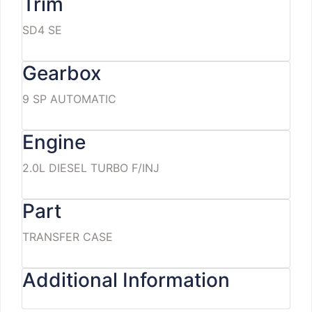
Trim
SD4 SE
Gearbox
9 SP AUTOMATIC
Engine
2.0L DIESEL TURBO F/INJ
Part
TRANSFER CASE
Additional Information