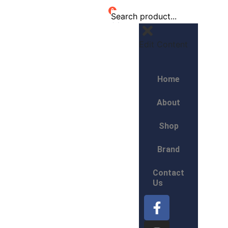
0
Edit Content
Home
About
Shop
Brand
Contact
Us