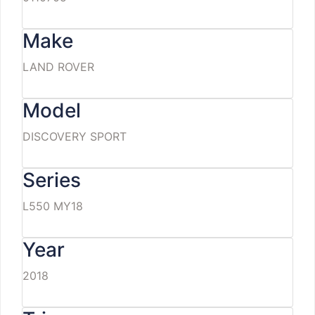
Make
LAND ROVER
Model
DISCOVERY SPORT
Series
L550 MY18
Year
2018