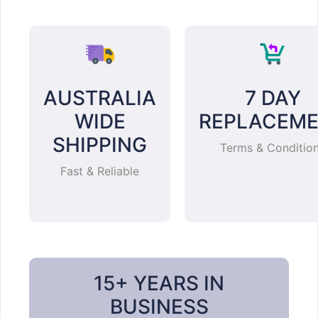
AUSTRALIA
7 DAY
WIDE
REPLACEM
SHIPPING
Terms & Conditio
Fast & Reliable
15+ YEARS IN
BUSINESS