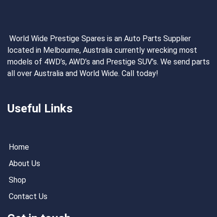
World Wide Prestige Spares is an Auto Parts Supplier
located in Melbourne, Australia currently wrecking most
models of 4WD’s, AWD’s and Prestige SUV’s. We send parts
all over Australia and World Wide. Call today!
Useful Links
Home
About Us
Shop
Contact Us