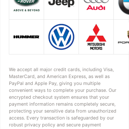
We accept all major credit cards, including Visa,
MasterCard, and American Express, as well as
PayPal and Apple Pay, giving you multiple
convenient ways to complete your purchase. Our
encrypted checkout system ensures that your
payment information remains completely secure,
protecting your sensitive data from unauthorized
access. Every transaction is safeguarded by our
robust privacy policy and secure payment