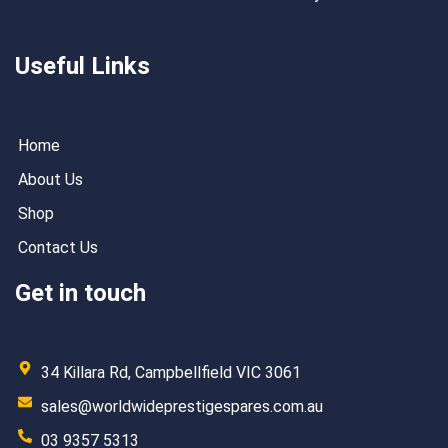
Useful Links
Home
About Us
Shop
Contact Us
Get in touch
34 Killara Rd, Campbellfield VIC 3061
sales@worldwideprestigespares.com.au
03 9357 5313