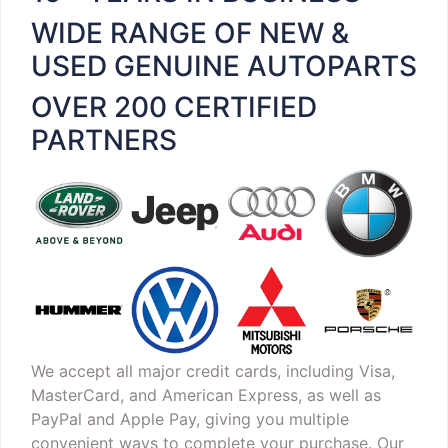
WIDE RANGE OF NEW &
USED GENUINE AUTOPARTS
OVER 200 CERTIFIED
PARTNERS
We accept all major credit cards, including Visa,
MasterCard, and American Express, as well as
PayPal and Apple Pay, giving you multiple
convenient ways to complete your purchase. Our