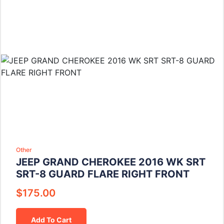
Other
JEEP GRAND CHEROKEE 2016 WK SRT
SRT-8 GUARD FLARE RIGHT FRONT
$
175.00
Add To Cart