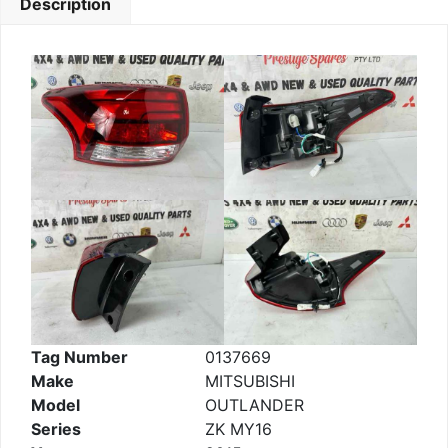
Description
Tag Number
0137669
Make
MITSUBISHI
Model
OUTLANDER
Series
ZK MY16