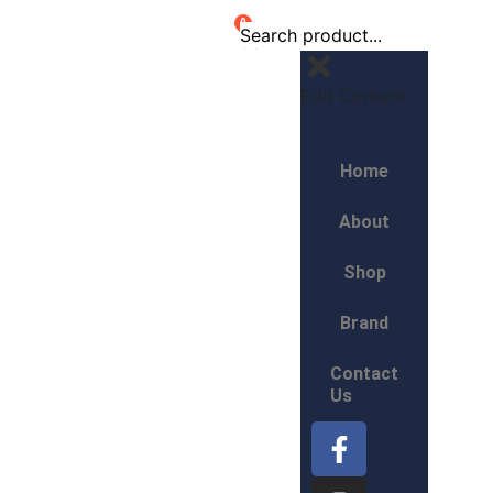
0
Edit Content
Home
About
Shop
Brand
Contact
Us