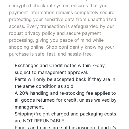
encrypted checkout system ensures that your
payment information remains completely secure,
protecting your sensitive data from unauthorized
access. Every transaction is safeguarded by our
robust privacy policy and secure payment
processing, giving you peace of mind while
shopping online. Shop confidently knowing your
purchase is safe, fast, and hassle-free.
Exchanges and Credit notes within 7-day,
subject to management approval.
Parts will only be accepted back if they are in
the same condition as sold.
A 20% handling and re-stocking fee applies to
all goods returned for credit, unless waived by
management.
Shipping/freight charged and packaging costs
are NOT REFUNDABLE.
Panels and parts are sold as inspected and it’s