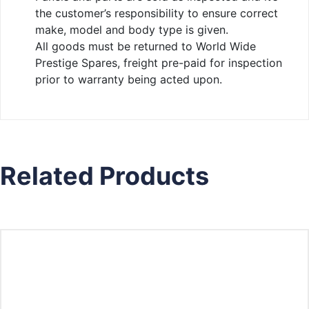
the customer’s responsibility to ensure correct
make, model and body type is given.
All goods must be returned to World Wide
Prestige Spares, freight pre-paid for inspection
prior to warranty being acted upon.
Related Products