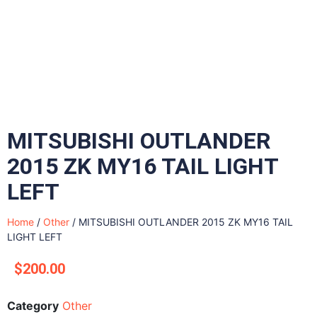
MITSUBISHI OUTLANDER
2015 ZK MY16 TAIL LIGHT
LEFT
Home
/
Other
/ MITSUBISHI OUTLANDER 2015 ZK MY16 TAIL
LIGHT LEFT
$
200.00
Category
Other