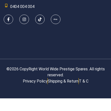
0404 004 004
©2026 CopyRight World Wide Prestige Spares. All rights
reserved.
Privacy Policy
Shipping & Return
T & C