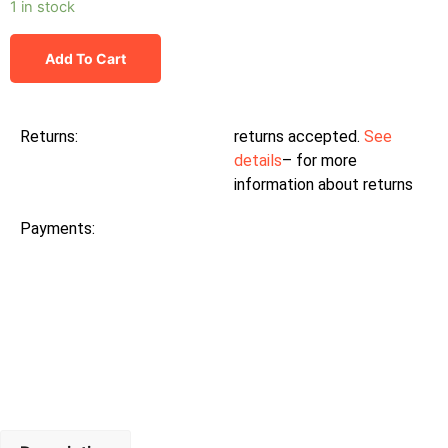
1 in stock
Add To Cart
Returns:
returns accepted.
See
details
– for more
information about returns
Payments: