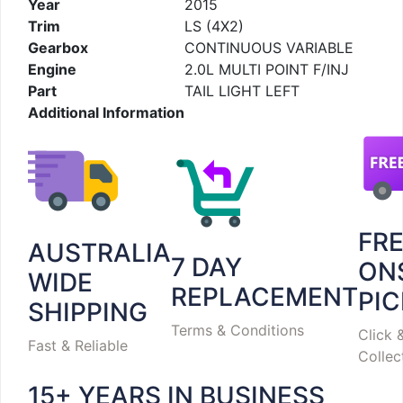
Year
2015
Trim
LS (4X2)
Gearbox
CONTINUOUS VARIABLE
Engine
2.0L MULTI POINT F/INJ
Part
TAIL LIGHT LEFT
Additional Information
FR
AUSTRALIA
7 DAY
ON
WIDE
REPLACEMENT
PI
SHIPPING
Terms & Conditions
Click 
Fast & Reliable
Collec
15+ YEARS IN BUSINESS