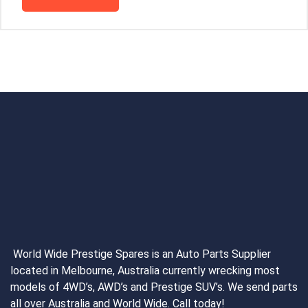
World Wide Prestige Spares is an Auto Parts Supplier
located in Melbourne, Australia currently wrecking most
models of 4WD’s, AWD’s and Prestige SUV’s. We send parts
all over Australia and World Wide. Call today!