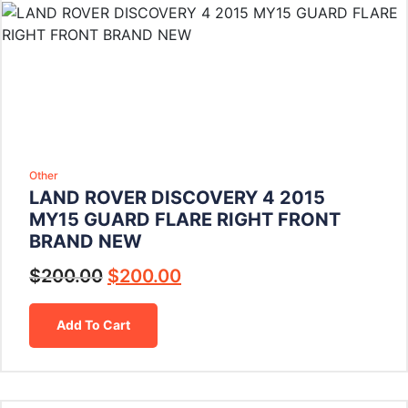
Other
LAND ROVER DISCOVERY 4 2015
MY15 GUARD FLARE RIGHT FRONT
BRAND NEW
$
200.00
$
200.00
Add To Cart