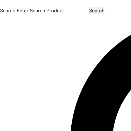
Search
Search