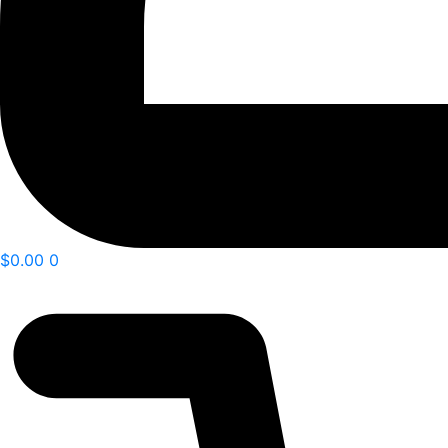
$
0.00
0