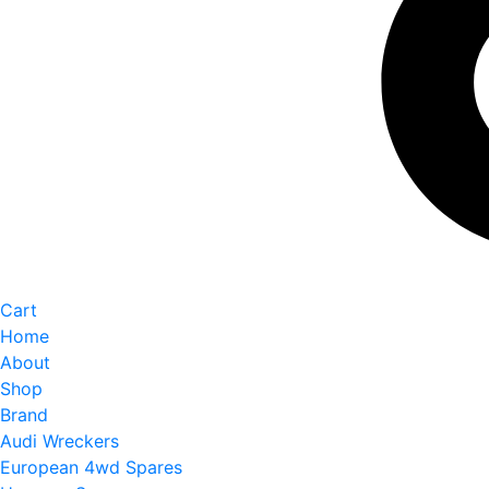
Cart
Home
About
Shop
Brand
Audi Wreckers
European 4wd Spares