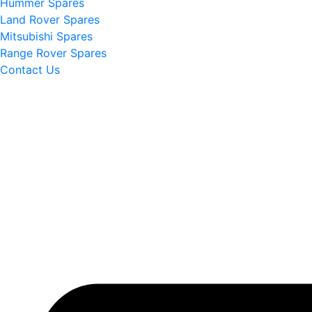
Hummer Spares
Land Rover Spares
Mitsubishi Spares
Range Rover Spares
Contact Us