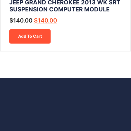
JEEP GRAND CHEROKEE 2013 WK SRT
SUSPENSION COMPUTER MODULE
$
140.00
$
140.00
Add To Cart