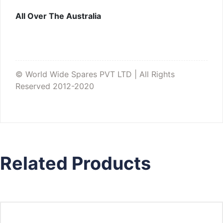
All Over The Australia
© World Wide Spares PVT LTD | All Rights
Reserved 2012-2020
Related Products