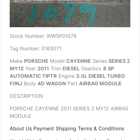
Stock Number: WWSP01079
Tag Number: 0163071
Make
PORSCHE
Model
CAYENNE
Series
SERIES 2
MY12
Year
2011
Trim
DIESEL
Gearbox
8 SP
AUTOMATIC TIPTR
Engine
3.0L DIESEL TURBO
F/INJ
Body
4D WAGON
Part
AIRBAG MODULE
DESCRIPTION
PORSCHE CAYENNE 2011 SERIES 2 MY12 AIRBAG
MODULE
About Us Payment Shipping Terms & Conditions