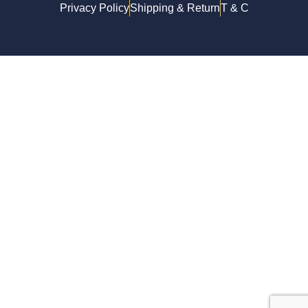
Privacy Policy
Shipping & Return
T & C