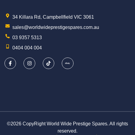
34 Killara Rd, Campbellfield VIC 3061
sales@worldwideprestigespares.com.au
03 9357 5313
0404 004 004
©2026 CopyRight World Wide Prestige Spares. All rights
reserved.