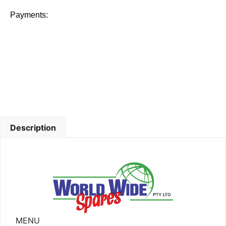
Payments:
Description
MENU