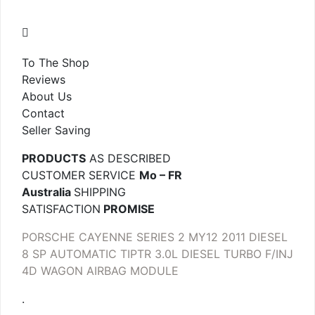
To The Shop
Reviews
About Us
Contact
Seller Saving
PRODUCTS
AS DESCRIBED
CUSTOMER SERVICE
Mo – FR
Australia
SHIPPING
SATISFACTION
PROMISE
PORSCHE CAYENNE SERIES 2 MY12 2011 DIESEL
8 SP AUTOMATIC TIPTR 3.0L DIESEL TURBO F/INJ
4D WAGON AIRBAG MODULE
.