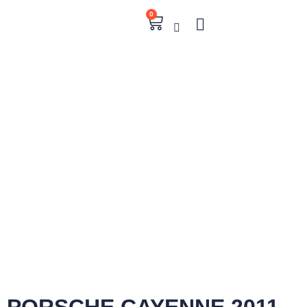
0
PORSCHE CAYENNE 2011