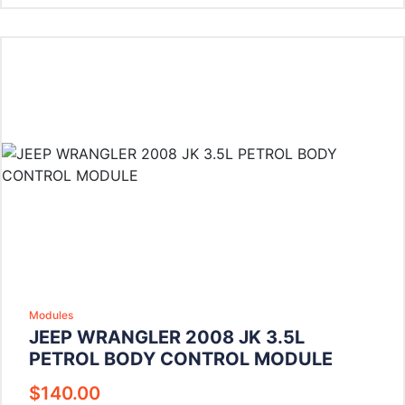
Modules
JEEP WRANGLER 2008 JK 3.5L
PETROL BODY CONTROL MODULE
$
140.00