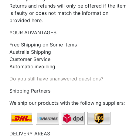
Returns and refunds will only be offered if the item
is faulty or does not match the information
provided here.
YOUR ADVANTAGES
Free Shipping on Some Items
Australia Shipping
Customer Service
Automatic invoicing
Do you still have unanswered questions?
Shipping Partners
We ship our products with the following suppliers:
DELIVERY AREAS