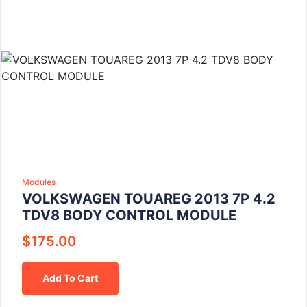
Modules
VOLKSWAGEN TOUAREG 2013 7P 4.2
TDV8 BODY CONTROL MODULE
$
175.00
Add To Cart