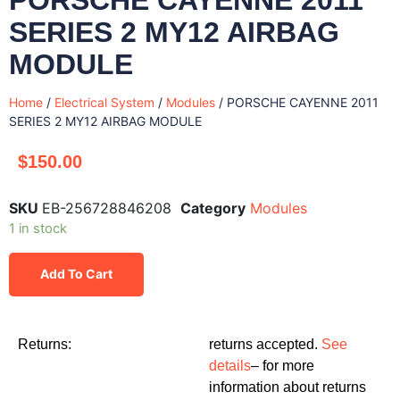
SERIES 2 MY12 AIRBAG
MODULE
Home
/
Electrical System
/
Modules
/ PORSCHE CAYENNE 2011
SERIES 2 MY12 AIRBAG MODULE
$
150.00
SKU
EB-256728846208
Category
Modules
1 in stock
Add To Cart
Returns:
returns accepted.
See
details
– for more
information about returns