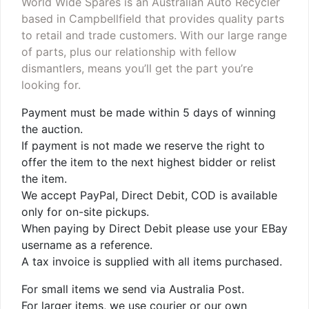
World Wide Spares is an Australian Auto Recycler
based in Campbellfield that provides quality parts
to retail and trade customers. With our large range
of parts, plus our relationship with fellow
dismantlers, means you’ll get the part you’re
looking for.
Payment must be made within 5 days of winning
the auction.
If payment is not made we reserve the right to
offer the item to the next highest bidder or relist
the item.
We accept PayPal, Direct Debit, COD is available
only for on-site pickups.
When paying by Direct Debit please use your EBay
username as a reference.
A tax invoice is supplied with all items purchased.
For small items we send via Australia Post.
For larger items, we use courier or our own