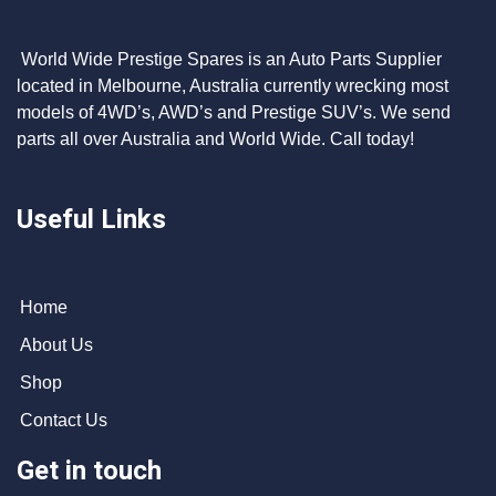
World Wide Prestige Spares is an Auto Parts Supplier
located in Melbourne, Australia currently wrecking most
models of 4WD’s, AWD’s and Prestige SUV’s. We send
parts all over Australia and World Wide. Call today!
Useful Links
Home
About Us
Shop
Contact Us
Get in touch