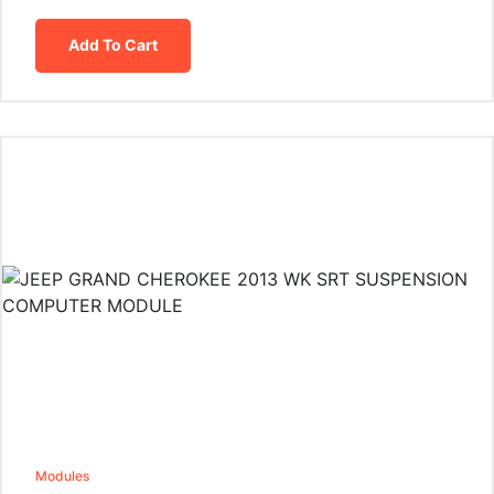
Add To Cart
Modules