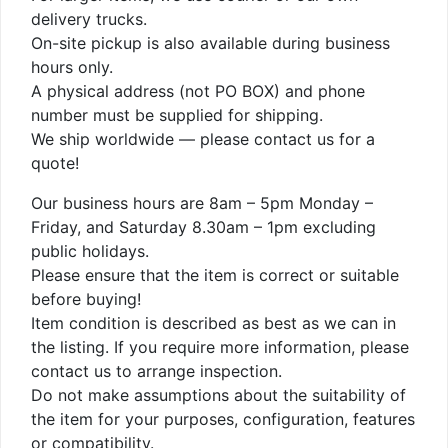
delivery trucks.
On-site pickup is also available during business
hours only.
A physical address (not PO BOX) and phone
number must be supplied for shipping.
We ship worldwide — please contact us for a
quote!
Our business hours are 8am – 5pm Monday –
Friday, and Saturday 8.30am – 1pm excluding
public holidays.
Please ensure that the item is correct or suitable
before buying!
Item condition is described as best as we can in
the listing. If you require more information, please
contact us to arrange inspection.
Do not make assumptions about the suitability of
the item for your purposes, configuration, features
or compatibility.