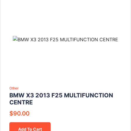
Other
BMW X3 2013 F25 MULTIFUNCTION
CENTRE
$
90.00
Add To Cart