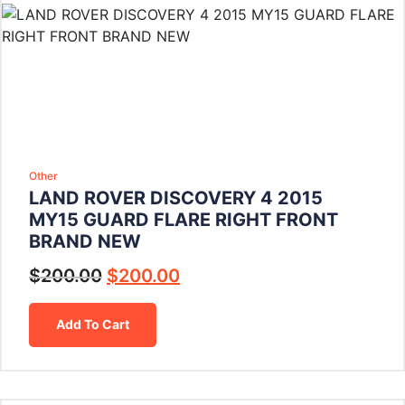
Other
LAND ROVER DISCOVERY 4 2015
MY15 GUARD FLARE RIGHT FRONT
BRAND NEW
$
200.00
$
200.00
Add To Cart