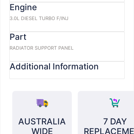
Engine
3.0L DIESEL TURBO F/INJ
Part
RADIATOR SUPPORT PANEL
Additional Information
AUSTRALIA
7 DAY
WIDE
REPLACEM