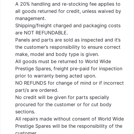
A 20% handling and re-stocking fee applies to
all goods returned for credit, unless waived by
management.
Shipping/freight charged and packaging costs
are NOT REFUNDABLE.
Panels and parts are sold as inspected and it’s
the customer’s responsibility to ensure correct
make, model and body type is given.
All goods must be returned to World Wide
Prestige Spares, freight pre-paid for inspection
prior to warranty being acted upon.
NO REFUNDS for change of mind or if incorrect
part/s are ordered.
No credit will be given for parts specially
procured for the customer or for cut body
sections.
All repairs made without consent of World Wide
Prestige Spares will be the responsibility of the
customer.