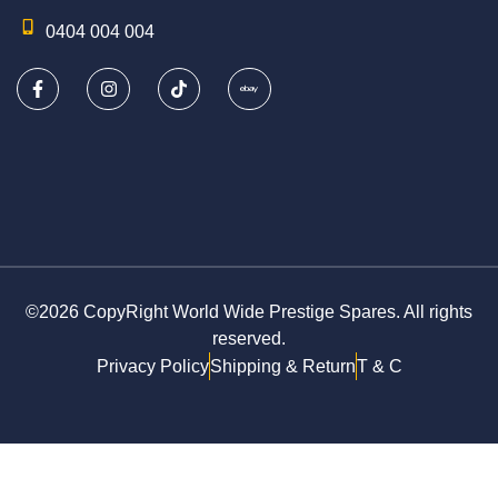
0404 004 004
©2026 CopyRight World Wide Prestige Spares. All rights
reserved.
Privacy Policy
Shipping & Return
T & C