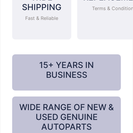
SHIPPING
Terms & Conditio
Fast & Reliable
15+ YEARS IN
BUSINESS
WIDE RANGE OF NEW &
USED GENUINE
AUTOPARTS