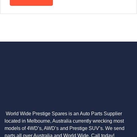
World Wide Prestige Spares is an Auto Parts Supplier
located in Melbourne, Australia currently wrecking most
models of 4WD’s, AWD’s and Prestige SUV’s. We send
parts all over Australia and World Wide. Call today!