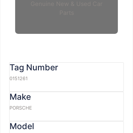
Genuine New & Used Car
Parts
Tag Number
0151261
Make
PORSCHE
Model