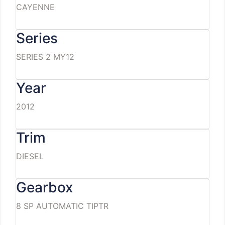
CAYENNE
Series
SERIES 2 MY12
Year
2012
Trim
DIESEL
Gearbox
8 SP AUTOMATIC TIPTR