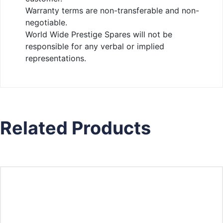
Warranty terms are non-transferable and non-
negotiable.
World Wide Prestige Spares will not be
responsible for any verbal or implied
representations.
Related Products