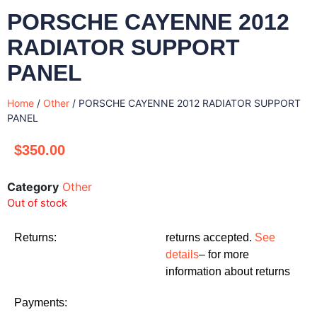
PORSCHE CAYENNE 2012
RADIATOR SUPPORT
PANEL
Home
/
Other
/ PORSCHE CAYENNE 2012 RADIATOR SUPPORT
PANEL
$
350.00
Category
Other
Out of stock
Returns:
returns accepted.
See
details
– for more
information about returns
Payments: