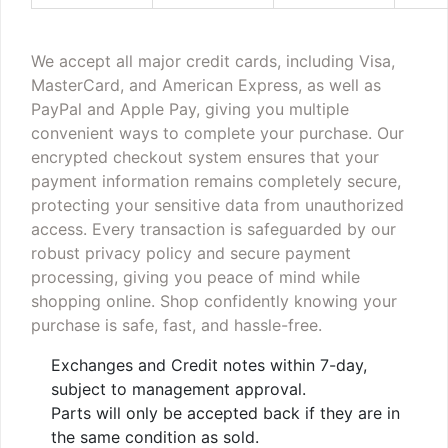
We accept all major credit cards, including Visa,
MasterCard, and American Express, as well as
PayPal and Apple Pay, giving you multiple
convenient ways to complete your purchase. Our
encrypted checkout system ensures that your
payment information remains completely secure,
protecting your sensitive data from unauthorized
access. Every transaction is safeguarded by our
robust privacy policy and secure payment
processing, giving you peace of mind while
shopping online. Shop confidently knowing your
purchase is safe, fast, and hassle-free.
Exchanges and Credit notes within 7-day,
subject to management approval.
Parts will only be accepted back if they are in
the same condition as sold.