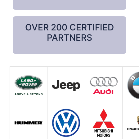
OVER 200 CERTIFIED
PARTNERS