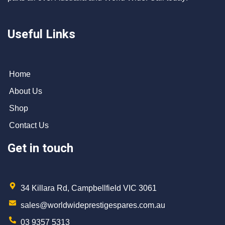
Useful Links
Home
About Us
Shop
Contact Us
Get in touch
34 Killara Rd, Campbellfield VIC 3061
sales@worldwideprestigespares.com.au
03 9357 5313