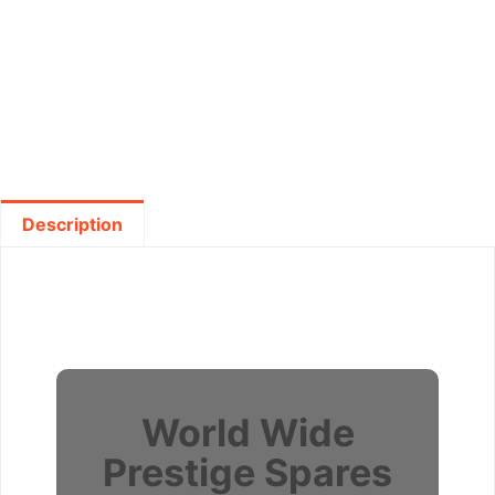
Description
World Wide
Prestige Spares