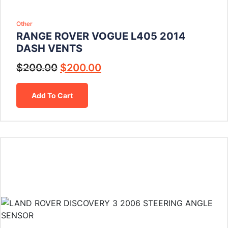
Other
RANGE ROVER VOGUE L405 2014
DASH VENTS
$
200.00
$
200.00
Add To Cart