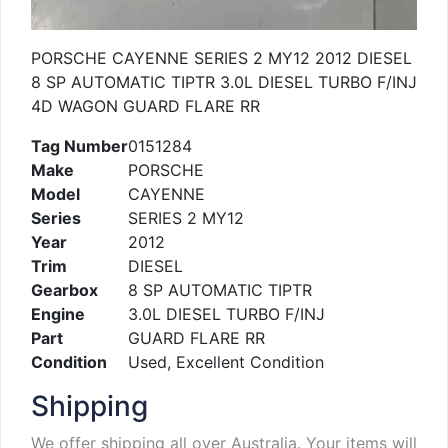
PORSCHE CAYENNE SERIES 2 MY12 2012 DIESEL
8 SP AUTOMATIC TIPTR 3.0L DIESEL TURBO F/INJ
4D WAGON GUARD FLARE RR
Tag Number
0151284
Make
PORSCHE
Model
CAYENNE
Series
SERIES 2 MY12
Year
2012
Trim
DIESEL
Gearbox
8 SP AUTOMATIC TIPTR
Engine
3.0L DIESEL TURBO F/INJ
Part
GUARD FLARE RR
Condition
Used, Excellent Condition
Shipping
We offer shipping all over Australia. Your items will