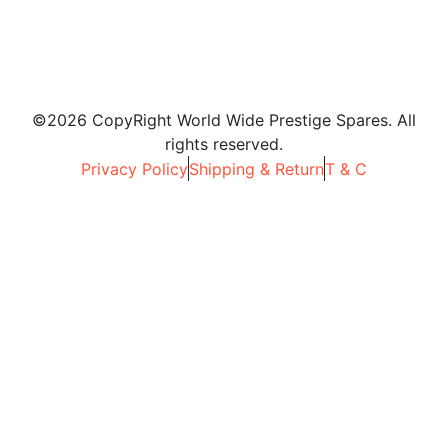
©2026 CopyRight World Wide Prestige Spares. All
rights reserved.
Privacy Policy
Shipping & Return
T & C