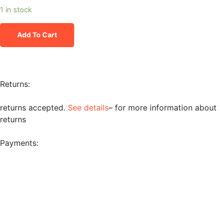
1 in stock
Add To Cart
Returns:
returns accepted.
See details
– for more information about
returns
Payments: