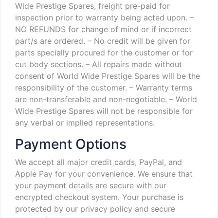
Wide Prestige Spares, freight pre-paid for
inspection prior to warranty being acted upon.
–
NO REFUNDS for change of mind or if incorrect
part/s are ordered.
– No credit will be given for
parts specially procured for the customer or for
cut body sections.
– All repairs made without
consent of World Wide Prestige Spares will be the
responsibility of the customer.
– Warranty terms
are non-transferable and non-negotiable.
– World
Wide Prestige Spares will not be responsible for
any verbal or implied representations.
Payment Options
We accept all major credit cards, PayPal, and
Apple Pay for your convenience. We ensure that
your payment details are secure with our
encrypted checkout system. Your purchase is
protected by our privacy policy and secure