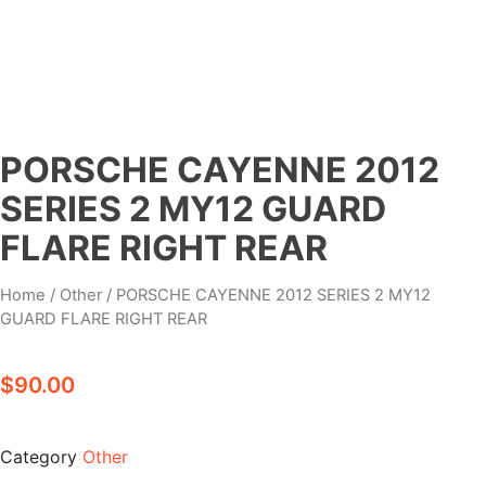
PORSCHE CAYENNE 2012
SERIES 2 MY12 GUARD
FLARE RIGHT REAR
Home
/
Other
/ PORSCHE CAYENNE 2012 SERIES 2 MY12
GUARD FLARE RIGHT REAR
$
90.00
Category
Other