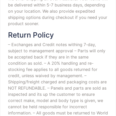
be delivered within 5-7 business days, depending
on your location. We also provide expedited
shipping options during checkout if you need your
product sooner.
Return Policy
– Exchanges and Credit notes withing 7-day,
subject to management approval
– Parts will only
be accepted back if they are in the same
condition as sold.
– A 20% handling and re-
stocking fee applies to all goods returned for
credit, unless waived by management.
–
Shipping/freight charged and packaging costs are
NOT REFUNDABLE.
– Panels and parts are sold as
inspected and its up the customer to ensure
correct make, model and body type is given, we
cannot be held responsible for incorrect
information.
– All goods must be returned to World