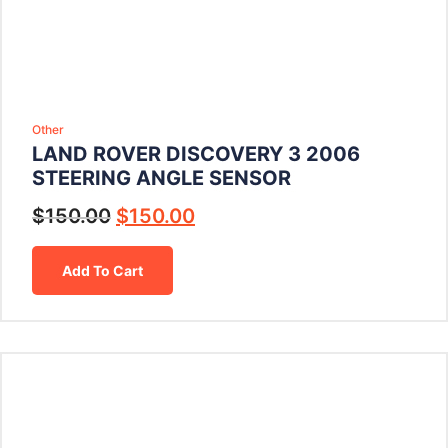
Other
LAND ROVER DISCOVERY 3 2006
STEERING ANGLE SENSOR
$
150.00
$
150.00
Add To Cart