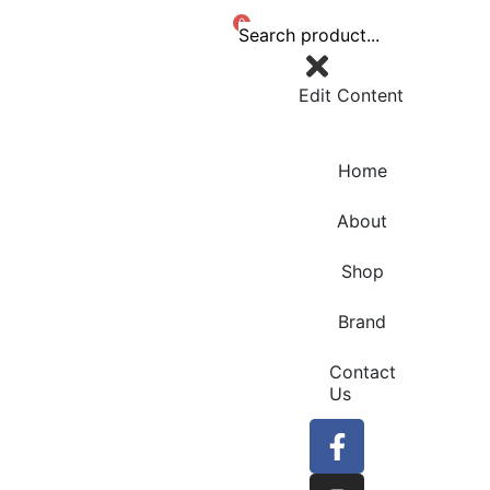
0
Edit Content
Home
About
Shop
Brand
Contact
Us