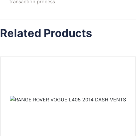
transaction process.
Related Products