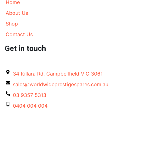
Home
About Us
Shop
Contact Us
Get in touch
34 Killara Rd, Campbellfield VIC 3061
sales@worldwideprestigespares.com.au
03 9357 5313
0404 004 004