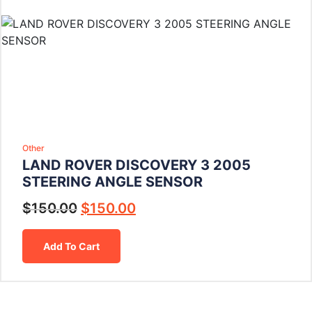
Other
LAND ROVER DISCOVERY 3 2005
STEERING ANGLE SENSOR
$
150.00
$
150.00
Add To Cart