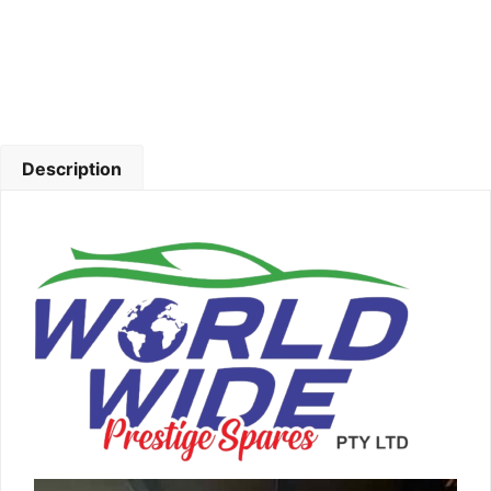
Description