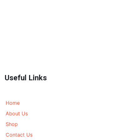
World Wide Prestige Spares is an Auto Parts Supplier
located in Melbourne, Australia currently wrecking
most models of 4WD’s, AWD’s and Prestige SUV’s. We
send parts all over Australia and World Wide. Call
today!
Useful Links
Home
About Us
Shop
Contact Us