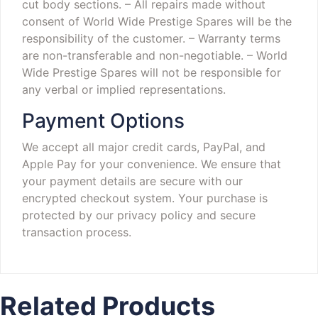
cut body sections.
– All repairs made without
consent of World Wide Prestige Spares will be the
responsibility of the customer.
– Warranty terms
are non-transferable and non-negotiable.
– World
Wide Prestige Spares will not be responsible for
any verbal or implied representations.
Payment Options
We accept all major credit cards, PayPal, and
Apple Pay for your convenience. We ensure that
your payment details are secure with our
encrypted checkout system. Your purchase is
protected by our privacy policy and secure
transaction process.
Related Products