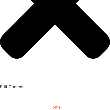
Edit Content
Home