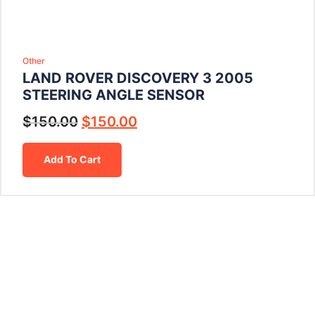
Other
LAND ROVER DISCOVERY 3 2005
STEERING ANGLE SENSOR
$
150.00
$
150.00
Add To Cart