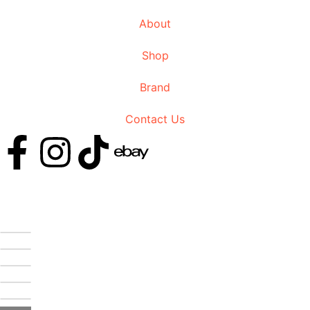
About
Shop
Brand
Contact Us