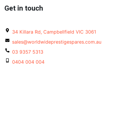
Get in touch
34 Killara Rd, Campbellfield VIC 3061
sales@worldwideprestigespares.com.au
03 9357 5313
0404 004 004