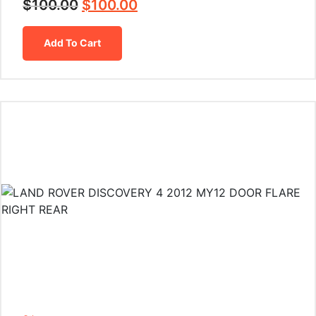
$
100.00
$
100.00
Add To Cart