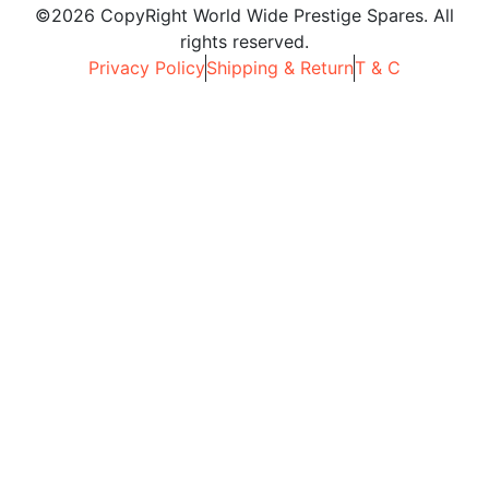
©2026 CopyRight World Wide Prestige Spares. All
rights reserved.
Privacy Policy
Shipping & Return
T & C