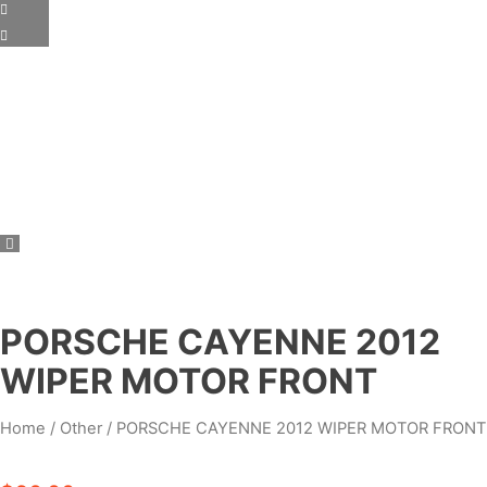
PORSCHE CAYENNE 2012
WIPER MOTOR FRONT
Home
/
Other
/ PORSCHE CAYENNE 2012 WIPER MOTOR FRONT