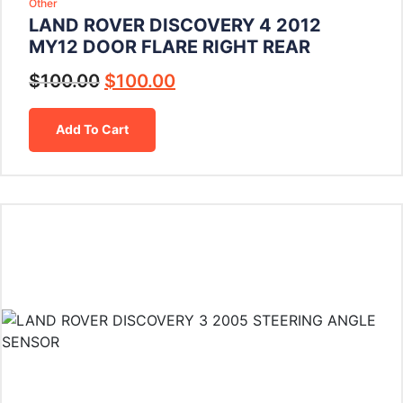
Other
LAND ROVER DISCOVERY 4 2012
MY12 DOOR FLARE RIGHT REAR
$
100.00
$
100.00
Add To Cart