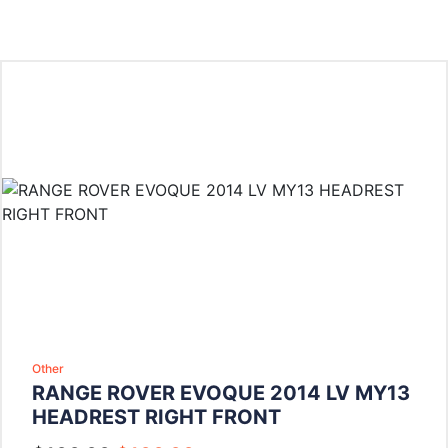
Other
RANGE ROVER EVOQUE 2014 LV MY13
HEADREST RIGHT FRONT