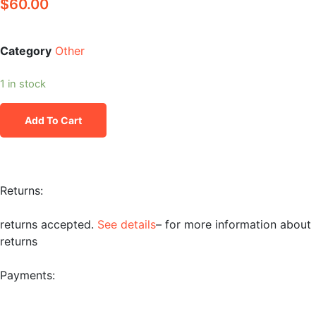
$
60.00
Category
Other
1 in stock
Add To Cart
Returns:
returns accepted.
See details
– for more information about
returns
Payments: