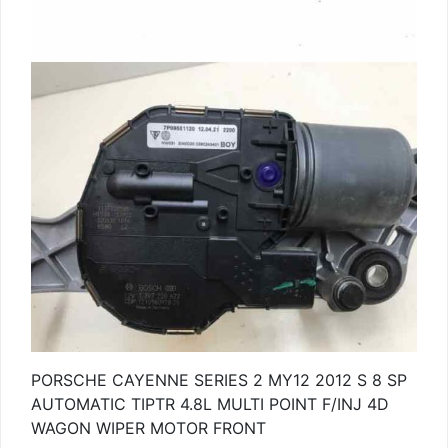
PORSCHE CAYENNE SERIES 2 MY12 2012 S 8 SP
AUTOMATIC TIPTR 4.8L MULTI POINT F/INJ 4D
WAGON WIPER MOTOR FRONT