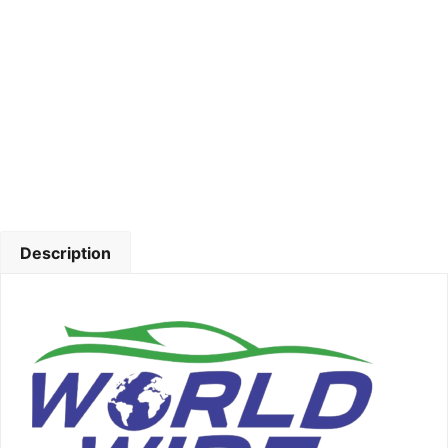
Description