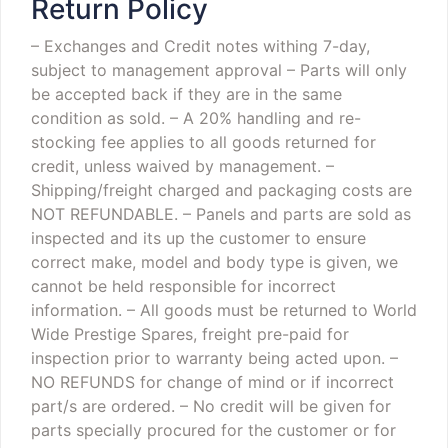
Return Policy
– Exchanges and Credit notes withing 7-day,
subject to management approval
– Parts will only
be accepted back if they are in the same
condition as sold.
– A 20% handling and re-
stocking fee applies to all goods returned for
credit, unless waived by management.
–
Shipping/freight charged and packaging costs are
NOT REFUNDABLE.
– Panels and parts are sold as
inspected and its up the customer to ensure
correct make, model and body type is given, we
cannot be held responsible for incorrect
information.
– All goods must be returned to World
Wide Prestige Spares, freight pre-paid for
inspection prior to warranty being acted upon.
–
NO REFUNDS for change of mind or if incorrect
part/s are ordered.
– No credit will be given for
parts specially procured for the customer or for