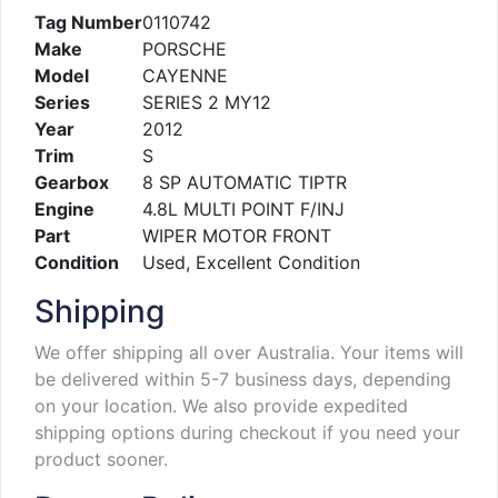
Tag Number
0110742
Make
PORSCHE
Model
CAYENNE
Series
SERIES 2 MY12
Year
2012
Trim
S
Gearbox
8 SP AUTOMATIC TIPTR
Engine
4.8L MULTI POINT F/INJ
Part
WIPER MOTOR FRONT
Condition
Used, Excellent Condition
Shipping
We offer shipping all over Australia. Your items will
be delivered within 5-7 business days, depending
on your location. We also provide expedited
shipping options during checkout if you need your
product sooner.