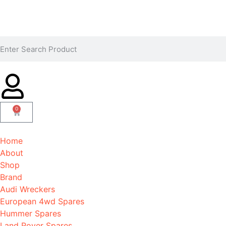
0
Home
About
Shop
Brand
Audi Wreckers
European 4wd Spares
Hummer Spares
Land Rover Spares