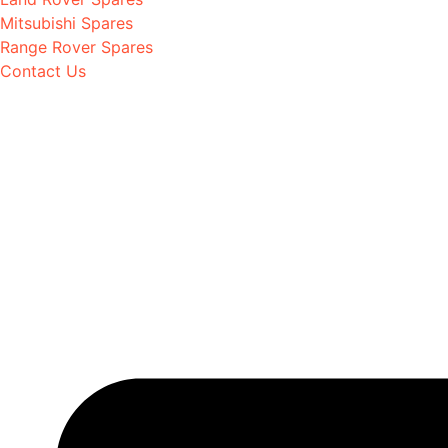
Mitsubishi Spares
Range Rover Spares
Contact Us