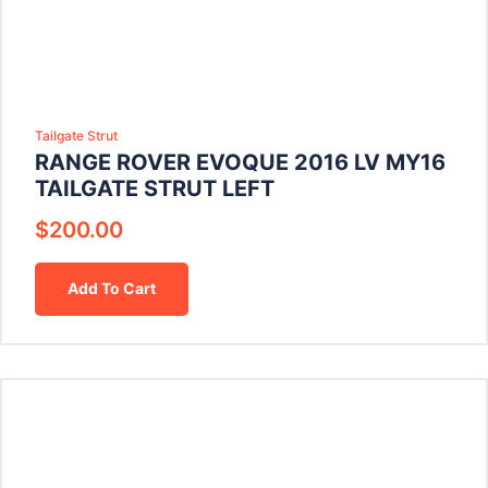
Tailgate Strut
RANGE ROVER EVOQUE 2016 LV MY16
TAILGATE STRUT LEFT
$
200.00
Add To Cart