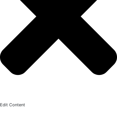
Edit Content