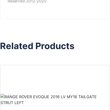
Reserved 2012-2020
Related Products