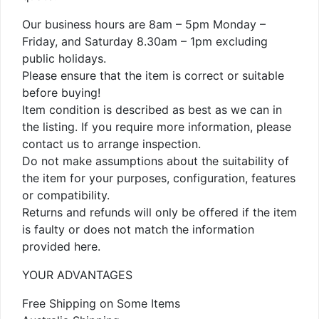
Our business hours are 8am – 5pm Monday –
Friday, and Saturday 8.30am – 1pm excluding
public holidays.
Please ensure that the item is correct or suitable
before buying!
Item condition is described as best as we can in
the listing. If you require more information, please
contact us to arrange inspection.
Do not make assumptions about the suitability of
the item for your purposes, configuration, features
or compatibility.
Returns and refunds will only be offered if the item
is faulty or does not match the information
provided here.
YOUR ADVANTAGES
Free Shipping on Some Items