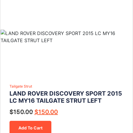
Tailgate Strut
LAND ROVER DISCOVERY SPORT 2015
LC MY16 TAILGATE STRUT LEFT
$
150.00
$
150.00
Add To Cart