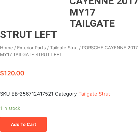
CAYENNE 2017
MY17
TAILGATE
STRUT LEFT
Home
/
Exterior Parts
/
Tailgate Strut
/ PORSCHE CAYENNE 2017
MY17 TAILGATE STRUT LEFT
$
120.00
SKU
EB-256712417521
Category
Tailgate Strut
1 in stock
Add To Cart