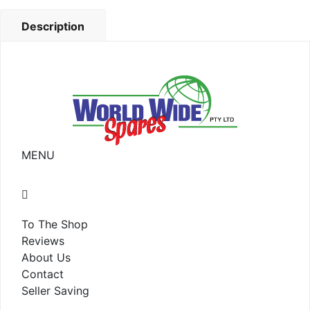
Description
MENU
To The Shop
Reviews
About Us
Contact
Seller Saving