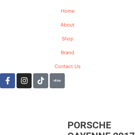
Home
About
Shop
Brand
Contact Us
PORSCHE