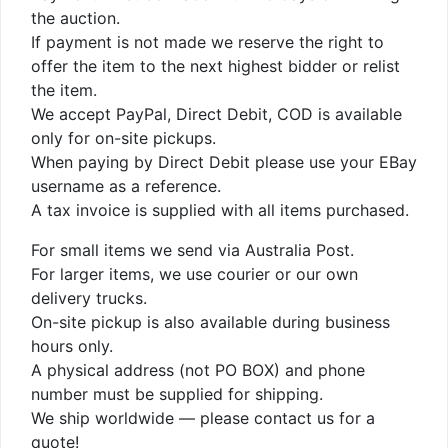
the auction.
If payment is not made we reserve the right to
offer the item to the next highest bidder or relist
the item.
We accept PayPal, Direct Debit, COD is available
only for on-site pickups.
When paying by Direct Debit please use your EBay
username as a reference.
A tax invoice is supplied with all items purchased.
For small items we send via Australia Post.
For larger items, we use courier or our own
delivery trucks.
On-site pickup is also available during business
hours only.
A physical address (not PO BOX) and phone
number must be supplied for shipping.
We ship worldwide — please contact us for a
quote!