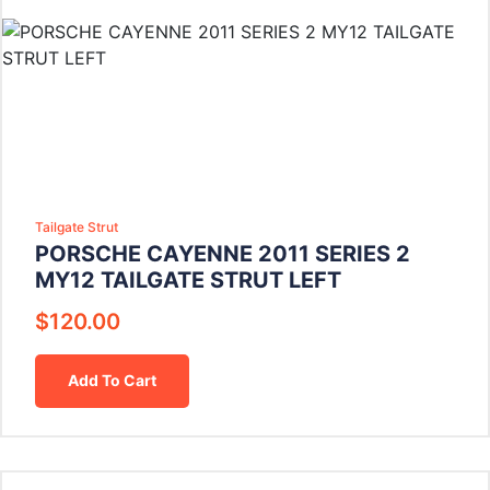
Tailgate Strut
PORSCHE CAYENNE 2011 SERIES 2
MY12 TAILGATE STRUT LEFT
$
120.00
Add To Cart