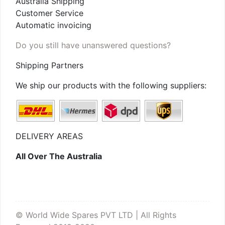
Australia Shipping
Customer Service
Automatic invoicing
Do you still have unanswered questions?
Shipping Partners
We ship our products with the following suppliers:
DELIVERY AREAS
All Over The Australia
© World Wide Spares PVT LTD | All Rights