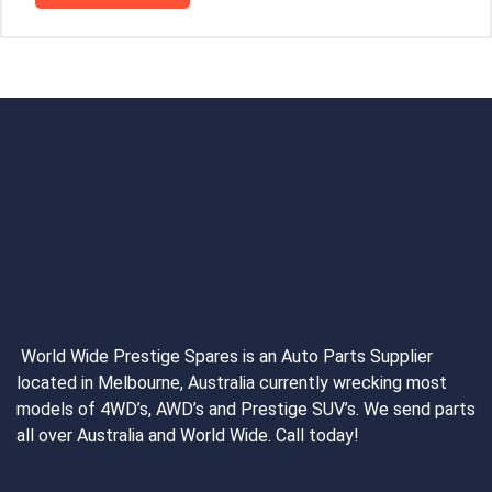
World Wide Prestige Spares is an Auto Parts Supplier
located in Melbourne, Australia currently wrecking most
models of 4WD’s, AWD’s and Prestige SUV’s. We send parts
all over Australia and World Wide. Call today!