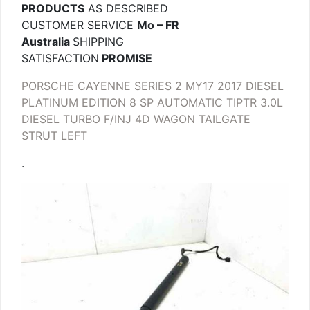
PRODUCTS
AS DESCRIBED
CUSTOMER SERVICE
Mo – FR
Australia
SHIPPING
SATISFACTION
PROMISE
PORSCHE CAYENNE SERIES 2 MY17 2017 DIESEL
PLATINUM EDITION 8 SP AUTOMATIC TIPTR 3.0L
DIESEL TURBO F/INJ 4D WAGON TAILGATE
STRUT LEFT
.