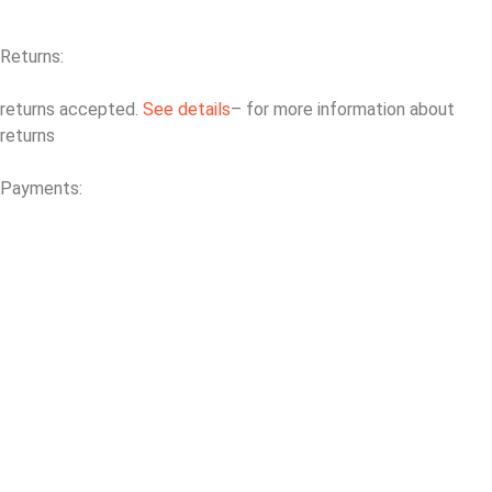
Returns:
returns accepted.
See details
– for more information about
returns
Payments: