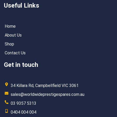
Useful Links
Home
About Us
Shop
Contact Us
Get in touch
34 Killara Rd, Campbellfield VIC 3061
sales@worldwideprestigespares.com.au
03 9357 5313
0404 004 004