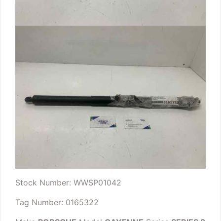
Stock Number: WWSP01042
Tag Number: 0165322