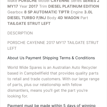
Make
PORSCHE
Model
CAYENNE
Series
SERIES 2
MY17
Year
2017
Trim
DIESEL PLATINUM EDITION
Gearbox
8 SP AUTOMATIC TIPTR
Engine
3.0L
DIESEL TURBO F/INJ
Body
4D WAGON
Part
TAILGATE STRUT LEFT
DESCRIPTION
PORSCHE CAYENNE 2017 MY17 TAILGATE STRUT
LEFT
About Us Payment Shipping Terms & Conditions
World Wide Spares is an Australian Auto Recycler
based in Campbellfield that provides quality parts
to retail and trade customers. With our large range
of parts, plus our relationship with fellow
dismantlers, means you’ll get the part you’re
looking for.
Payment must be made within 5 days of winning