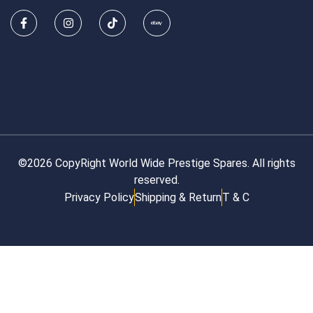
©2026 CopyRight World Wide Prestige Spares. All rights
reserved.
Privacy Policy
Shipping & Return
T & C