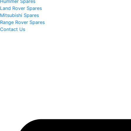
Hummer Spares
Land Rover Spares
Mitsubishi Spares
Range Rover Spares
Contact Us