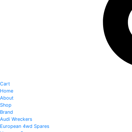
Cart
Home
About
Shop
Brand
Audi Wreckers
European 4wd Spares