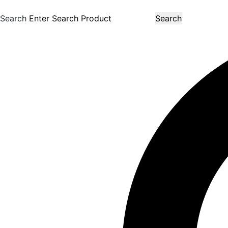
Search
Search