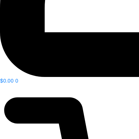
$
0.00
0