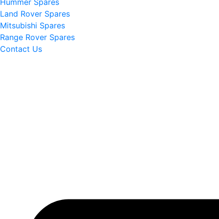
Hummer Spares
Land Rover Spares
Mitsubishi Spares
Range Rover Spares
Contact Us