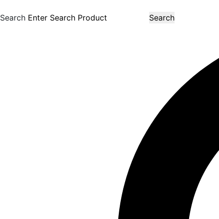
Search
Search