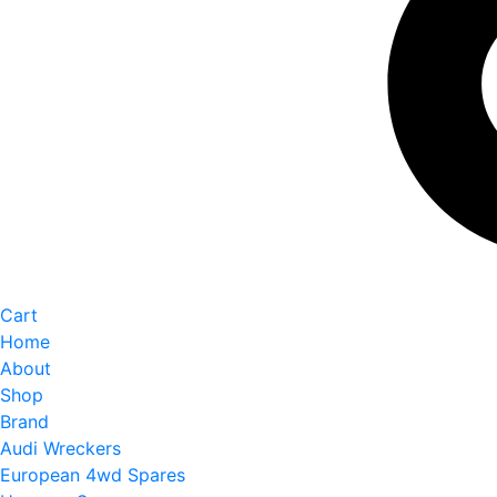
Cart
Home
About
Shop
Brand
Audi Wreckers
European 4wd Spares