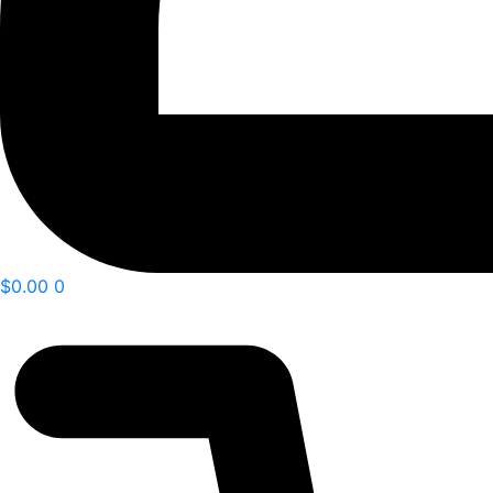
$
0.00
0